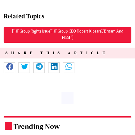
Related Topics
["HF Group Rights Issue","HF Group CEO Robert Kibaara","Britam And
NSSF"]
SHARE THIS ARTICLE
Trending Now
.