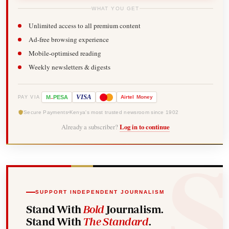
WHAT YOU GET
Unlimited access to all premium content
Ad-free browsing experience
Mobile-optimised reading
Weekly newsletters & digests
-
VISA
M
PESA
Airtel
Money
PAY VIA
Secure Payments
Kenya's most trusted newsroom since 1902
Already a subscriber?
Log in to continue
SUPPORT INDEPENDENT JOURNALISM
Stand With
Bold
Journalism.
Stand With
The Standard
.