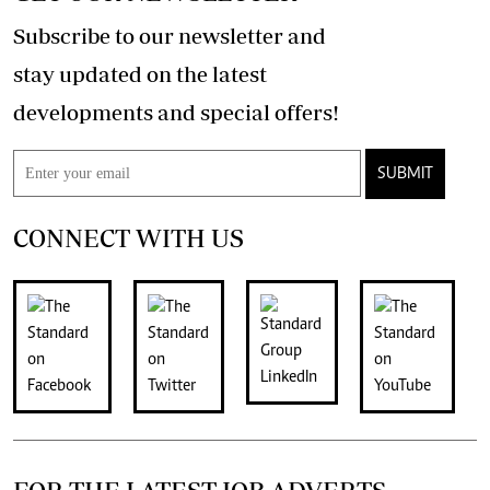
Subscribe to our newsletter and
stay updated on the latest
developments and special offers!
SUBMIT
CONNECT WITH US