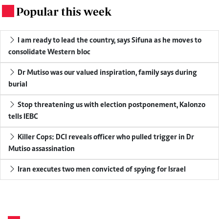
Popular this week
.
I am ready to lead the country, says Sifuna as he moves to
consolidate Western bloc
Dr Mutiso was our valued inspiration, family says during
burial
Stop threatening us with election postponement, Kalonzo
tells IEBC
Killer Cops: DCI reveals officer who pulled trigger in Dr
Mutiso assassination
Iran executes two men convicted of spying for Israel