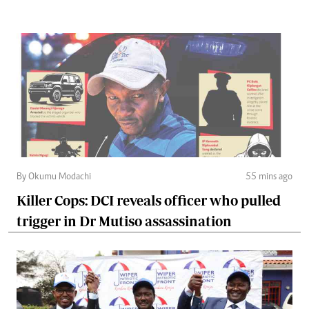
By Okumu Modachi
55 mins ago
Killer Cops: DCI reveals officer who pulled
trigger in Dr Mutiso assassination