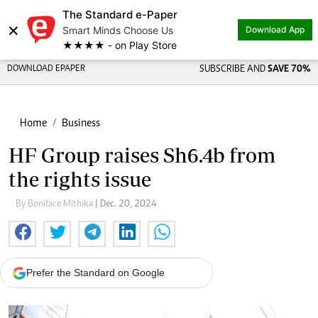
The Standard e-Paper
×
Smart Minds Choose Us
Download App
★★★★ - on Play Store
DOWNLOAD EPAPER
SUBSCRIBE AND
SAVE 70%
Home
Business
HF Group raises Sh6.4b from
the rights issue
By Boniface Mithika
| Dec. 20, 2024
Prefer the Standard on Google