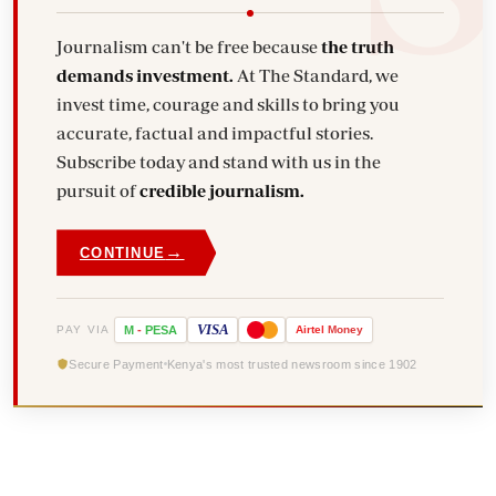
Journalism can't be free because
the truth
demands investment.
At The Standard, we
invest time, courage and skills to bring you
accurate, factual and impactful stories.
Subscribe today and stand with us in the
pursuit of
credible journalism.
→
CONTINUE
VISA
PAY VIA
M
-
PESA
Airtel
Money
Secure Payment
Kenya's most trusted newsroom since 1902