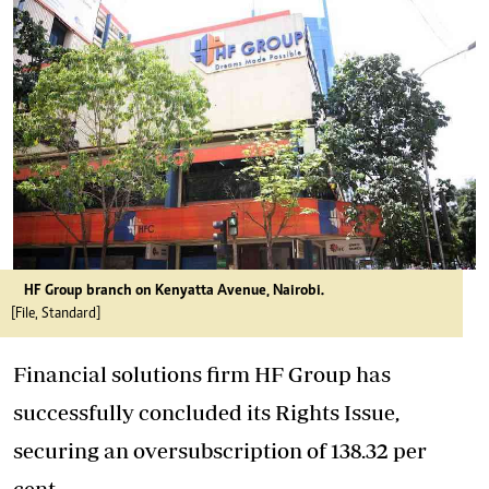
HF Group branch on Kenyatta Avenue, Nairobi.
[File, Standard]
Financial solutions firm HF Group has
successfully concluded its Rights Issue,
securing an oversubscription of 138.32 per
cent.