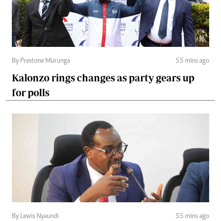
By Prestone Murunga
55 mins ago
Kalonzo rings changes as party gears up
for polls
By Lewis Nyaundi
55 mins ago