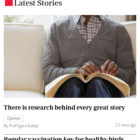
Latest Stories
.
There is research behind every great story
Opinion
13 mins ago
By Prof Egara Kabaji
Regular vaccination key for healthy birds