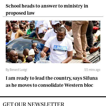
School heads to answer to ministry in
proposed law
By Benard Lusigi
55 mins ago
I am ready to lead the country, says Sifuna
as he moves to consolidate Western bloc
GET OUR NEWSLETTER