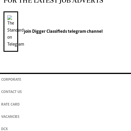
FOR THE LATEST JOB ADVERTS
join
Digger Classifieds
telegram channel
CORPORATE
CONTACT US
RATE CARD
VACANCIES
DCX