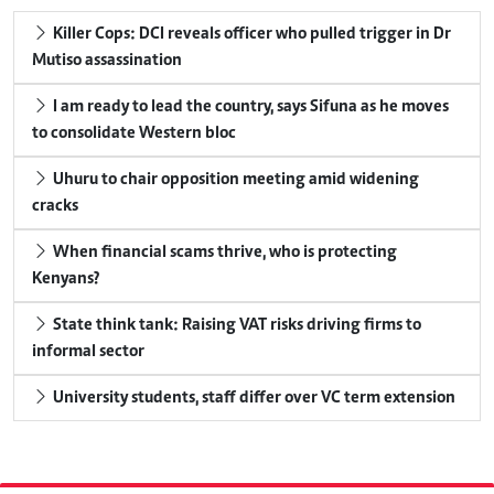
Killer Cops: DCI reveals officer who pulled trigger in Dr
Mutiso assassination
I am ready to lead the country, says Sifuna as he moves
to consolidate Western bloc
Uhuru to chair opposition meeting amid widening
cracks
When financial scams thrive, who is protecting
Kenyans?
State think tank: Raising VAT risks driving firms to
informal sector
University students, staff differ over VC term extension