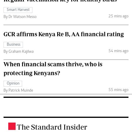
Smart Harvest
25 mins ago
By Dr Watson Messo
GCR affirms Kenya Re B, AA financial rating
Business
54 mins ago
By Graham Kajilwa
When financial scams thrive, who is
protecting Kenyans?
Opinion
55 mins ago
By Patrick Muinde
The Standard Insider
.