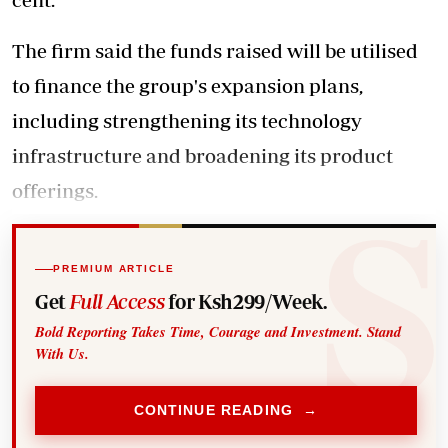
The firm said the funds raised will be utilised
to finance the group's expansion plans,
including strengthening its technology
infrastructure and broadening its product
offerings.
PREMIUM ARTICLE
Get
Full Access
for Ksh299/Week.
Bold Reporting Takes Time, Courage and Investment. Stand
With Us.
CONTINUE READING →