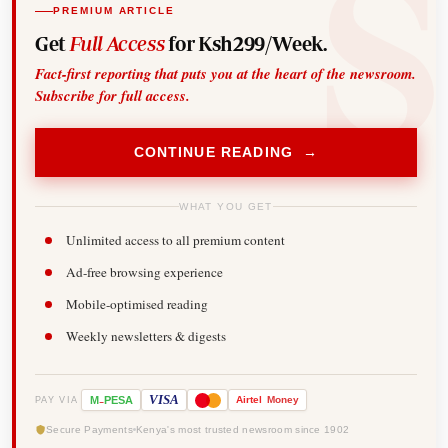
PREMIUM ARTICLE
Get
Full Access
for Ksh299/Week.
Fact-first reporting that puts you at the heart of the newsroom.
Subscribe for full access.
CONTINUE READING →
WHAT YOU GET
Unlimited access to all premium content
Ad-free browsing experience
Mobile-optimised reading
Weekly newsletters & digests
-
VISA
M
PESA
Airtel
Money
PAY VIA
Secure Payments
Kenya's most trusted newsroom since 1902