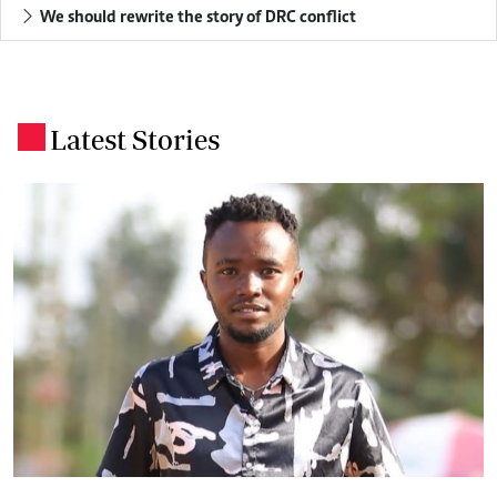
We should rewrite the story of DRC conflict
Latest Stories
.