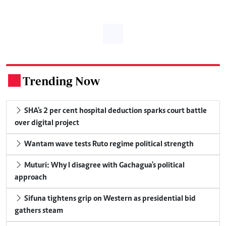
Trending Now
.
SHA's 2 per cent hospital deduction sparks court battle
over digital project
Wantam wave tests Ruto regime political strength
Muturi: Why I disagree with Gachagua's political
approach
Sifuna tightens grip on Western as presidential bid
gathers steam