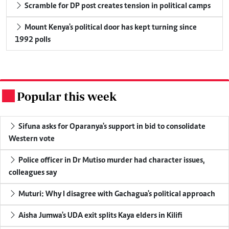
Scramble for DP post creates tension in political camps
Mount Kenya's political door has kept turning since
1992 polls
Popular this week
.
Sifuna asks for Oparanya's support in bid to consolidate
Western vote
Police officer in Dr Mutiso murder had character issues,
colleagues say
Muturi: Why I disagree with Gachagua's political approach
Aisha Jumwa's UDA exit splits Kaya elders in Kilifi