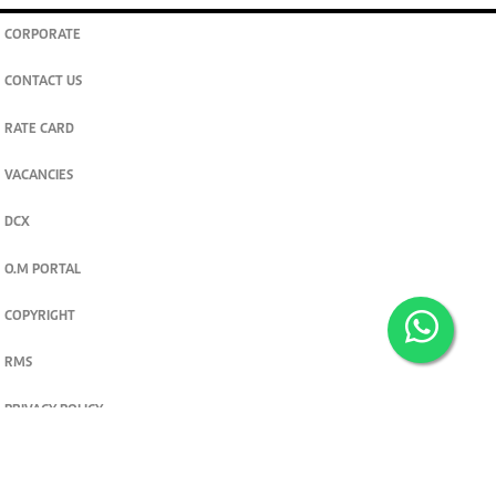
CORPORATE
CONTACT US
RATE CARD
VACANCIES
DCX
O.M PORTAL
COPYRIGHT
RMS
PRIVACY POLICY
TERMS & CONDITIONS
Privacy and cookie settings