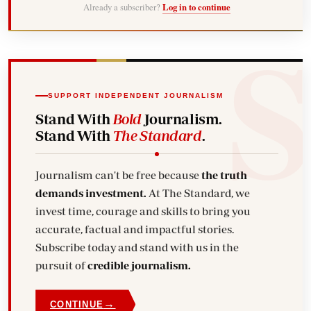
Already a subscriber?
Log in to continue
SUPPORT INDEPENDENT JOURNALISM
Stand With
Bold
Journalism.
Stand With
The Standard
.
Journalism can't be free because
the truth
demands investment.
At The Standard, we
invest time, courage and skills to bring you
accurate, factual and impactful stories.
Subscribe today and stand with us in the
pursuit of
credible journalism.
→
CONTINUE