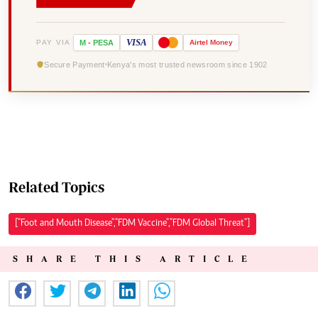
VISA
PAY VIA
M
-
PESA
Airtel
Money
Secure Payment
Kenya's most trusted newsroom since 1902
Related Topics
["Foot and Mouth Disease","FDM Vaccine","FDM Global Threat"]
SHARE THIS ARTICLE