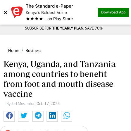
The Standard e-Paper
×
Kenya’s Boldest Voice
Download App
★★★★ - on Play Store
SUBSCRIBE FOR
THE YEARLY PLAN,
SAVE 70%
Home
Business
Kenya, Uganda, and Tanzania
among countries to benefit
from foot and mouth disease
vaccine
By Jael Musumba
| Oct. 17, 2024