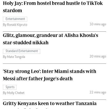
Holy Jay: From hostel bread hustle to TikTok
stardom
Entertainment
10 mins ago
By Ronald Kipruto
Glitz, glamour, grandeur at Alisha Khosla's
star-studded nikkah
Standard Entertainment
20 mins ago
By Mate Tongola
'Stay strong Leo': Inter Miami stands with
Messi after father Jorge's death
Sports
22 mins ago
By Molly Chebet
Gritty Kenyans keen to weather Tanzania