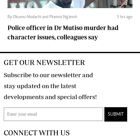
By Okumu Modachi and Pkemoi Ng’enoh
3 hrs ago
Police officer in Dr Mutiso murder had
character issues, colleagues say
GET OUR NEWSLETTER
Subscribe to our newsletter and
stay updated on the latest
developments and special offers!
SUBMIT
CONNECT WITH US