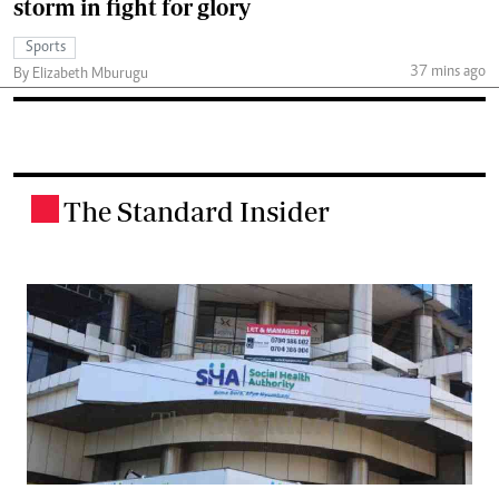
storm in fight for glory
Sports
37 mins ago
By Elizabeth Mburugu
The Standard Insider
.