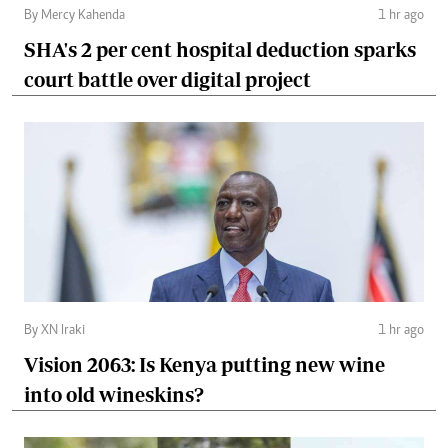
By Mercy Kahenda
1 hr ago
SHA's 2 per cent hospital deduction sparks
court battle over digital project
By XN Iraki
1 hr ago
Vision 2063: Is Kenya putting new wine
into old wineskins?