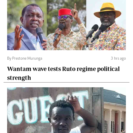
By Prestone Murunga
3 hrs ago
Wantam wave tests Ruto regime political
strength