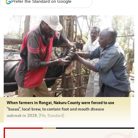
Prefer the Standard on Google
When farmers in Rongai, Nakuru County were forced to use
"busaa", local brew, to contain foot and mouth disease
oubreak in 2028.
[File, Standard]