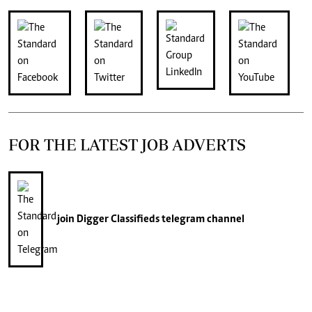
FOR THE LATEST JOB ADVERTS
join
Digger Classifieds
telegram channel