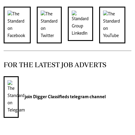
FOR THE LATEST JOB ADVERTS
join
Digger Classifieds
telegram channel