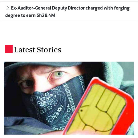
Ex-Auditor-General Deputy Director charged with forging
degree to earn Sh28.4M
Latest Stories
.