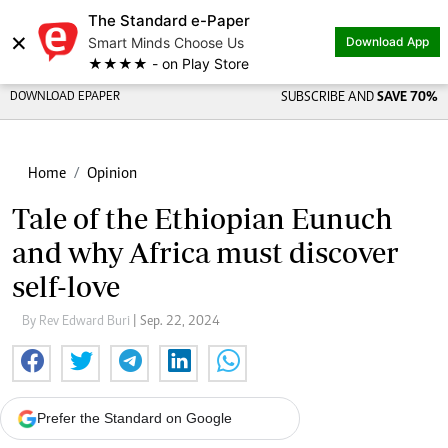
The Standard e-Paper
×
Smart Minds Choose Us
Download App
★★★★ - on Play Store
DOWNLOAD EPAPER
SUBSCRIBE AND
SAVE 70%
Home
Opinion
Tale of the Ethiopian Eunuch
and why Africa must discover
self-love
By Rev Edward Buri
| Sep. 22, 2024
Prefer the Standard on Google