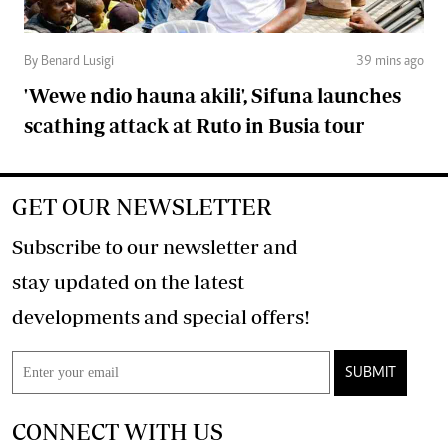
By Benard Lusigi
39 mins ago
'Wewe ndio hauna akili', Sifuna launches
scathing attack at Ruto in Busia tour
GET OUR NEWSLETTER
Subscribe to our newsletter and
stay updated on the latest
developments and special offers!
SUBMIT
CONNECT WITH US