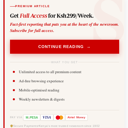
PREMIUM ARTICLE
Get
Full Access
for Ksh299/Week.
Fact-first reporting that puts you at the heart of the newsroom.
Subscribe for full access.
CONTINUE READING →
WHAT YOU GET
Unlimited access to all premium content
Ad-free browsing experience
Mobile-optimised reading
Weekly newsletters & digests
-
VISA
M
PESA
Airtel
Money
PAY VIA
Secure Payments
Kenya's most trusted newsroom since 1902