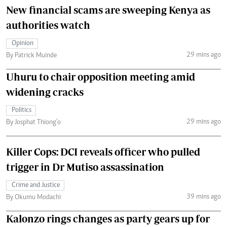
New financial scams are sweeping Kenya as
authorities watch
Opinion
29 mins ago
By Patrick Muinde
Uhuru to chair opposition meeting amid
widening cracks
Politics
29 mins ago
By Josphat Thiong’o
Killer Cops: DCI reveals officer who pulled
trigger in Dr Mutiso assassination
Crime and Justice
39 mins ago
By Okumu Modachi
Kalonzo rings changes as party gears up for