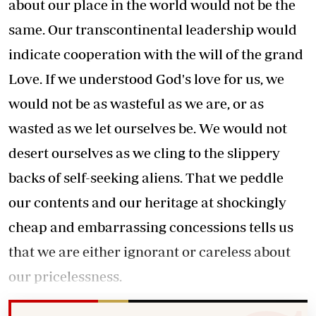
about our place in the world would not be the
same. Our transcontinental leadership would
indicate cooperation with the will of the grand
Love. If we understood God's love for us, we
would not be as wasteful as we are, or as
wasted as we let ourselves be. We would not
desert ourselves as we cling to the slippery
backs of self-seeking aliens. That we peddle
our contents and our heritage at shockingly
cheap and embarrassing concessions tells us
that we are either ignorant or careless about
our pricelessness.