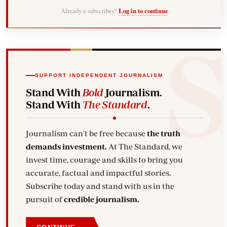
Already a subscriber?
Log in to continue
SUPPORT INDEPENDENT JOURNALISM
Stand With
Bold
Journalism.
Stand With
The Standard
.
Journalism can't be free because
the truth
demands investment.
At The Standard, we
invest time, courage and skills to bring you
accurate, factual and impactful stories.
Subscribe today and stand with us in the
pursuit of
credible journalism.