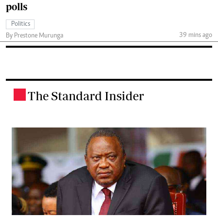
polls
Politics
39 mins ago
By Prestone Murunga
The Standard Insider
.