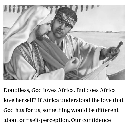
Doubtless, God loves Africa. But does Africa
love herself? If Africa understood the love that
God has for us, something would be different
about our self-perception. Our confidence