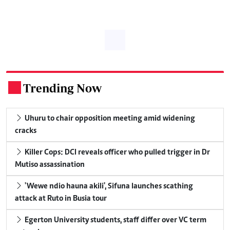
Trending Now
.
Uhuru to chair opposition meeting amid widening
cracks
Killer Cops: DCI reveals officer who pulled trigger in Dr
Mutiso assassination
'Wewe ndio hauna akili', Sifuna launches scathing
attack at Ruto in Busia tour
Egerton University students, staff differ over VC term