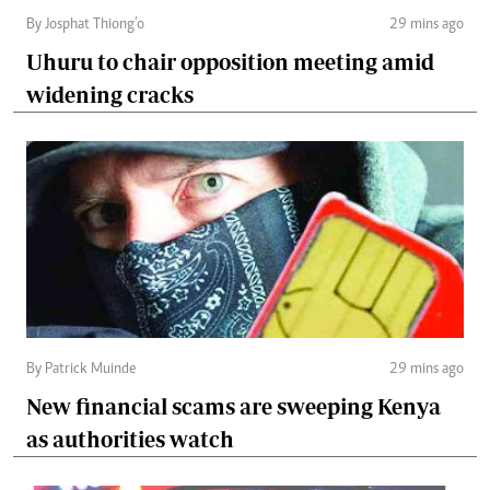
By Josphat Thiong’o
29 mins ago
Uhuru to chair opposition meeting amid
widening cracks
By Patrick Muinde
29 mins ago
New financial scams are sweeping Kenya
as authorities watch