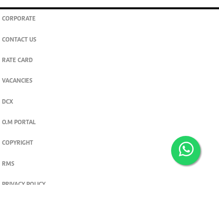
CORPORATE
CONTACT US
RATE CARD
VACANCIES
DCX
O.M PORTAL
COPYRIGHT
RMS
PRIVACY POLICY
TERMS & CONDITIONS