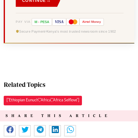
→
CONTINUE
VISA
PAY VIA
M
-
PESA
Airtel
Money
Secure Payment
Kenya's most trusted newsroom since 1902
Related Topics
["Ethiopian Eunuch","Africa","Africa Selflove"]
SHARE THIS ARTICLE