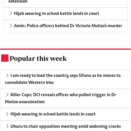
extension
Hijab wearing in school battle lands in court
Amin: Police officers behind Dr Victoria Mutiso's murder
Popular this week
.
I am ready to lead the country, says Sifuna as he moves to
consolidate Western bloc
Killer Cops: DCI reveals officer who pulled trigger in Dr
Mutiso assassination
Hijab wearing in school battle lands in court
Uhuru to chair opposition meeting amid widening cracks