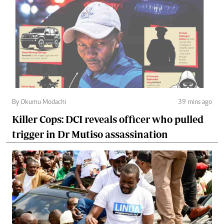
By Okumu Modachi
39 mins ago
Killer Cops: DCI reveals officer who pulled
trigger in Dr Mutiso assassination