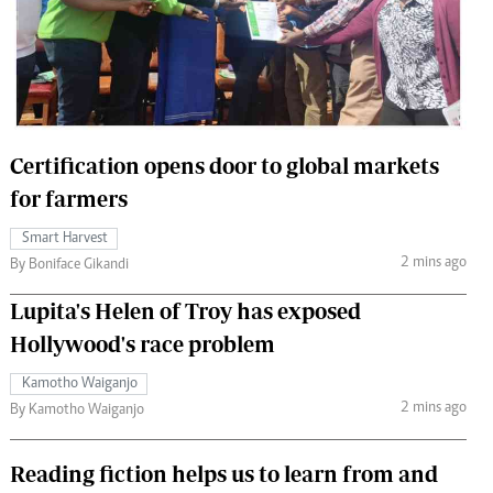
 Handball
The Standard Courier
urs
e
Certification opens door to global markets
for farmers
Nairobian
Smart Harvest
ion
2 mins ago
By Boniface Gikandi
ey
Lupita's Helen of Troy has exposed
Hollywood's race problem
Kamotho Waiganjo
2 mins ago
By Kamotho Waiganjo
Reading fiction helps us to learn from and