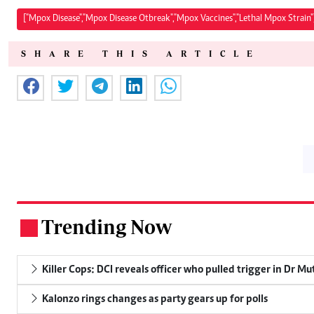
["Mpox Disease","Mpox Disease Otbreak","Mpox Vaccines","Lethal Mpox Strain"
SHARE THIS ARTICLE
Trending Now
.
Killer Cops: DCI reveals officer who pulled trigger in Dr Mu
Kalonzo rings changes as party gears up for polls