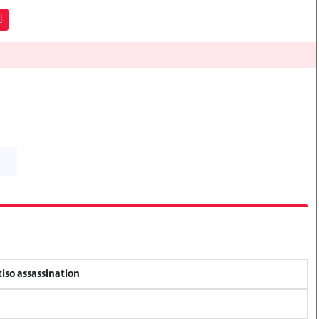
]
tiso assassination