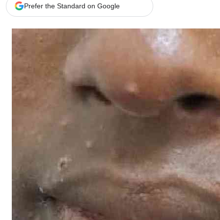
Telephone number: 0203222111,
Gender
Prefer the Standard on Google
0719012111
Quizzes
Planet Action
Email:
corporate@standardmedia.co.ke
E-Paper
Branding Voice
The Nairo
News
Scandals
Gossip
Sports