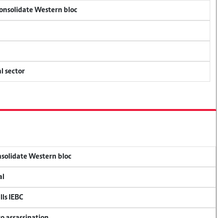
consolidate Western bloc
l sector
onsolidate Western bloc
al
lls IEBC
so assassination