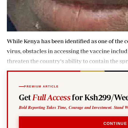
While Kenya has been identified as one of the c
virus, obstacles in accessing the vaccine inclu
threaten the country's ability to contain the spr
PREMIUM ARTICLE
Get
Full Access
for Ksh299/Wee
Bold Reporting Takes Time, Courage and Investment. Stand W
CONTINUE