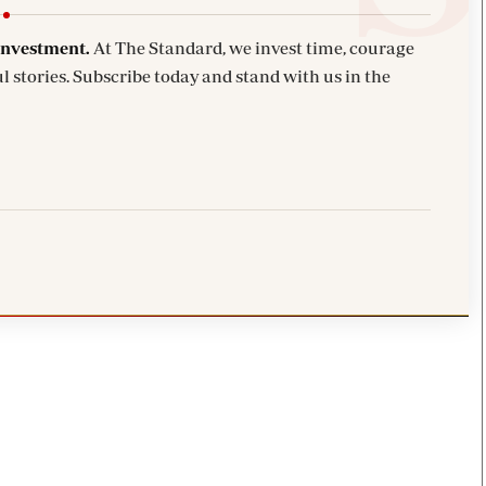
investment.
At The Standard, we invest time, courage
l stories. Subscribe today and stand with us in the