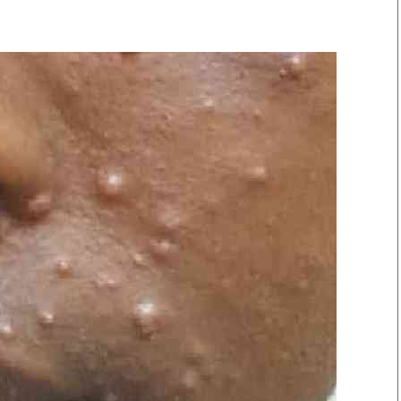
Smart Harvest
Volleyball And
Podcasts
Hockey
Farmers Market
Cricket
Agri-Directory
Gossip & Rumo
Mkulima Expo 2021
Premier Leagu
Farmpedia
bian
Blogs
Ten Things
The 
Entertainment
Health
Fash
Politics
Flash Back
Mon
The Nairobian
Nairobian Shop