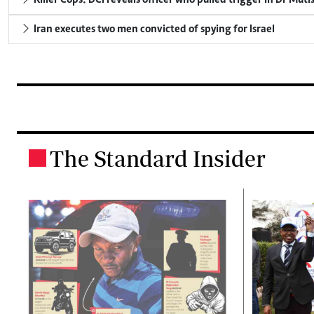
Iran executes two men convicted of spying for Israel
The Standard Insider
.