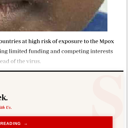
ountries at high risk of exposure to the Mpox
ding limited funding and competing interests
ead of the virus.
k.
ith Us.
 READING →