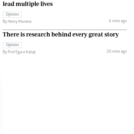
lead multiple lives
Opinion
6 mins ago
By Henry Munene
There is research behind every great story
Opinion
20 mins ago
By Prof Egara Kabaji