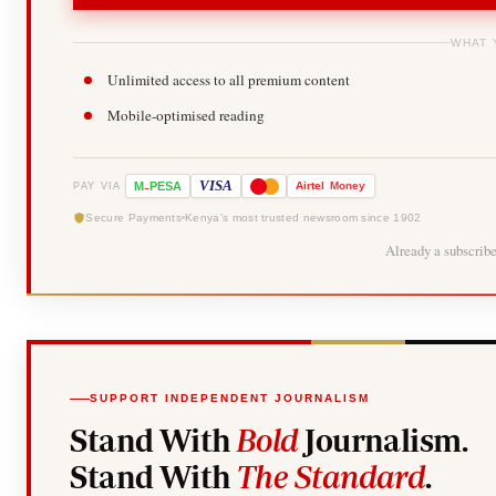
WHAT 
Unlimited access to all premium content
Mobile-optimised reading
-
VISA
M
PESA
Airtel
Money
PAY VIA
Secure Payments
Kenya's most trusted newsroom since 1902
Already a subscrib
SUPPORT INDEPENDENT JOURNALISM
Stand With
Bold
Journalism.
Stand With
The Standard
.