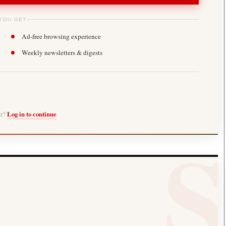
YOU GET
Ad-free browsing experience
Weekly newsletters & digests
er?
Log in to continue