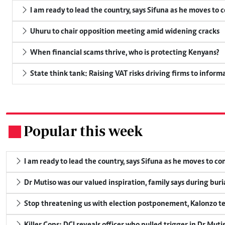
I am ready to lead the country, says Sifuna as he moves to 
Uhuru to chair opposition meeting amid widening cracks
When financial scams thrive, who is protecting Kenyans?
State think tank: Raising VAT risks driving firms to informa
Popular this week
.
I am ready to lead the country, says Sifuna as he moves to c
Dr Mutiso was our valued inspiration, family says during buri
Stop threatening us with election postponement, Kalonzo te
Killer Cops: DCI reveals officer who pulled trigger in Dr Muti