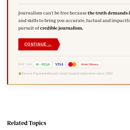
Journalism can't be free because
the truth demands 
and skills to bring you accurate, factual and impactfu
pursuit of
credible journalism.
→
CONTINUE
VISA
PAY VIA
M
-
PESA
Airtel
Money
Secure Payment
Kenya's most trusted newsroom since 1902
Related Topics