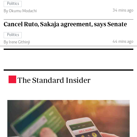
Politics
34 mins ago
By Okumu Modachi
Cancel Ruto, Sakaja agreement, says Senate
Politics
44 mins ago
By Irene Githinji
The Standard Insider
.