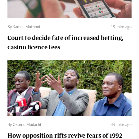
By Kamau Muthoni
19 mins ago
Court to decide fate of increased betting,
casino licence fees
By Okumu Modachi
34 mins ago
How opposition rifts revive fears of 1992