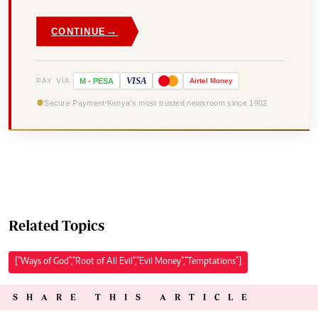
→
CONTINUE
VISA
PAY VIA
M
-
PESA
Airtel
Money
Secure Payment
Kenya's most trusted newsroom since 1902
Related Topics
["Ways of God","Root of All Evil","Evil Money","Temptations"]
SHARE THIS ARTICLE