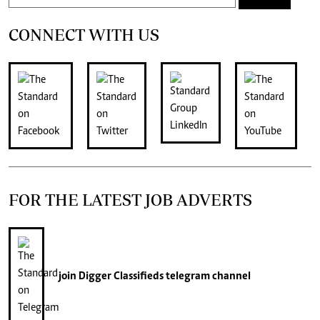
CONNECT WITH US
FOR THE LATEST JOB ADVERTS
join
Digger Classifieds
telegram channel