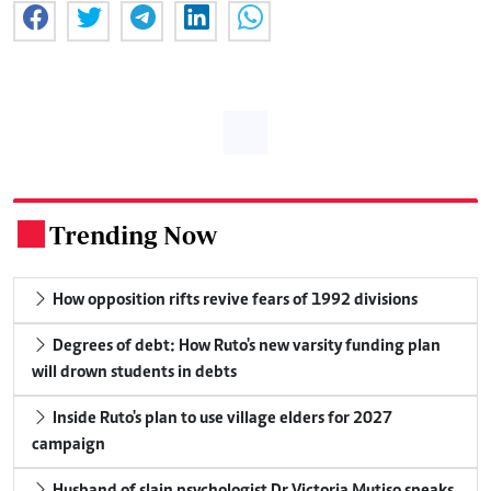
Trending Now
.
How opposition rifts revive fears of 1992 divisions
Degrees of debt: How Ruto's new varsity funding plan
will drown students in debts
Inside Ruto's plan to use village elders for 2027
campaign
Husband of slain psychologist Dr Victoria Mutiso speaks