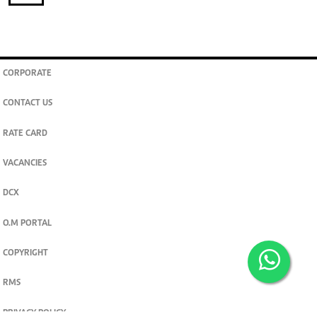
CORPORATE
CONTACT US
RATE CARD
VACANCIES
DCX
O.M PORTAL
COPYRIGHT
RMS
PRIVACY POLICY