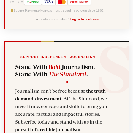
-
VISA
M
PESA
Airtel
Money
PAY VIA
Secure Payments
Kenya's most trusted newsroom since 1902
Already a subscriber?
Log in to continue
SUPPORT INDEPENDENT JOURNALISM
Stand With
Bold
Journalism.
Stand With
The Standard
.
Journalism can't be free because
the truth
demands investment.
At The Standard, we
invest time, courage and skills to bring you
accurate, factual and impactful stories.
Subscribe today and stand with us in the
pursuit of
credible journalism.