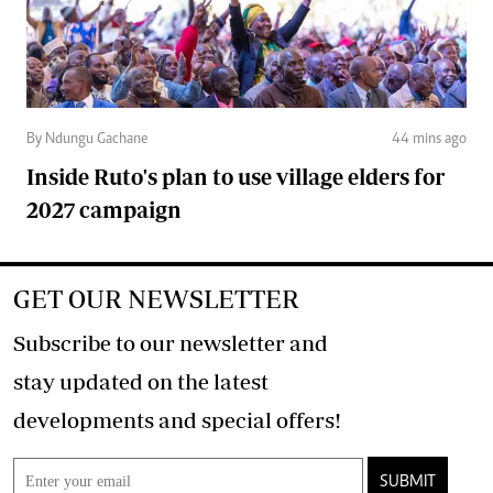
By Ndungu Gachane
44 mins ago
Inside Ruto's plan to use village elders for
2027 campaign
GET OUR NEWSLETTER
Subscribe to our newsletter and
stay updated on the latest
developments and special offers!
SUBMIT