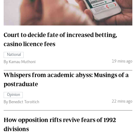
Court to decide fate of increased betting,
casino licence fees
National
19 mins ago
By Kamau Muthoni
Whispers from academic abyss: Musings of a
postraduate
Opinion
22 mins ago
By Benedict Toroitich
How opposition rifts revive fears of 1992
divisions