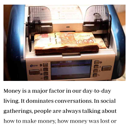
Money is a major factor in our day-to-day
living. It dominates conversations. In social
gatherings, people are always talking about
how to make money, how money was lost or