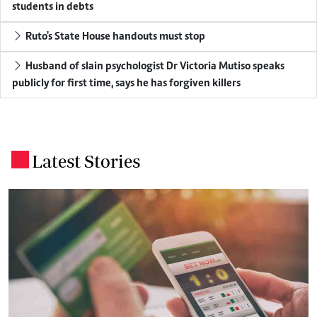
students in debts
Ruto's State House handouts must stop
Husband of slain psychologist Dr Victoria Mutiso speaks
publicly for first time, says he has forgiven killers
Latest Stories
.