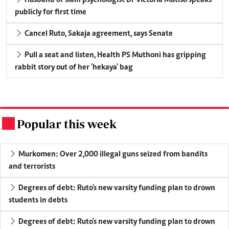
publicly for first time
Cancel Ruto, Sakaja agreement, says Senate
Pull a seat and listen, Health PS Muthoni has gripping
rabbit story out of her 'hekaya' bag
Popular this week
.
Murkomen: Over 2,000 illegal guns seized from bandits
and terrorists
Degrees of debt: Ruto's new varsity funding plan to drown
students in debts
Degrees of debt: Ruto's new varsity funding plan to drown