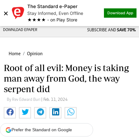
The Standard e-Paper
×
Stay Informed, Even Offline
Download App
★★★★ - on Play Store
DOWNLOAD EPAPER
SUBSCRIBE AND
SAVE 70%
Home
Opinion
Root of all evil: Money is taking
man away from God, the way
serpent did
By Rev Edward Buri
| Feb. 11, 2024
Prefer the Standard on Google