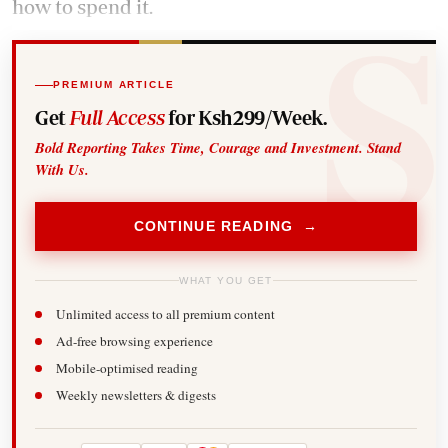
how to spend it.
PREMIUM ARTICLE
Get
Full Access
for Ksh299/Week.
Bold Reporting Takes Time, Courage and Investment. Stand
With Us.
CONTINUE READING →
WHAT YOU GET
Unlimited access to all premium content
Ad-free browsing experience
Mobile-optimised reading
Weekly newsletters & digests