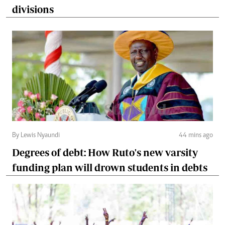
divisions
By Lewis Nyaundi
44 mins ago
Degrees of debt: How Ruto's new varsity
funding plan will drown students in debts