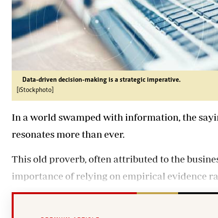
Data-driven decision-making is a strategic imperative.
[iStockphoto]
In a world swamped with information, the sayin
resonates more than ever.
This old proverb, often attributed to the busin
importance of relying on empirical evidence rat