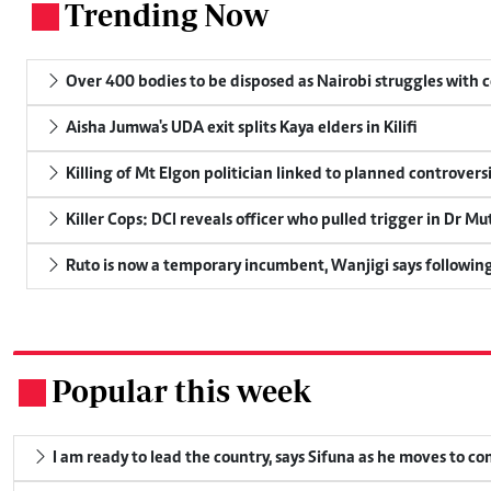
Trending Now
.
Over 400 bodies to be disposed as Nairobi struggles with
Aisha Jumwa's UDA exit splits Kaya elders in Kilifi
Killing of Mt Elgon politician linked to planned controversi
Killer Cops: DCI reveals officer who pulled trigger in Dr Mu
Ruto is now a temporary incumbent, Wanjigi says following
Popular this week
.
I am ready to lead the country, says Sifuna as he moves to c