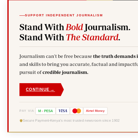
SUPPORT INDEPENDENT JOURNALISM
Stand With
Bold
Journalism.
Stand With
The Standard
.
Journalism can't be free because
the truth demands 
and skills to bring you accurate, factual and impactfu
pursuit of
credible journalism.
→
CONTINUE
VISA
PAY VIA
M
-
PESA
Airtel
Money
Secure Payment
Kenya's most trusted newsroom since 1902