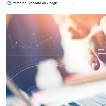
Telephone number: 0203222111,
Gender
Prefer the Standard on Google
0719012111
Quizzes
Planet Action
Email:
corporate@standardmedia.co.ke
E-Paper
Branding Voice
The Nairo
News
Scandals
Gossip
Sports