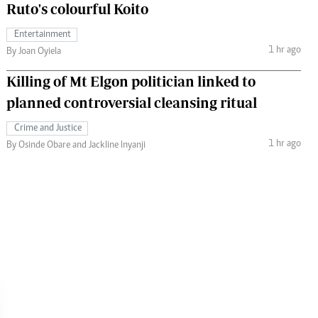
Ruto's colourful Koito
Entertainment
1 hr ago
By Joan Oyiela
Killing of Mt Elgon politician linked to
planned controversial cleansing ritual
Crime and Justice
1 hr ago
By Osinde Obare and Jackline Inyanji