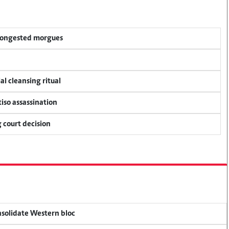
 congested morgues
al cleansing ritual
tiso assassination
 court decision
onsolidate Western bloc