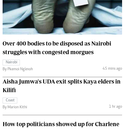
 Handball
The Standard Courier
urs
e
Over 400 bodies to be disposed as Nairobi
struggles with congested morgues
Nairobian
Nairobi
ion
45 mins ago
By Pkemoi Ng'enoh
ey
Aisha Jumwa's UDA exit splits Kaya elders in
Kilifi
Coast
1 hr ago
By Marion Kithi
How top politicians showed up for Charlene