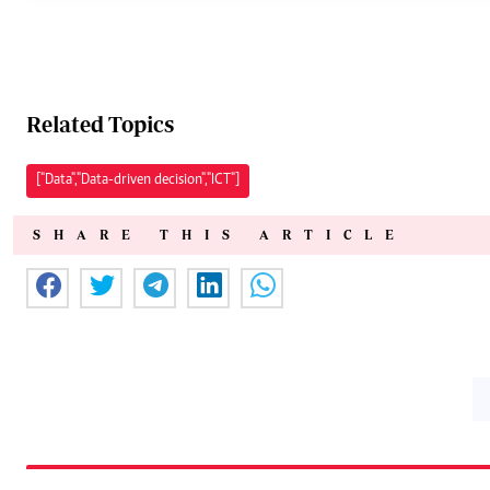
Related Topics
["Data","Data-driven decision","ICT"]
SHARE THIS ARTICLE