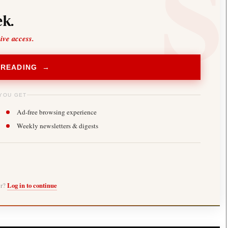
k.
sive access.
 READING →
YOU GET
Ad-free browsing experience
Weekly newsletters & digests
er?
Log in to continue