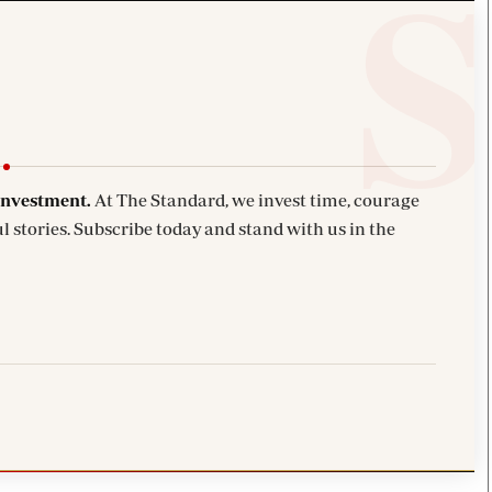
investment.
At The Standard, we invest time, courage
l stories. Subscribe today and stand with us in the