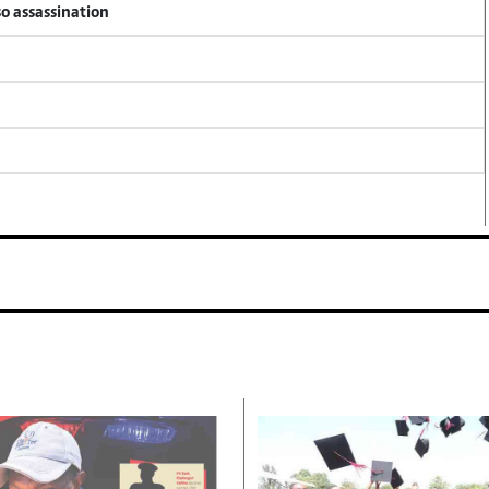
so assassination