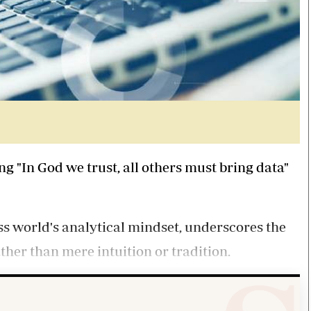
g "In God we trust, all others must bring data"
ess world's analytical mindset, underscores the
her than mere intuition or tradition.