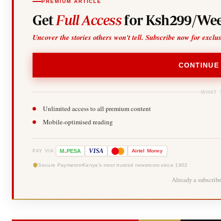
PREMIUM ARTICLE
Get
Full Access
for Ksh299/Wee
Uncover the stories others won't tell. Subscribe now for exclu
CONTINUE
WHAT 
Unlimited access to all premium content
Mobile-optimised reading
-
VISA
M
PESA
Airtel
Money
PAY VIA
Secure Payments
Kenya's most trusted newsroom since 1902
Already a subscrib