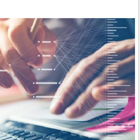
Smart Harvest
Volleyball And
Podcasts
Hockey
Farmers Market
Cricket
Agri-Directory
Gossip & Rumo
Mkulima Expo 2021
Premier Leagu
Farmpedia
bian
Blogs
Ten Things
The 
Entertainment
Health
Fash
Politics
Flash Back
Mon
The Nairobian
Nairobian Shop