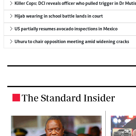
Killer Cops: DCI reveals officer who pulled trigger in Dr Muti
Hijab wearing in school battle lands in court
US partially resumes avocado inspections in Mexico
Uhuru to chair opposition meeting amid widening cracks
The Standard Insider
.