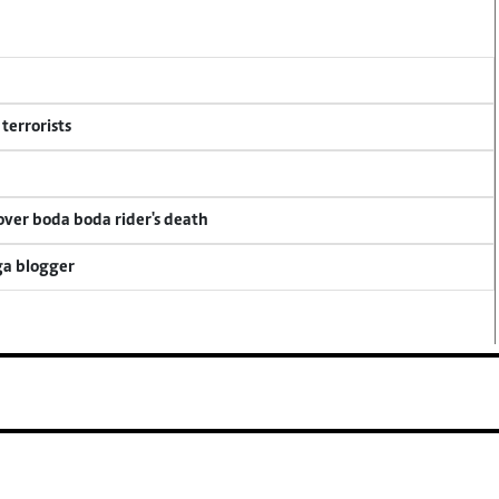
terrorists
 over boda boda rider's death
ga blogger