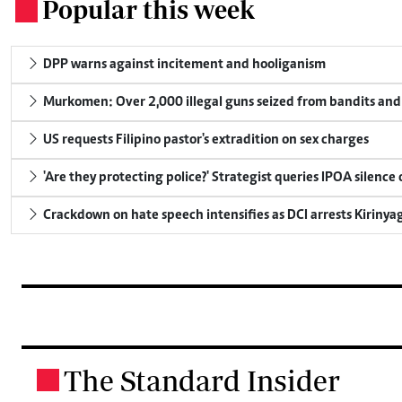
Popular this week
.
DPP warns against incitement and hooliganism
Murkomen: Over 2,000 illegal guns seized from bandits and 
US requests Filipino pastor's extradition on sex charges
'Are they protecting police?' Strategist queries IPOA silence
Crackdown on hate speech intensifies as DCI arrests Kirinya
The Standard Insider
.