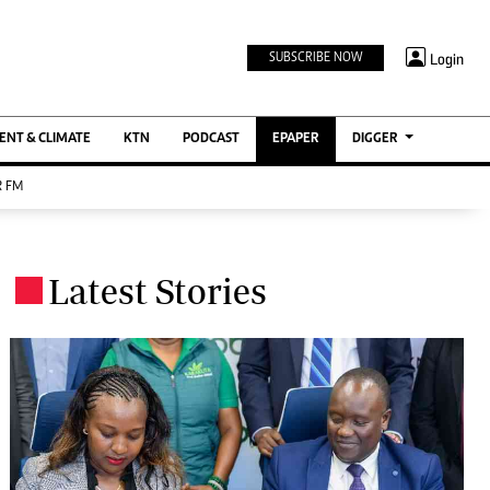
TV STATIONS
×
Login
SUBSCRIBE NOW
Ktn Home
ment
Ktn News
BTV
NT & CLIMATE
KTN
PODCAST
EPAPER
DIGGER
KTN Farmers Tv
 FM
RADIO STATIONS
Radio Maisha
Latest Stories
Spice Fm
.
Berur FM
ENTERPRISE
VAS
Digger Jobs
Digger Motors
Digger Real Estate