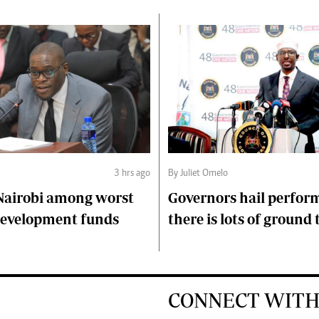
3 hrs ago
By Juliet Omelo
Nairobi among worst
Governors hail perfor
 development funds
there is lots of ground 
CONNECT WITH