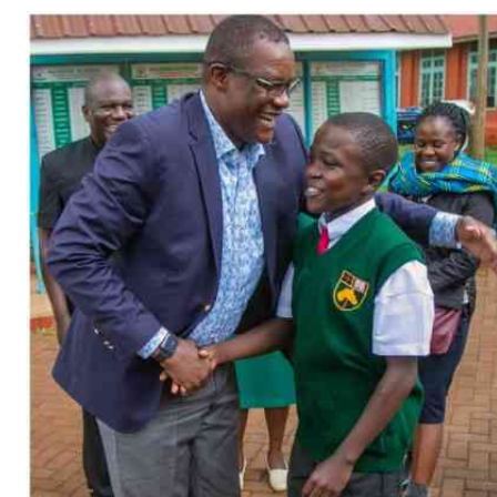
Telephone number: 0203222111,
Gender
0719012111
Quizzes
Planet Action
Email:
corporate@standardmedia.co.ke
E-Paper
Branding Voice
The Nairo
News
Scandals
Gossip
Sports