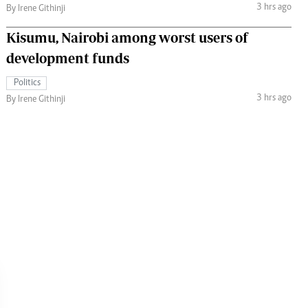
3 hrs ago
By Irene Githinji
Kisumu, Nairobi among worst users of
development funds
Politics
3 hrs ago
By Irene Githinji