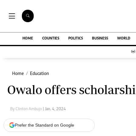
NEWS & C
Digital Ne
The Standard Group Plc is a multi-media
HOME
COUNTIES
POLITICS
BUSINESS
WORLD
Homepage
organization with investments in media
Videos
platforms spanning newspaper print operations,
Africa
television, radio broadcasting, digital and online
Courts
services. The Standard Group is recognized as a
Nutrition & We
leading multi-media house in Kenya with a key
Home
Education
Real Estate
influence in matters of national and
Health & Scien
Owalo offers scholarsh
international interest.
Opinion
Columnists
Education
By Clinton Ambujo
| Jan. 4, 2024
Lifestyle
Standard Group Plc HQ Office,
Cartoons
The Standard Group Center,Mombasa Road.
Moi Cabinets
Prefer the Standard on Google
P.O Box 30080-00100,Nairobi, Kenya.
Arts & Culture