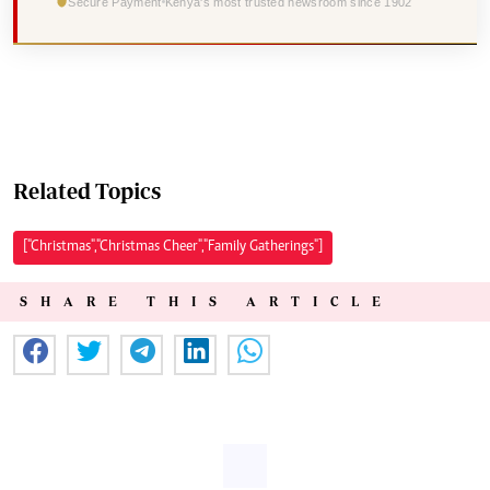
Secure Payment
Kenya's most trusted newsroom since 1902
Related Topics
["Christmas","Christmas Cheer","Family Gatherings"]
SHARE THIS ARTICLE