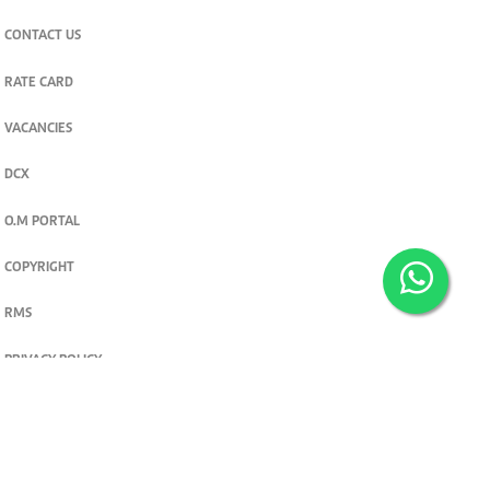
CONTACT US
RATE CARD
VACANCIES
DCX
O.M PORTAL
COPYRIGHT
RMS
PRIVACY POLICY
TERMS & CONDITIONS
Privacy and cookie settings