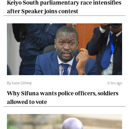
Keiyo South parliamentary race intensifies
after Speaker joins contest
By Irene Githinji
6 hrs ago
Why Sifuna wants police officers, soldiers
allowed to vote