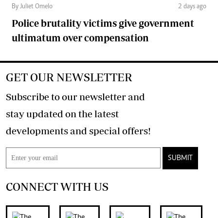
By Juliet Omelo
2 days ago
Police brutality victims give government
ultimatum over compensation
GET OUR NEWSLETTER
Subscribe to our newsletter and
stay updated on the latest
developments and special offers!
SUBMIT
CONNECT WITH US