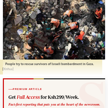
People try to rescue survivors of Israeli bombardment in Gaza.
[Xinhua]
PREMIUM ARTICLE
Get
Full Access
for Ksh299/Week.
Fact-first reporting that puts you at the heart of the newsroom.