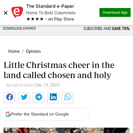
The Standard e-Paper
×
Home To Bold Columnists
Download App
★★★★ - on Play Store
DOWNLOAD EPAPER
SUBSCRIBE AND
SAVE 70%
Home
Opinion
Little Christmas cheer in the
land called chosen and holy
By Gabriel Dolan
| Dec. 23, 2023
Prefer the Standard on Google