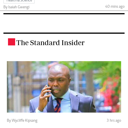
Health & Science
40 mins ago
By Isaiah Gwengi
The Standard Insider
.
By Wycliffe Kipsang
3 hrs ago