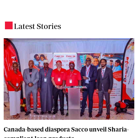
Latest Stories
.
Canada-based diaspora Sacco unveil Sharia-