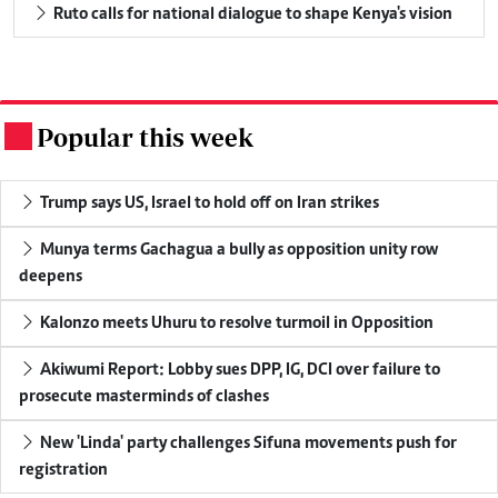
Ruto calls for national dialogue to shape Kenya's vision
Popular this week
.
Trump says US, Israel to hold off on Iran strikes
Munya terms Gachagua a bully as opposition unity row
deepens
Kalonzo meets Uhuru to resolve turmoil in Opposition
Akiwumi Report: Lobby sues DPP, IG, DCI over failure to
prosecute masterminds of clashes
New 'Linda' party challenges Sifuna movements push for
registration