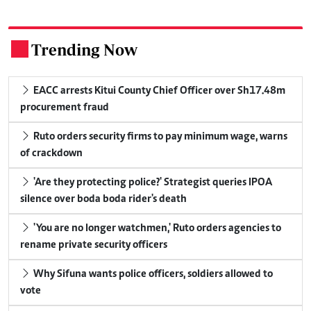
Trending Now
.
EACC arrests Kitui County Chief Officer over Sh17.48m
procurement fraud
Ruto orders security firms to pay minimum wage, warns
of crackdown
'Are they protecting police?' Strategist queries IPOA
silence over boda boda rider's death
'You are no longer watchmen,' Ruto orders agencies to
rename private security officers
Why Sifuna wants police officers, soldiers allowed to
vote