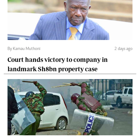
By Kamau Muthoni
2 days ago
Court hands victory to company in
landmark Sh8bn property case