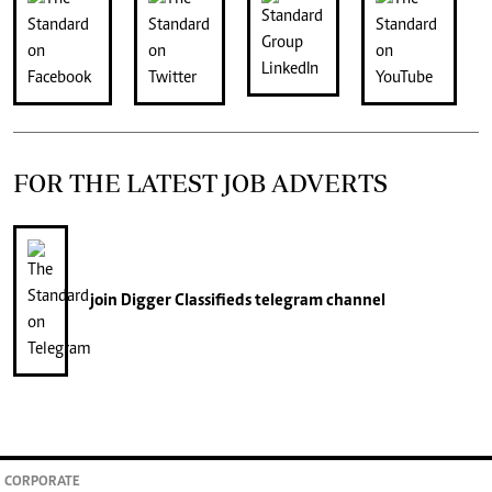
FOR THE LATEST JOB ADVERTS
join
Digger Classifieds
telegram channel
CORPORATE