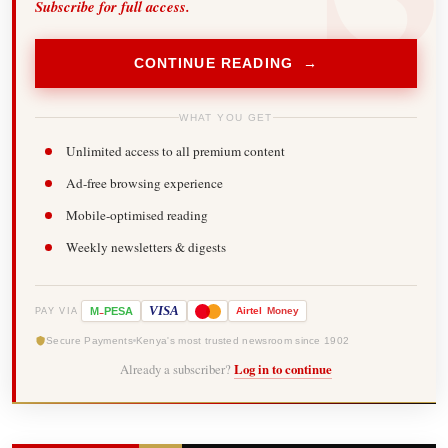
Subscribe for full access.
CONTINUE READING →
WHAT YOU GET
Unlimited access to all premium content
Ad-free browsing experience
Mobile-optimised reading
Weekly newsletters & digests
-
VISA
M
PESA
Airtel
Money
PAY VIA
Secure Payments
Kenya's most trusted newsroom since 1902
Already a subscriber?
Log in to continue