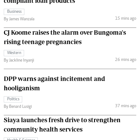
compliant loan products
Business
15 mins ago
By James Wanzala
CJ Koome raises the alarm over Bungoma's
rising teenage pregnancies
Western
26 mins ago
By Jackline Inyanji
DPP warns against incitement and
hooliganism
Politics
37 mins ago
By Benard Lusigi
Siaya launches fresh drive to strengthen
community health services