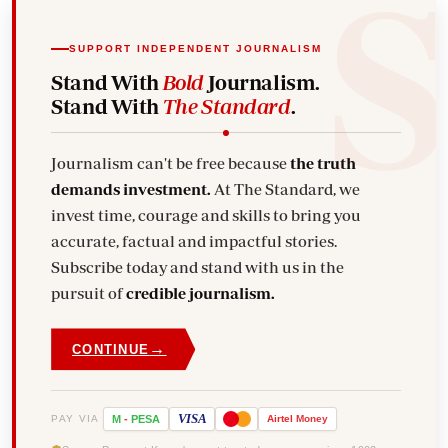
SUPPORT INDEPENDENT JOURNALISM
Stand With
Bold
Journalism.
Stand With
The Standard
.
Journalism can't be free because
the truth
demands investment.
At The Standard, we
invest time, courage and skills to bring you
accurate, factual and impactful stories.
Subscribe today and stand with us in the
pursuit of
credible journalism.
→
CONTINUE
VISA
PAY VIA
M
-
PESA
Airtel
Money