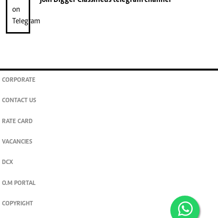
CORPORATE
CONTACT US
RATE CARD
VACANCIES
DCX
O.M PORTAL
COPYRIGHT