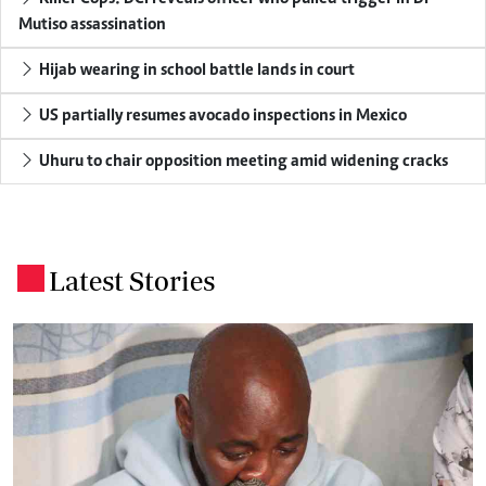
Mutiso assassination
Hijab wearing in school battle lands in court
US partially resumes avocado inspections in Mexico
Uhuru to chair opposition meeting amid widening cracks
Latest Stories
.