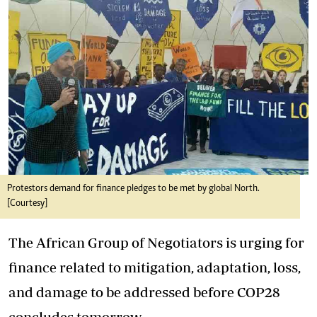
Protestors demand for finance pledges to be met by global North.
[Courtesy]
The African Group of Negotiators is urging for
finance related to mitigation, adaptation, loss,
and damage to be addressed before COP28
concludes tomorrow.