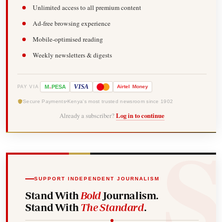
Unlimited access to all premium content
Ad-free browsing experience
Mobile-optimised reading
Weekly newsletters & digests
-
VISA
M
PESA
Airtel
Money
PAY VIA
Secure Payments
Kenya's most trusted newsroom since 1902
Already a subscriber?
Log in to continue
SUPPORT INDEPENDENT JOURNALISM
Stand With
Bold
Journalism.
Stand With
The Standard
.