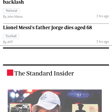
backlash
National
3 hrs ago
By John Maina
Lionel Messi's father Jorge dies aged 68
Football
3 hrs ago
By AFP
The Standard Insider
.