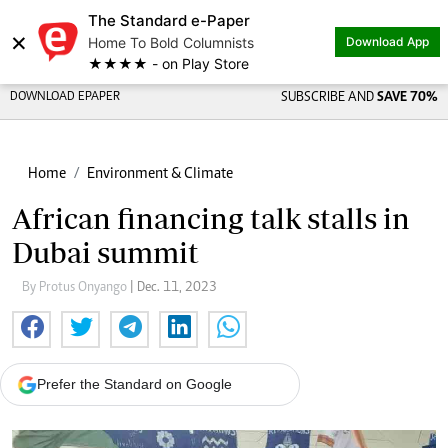
The Standard e-Paper
×
Home To Bold Columnists
Download App
★★★★ - on Play Store
DOWNLOAD EPAPER
SUBSCRIBE AND
SAVE 70%
Home
Environment & Climate
African financing talk stalls in
Dubai summit
By Protus Onyango
| Dec. 11, 2023
Prefer the Standard on Google