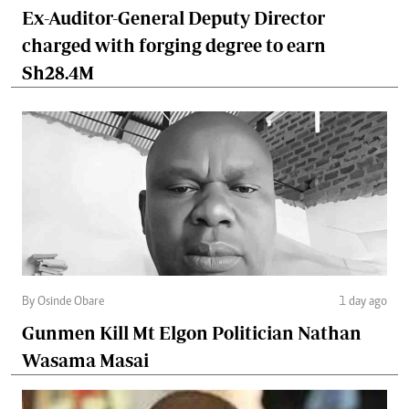
Ex-Auditor-General Deputy Director
charged with forging degree to earn
Sh28.4M
By Osinde Obare
1 day ago
Gunmen Kill Mt Elgon Politician Nathan
Wasama Masai