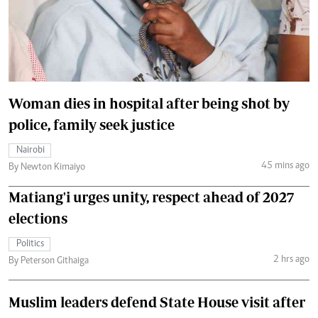
Woman dies in hospital after being shot by
police, family seek justice
Nairobi
45 mins ago
By Newton Kimaiyo
Matiang'i urges unity, respect ahead of 2027
elections
Politics
2 hrs ago
By Peterson Githaiga
Muslim leaders defend State House visit after