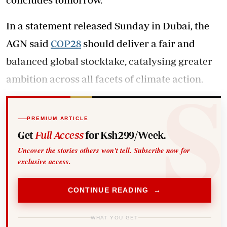
In a statement released Sunday in Dubai, the
AGN said
COP28
should deliver a fair and
balanced global stocktake, catalysing greater
ambition across all facets of climate action.
PREMIUM ARTICLE
Get
Full Access
for Ksh299/Week.
Uncover the stories others won't tell. Subscribe now for
exclusive access.
CONTINUE READING →
WHAT YOU GET