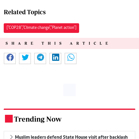
Related Topics
["COP28","Climate change","Planet action"]
SHARE THIS ARTICLE
Trending Now
.
Muslim leaders defend State House visit after backlash