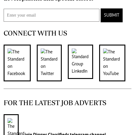
SUBMIT
CONNECT WITH US
FOR THE LATEST JOB ADVERTS
join
Digger Classifieds
telegram channel