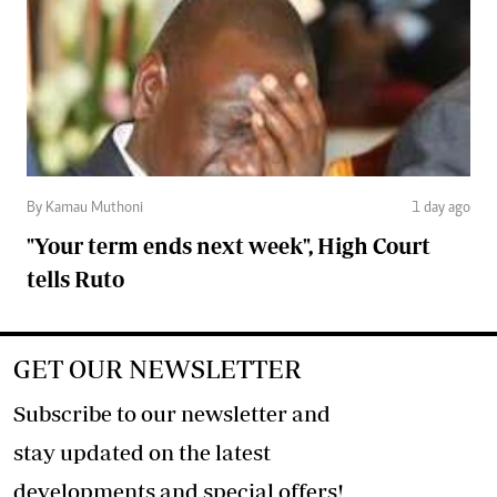
By Kamau Muthoni
1 day ago
"Your term ends next week", High Court
tells Ruto
GET OUR NEWSLETTER
Subscribe to our newsletter and
stay updated on the latest
developments and special offers!