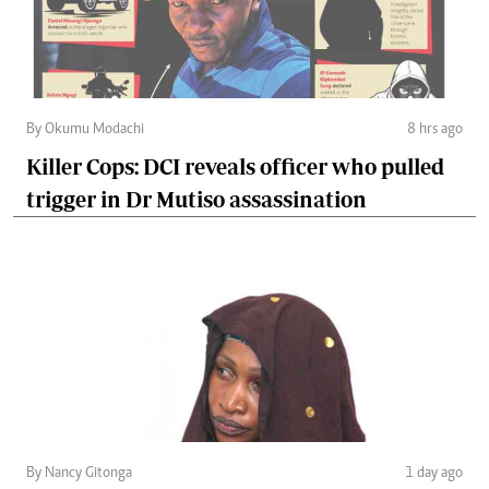
By Okumu Modachi
8 hrs ago
Killer Cops: DCI reveals officer who pulled
trigger in Dr Mutiso assassination
By Nancy Gitonga
1 day ago