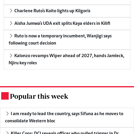
Charlene Ruto's Koito lights up Kilgoris
Aisha Jumwa's UDA exit splits Kaya elders in Kilifi
Ruto is now a temporary incumbent, Wanjigi says
following court decision
Kalonzo revamps Wiper ahead of 2027, hands Jamleck,
Njiru key roles
Popular this week
.
I am ready to lead the country, says Sifuna as he moves to
consolidate Western bloc
Killer Cops: DCI reveals officer who pulled trigger in Dr