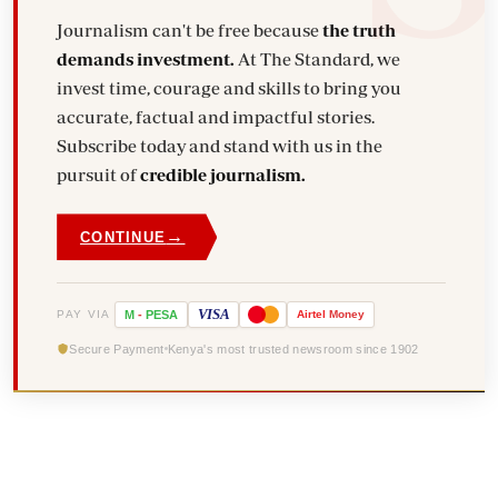
Journalism can't be free because
the truth
demands investment.
At The Standard, we
invest time, courage and skills to bring you
accurate, factual and impactful stories.
Subscribe today and stand with us in the
pursuit of
credible journalism.
→
CONTINUE
VISA
PAY VIA
M
-
PESA
Airtel
Money
Secure Payment
Kenya's most trusted newsroom since 1902