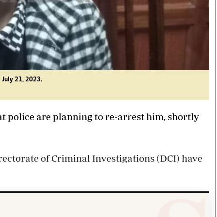
 July 21, 2023.
police are planning to re-arrest him, shortly
irectorate of Criminal Investigations (DCI) have