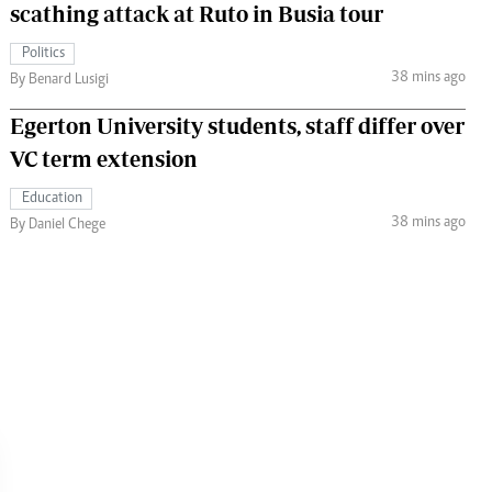
scathing attack at Ruto in Busia tour
Politics
38 mins ago
By Benard Lusigi
Egerton University students, staff differ over
VC term extension
Education
38 mins ago
By Daniel Chege