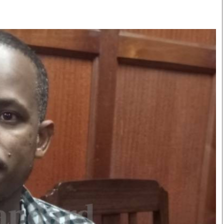
Smart Harvest
Volleyball And
Podcasts
Hockey
Farmers Market
Cricket
Agri-Directory
Gossip & Rumo
Mkulima Expo 2021
Premier Leagu
Farmpedia
bian
Blogs
Ten Things
The 
Entertainment
Health
Fash
Politics
Flash Back
Mon
The Nairobian
Nairobian Shop