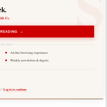
k.
ith Us.
 READING →
YOU GET
Ad-free browsing experience
Weekly newsletters & digests
er?
Log in to continue