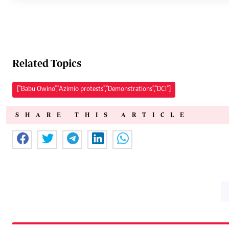
Related Topics
["Babu Owino","Azimio protests","Demonstrations","DCI"]
SHARE THIS ARTICLE