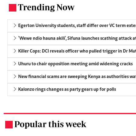
Trending Now
.
Egerton University students, staff differ over VC term ext
'Wewe ndio hauna akili', Sifuna launches scathing attack at
Killer Cops: DCI reveals officer who pulled trigger in Dr Mu
Uhuru to chair opposition meeting amid widening cracks
New financial scams are sweeping Kenya as authorities wa
Kalonzo rings changes as party gears up for polls
Popular this week
.