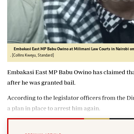
Embakasi East MP Babu Owino at Milimani Law Courts in Nairobi on
. [Collins Kweyu, Standard]
Embakasi East MP Babu Owino has claimed that 
after he was granted bail.
According to the legislator officers from the D
a plan in place to arrest him again.