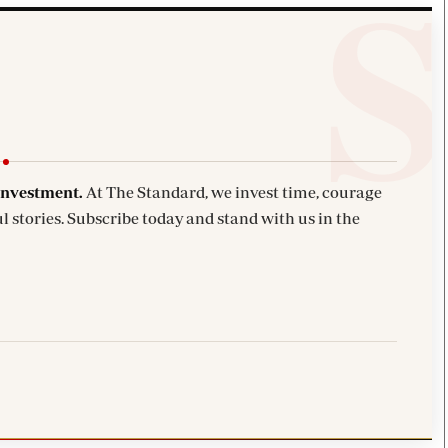
investment.
At The Standard, we invest time, courage
l stories. Subscribe today and stand with us in the