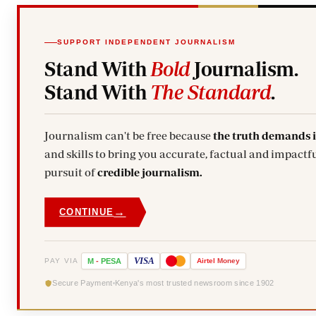
SUPPORT INDEPENDENT JOURNALISM
Stand With
Bold
Journalism.
Stand With
The Standard
.
Journalism can't be free because
the truth demands 
and skills to bring you accurate, factual and impactfu
pursuit of
credible journalism.
→
CONTINUE
VISA
PAY VIA
M
-
PESA
Airtel
Money
Secure Payment
Kenya's most trusted newsroom since 1902