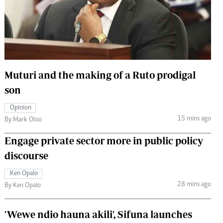
 Handball
The Standard Courier
urs
e
Muturi and the making of a Ruto prodigal
son
Nairobian
Opinion
ion
15 mins ago
By Mark Oloo
ey
Engage private sector more in public policy
discourse
Ken Opalo
28 mins ago
By Ken Opalo
'Wewe ndio hauna akili', Sifuna launches