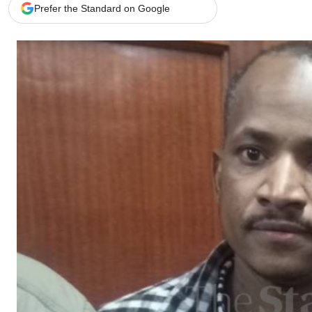
Telephone number: 0203222111,
Gender
Prefer the Standard on Google
0719012111
Quizzes
Planet Action
Email:
corporate@standardmedia.co.ke
E-Paper
Branding Voice
The Nairo
News
Scandals
Gossip
Sports