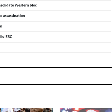
onsolidate Western bloc
so assassination
al
lls IEBC