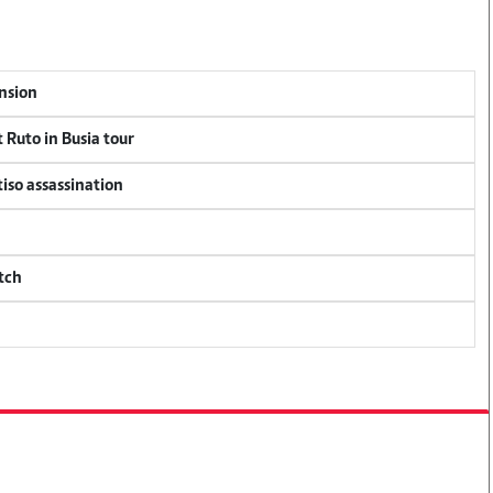
ension
 Ruto in Busia tour
tiso assassination
tch