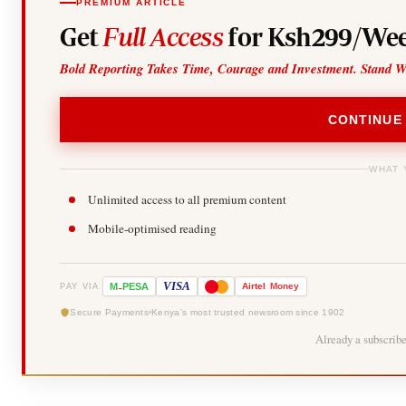
PREMIUM ARTICLE
Get
Full Access
for Ksh299/Wee
Bold Reporting Takes Time, Courage and Investment. Stand W
CONTINUE
WHAT 
Unlimited access to all premium content
Mobile-optimised reading
-
VISA
M
PESA
Airtel
Money
PAY VIA
Secure Payments
Kenya's most trusted newsroom since 1902
Already a subscrib