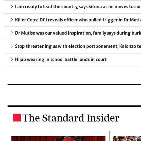
I am ready to lead the country, says Sifuna as he moves to c
Killer Cops: DCI reveals officer who pulled trigger in Dr Muti
Dr Mutiso was our valued inspiration, family says during buri
Stop threatening us with election postponement, Kalonzo te
Hijab wearing in school battle lands in court
The Standard Insider
.