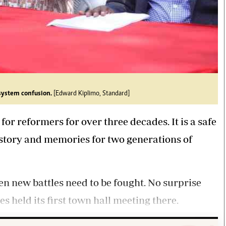
system confusion.
[Edward Kiplimo, Standard]
 reformers for over three decades. It is a safe
history and memories for two generations of
when new battles need to be fought. No surprise
s held its first town hall meeting there.