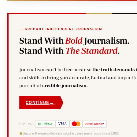
SUPPORT INDEPENDENT JOURNALISM
Stand With
Bold
Journalism.
Stand With
The Standard
.
Journalism can't be free because
the truth demands 
and skills to bring you accurate, factual and impactfu
pursuit of
credible journalism.
→
CONTINUE
VISA
PAY VIA
M
-
PESA
Airtel
Money
Secure Payment
Kenya's most trusted newsroom since 1902