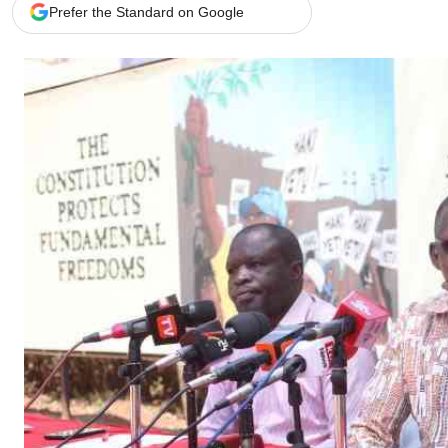
Telephone number: 0203222111,
Gender
Prefer the Standard on Google
0719012111
Quizzes
Planet Action
Email:
corporate@standardmedia.co.ke
E-Paper
Branding Voice
The Nairo
News
Scandals
Gossip
Sports