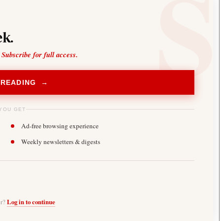
k.
 Subscribe for full access.
 READING →
YOU GET
Ad-free browsing experience
Weekly newsletters & digests
er?
Log in to continue