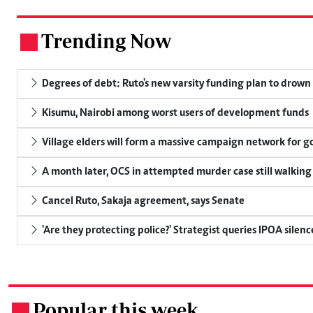
Trending Now
.
Degrees of debt: Ruto's new varsity funding plan to drown
Kisumu, Nairobi among worst users of development funds
Village elders will form a massive campaign network for
A month later, OCS in attempted murder case still walking
Cancel Ruto, Sakaja agreement, says Senate
'Are they protecting police?' Strategist queries IPOA silen
Popular this week
.