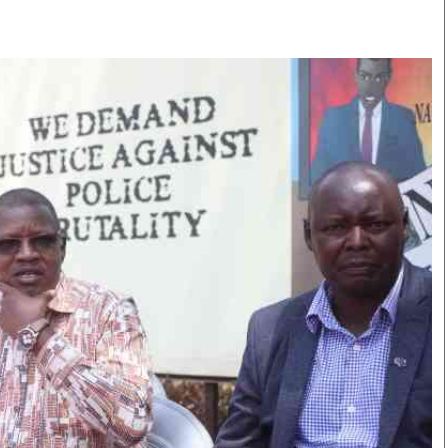
Smart Harvest
Volleyball And
Podcasts
Hockey
Farmers Market
Cricket
Agri-Directory
Gossip & Rumo
Mkulima Expo 2021
Premier Leagu
Farmpedia
bian
Blogs
Ten Things
The 
Entertainment
Health
Fash
Politics
Flash Back
Mon
The Nairobian
Nairobian Shop