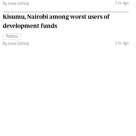
1 hr ago
By Irene Githinji
Kisumu, Nairobi among worst users of
development funds
Politics
1 hr ago
By Irene Githinji