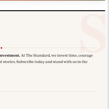
investment.
At The Standard, we invest time, courage
l stories. Subscribe today and stand with us in the