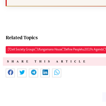
Related Topics
["Civil Society Groups","Ufungamano House","Define People\u2019s Agenda","P
SHARE THIS ARTICLE