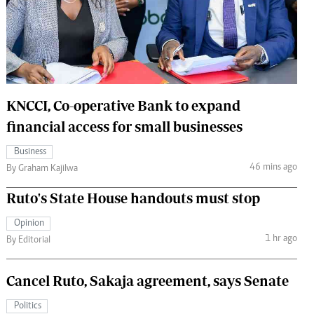
 Handball
The Standard Courier
urs
e
KNCCI, Co-operative Bank to expand
financial access for small businesses
Nairobian
Business
ion
46 mins ago
By Graham Kajilwa
ey
Ruto's State House handouts must stop
Opinion
1 hr ago
By Editorial
Cancel Ruto, Sakaja agreement, says Senate
Politics