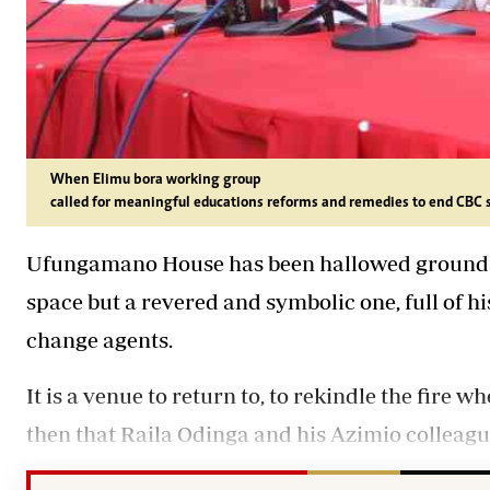
When Elimu bora working group
called for meaningful educations reforms and remedies to end CBC 
Ufungamano House has been hallowed ground for
space but a revered and symbolic one, full of 
change agents.
It is a venue to return to, to rekindle the fire 
then that Raila Odinga and his Azimio colleague