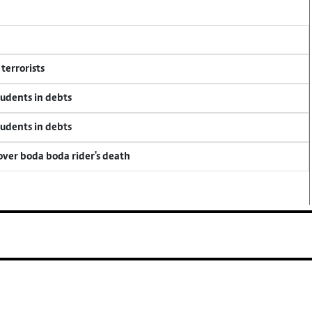
terrorists
tudents in debts
tudents in debts
 over boda boda rider's death