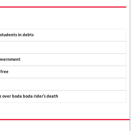
 students in debts
 government
 free
ce over boda boda rider's death