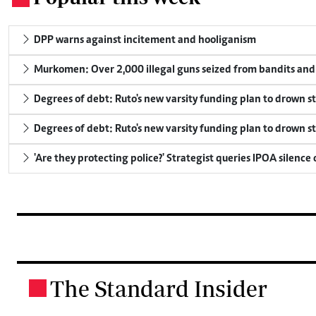
DPP warns against incitement and hooliganism
Murkomen: Over 2,000 illegal guns seized from bandits and 
Degrees of debt: Ruto's new varsity funding plan to drown s
Degrees of debt: Ruto's new varsity funding plan to drown s
'Are they protecting police?' Strategist queries IPOA silence
The Standard Insider
.