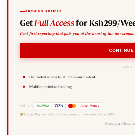
PREMIUM ARTICLE
Get
Full Access
for Ksh299/Wee
Fact-first reporting that puts you at the heart of the newsroom.
CONTINUE
WHAT 
Unlimited access to all premium content
Mobile-optimised reading
-
VISA
M
PESA
Airtel
Money
PAY VIA
Secure Payments
Kenya's most trusted newsroom since 1902
Already a subscrib