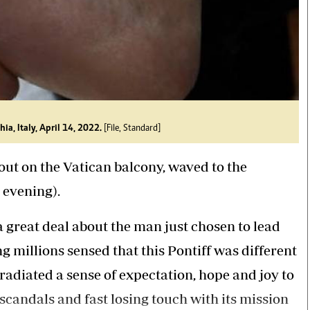
ia, Italy, April 14, 2022.
[File, Standard]
out on the Vatican balcony, waved to the
 evening).
great deal about the man just chosen to lead
g millions sensed that this Pontiff was different
 radiated a sense of expectation, hope and joy to
scandals and fast losing touch with its mission