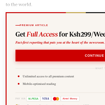
to the world.
PREMIUM ARTICLE
Get
Full Access
for Ksh299/Wee
Fact-first reporting that puts you at the heart of the newsroom.
CONTINUE
WHAT 
Unlimited access to all premium content
Mobile-optimised reading
-
VISA
M
PESA
Airtel
Money
PAY VIA