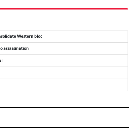
onsolidate Western bloc
so assassination
al