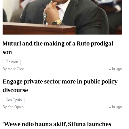
 Handball
The Standard Courier
urs
e
Muturi and the making of a Ruto prodigal
son
Nairobian
Opinion
ion
1 hr ago
By Mark Oloo
ey
Engage private sector more in public policy
discourse
Ken Opalo
1 hr ago
By Ken Opalo
'Wewe ndio hauna akili', Sifuna launches