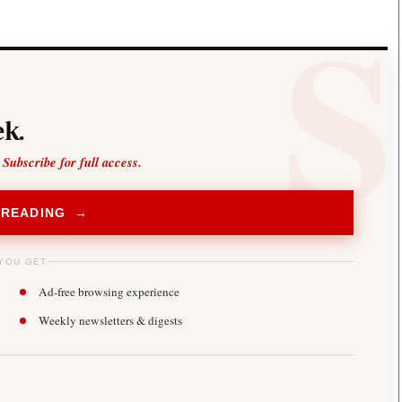
k.
 Subscribe for full access.
 READING →
YOU GET
Ad-free browsing experience
Weekly newsletters & digests