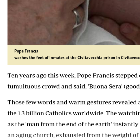
Pope Francis
washes the feet of inmates at the Civitavecchia prison in Civitavecch
Ten years ago this week, Pope Francis stepped 
tumultuous crowd and said, 'Buona Sera' (good
Those few words and warm gestures revealed a 
the 1.3 billion Catholics worldwide. The watchin
as the 'man from the end of the earth' instantly
an aging church, exhausted from the weight of 