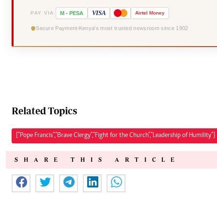
VISA
PAY VIA
M
-
PESA
Airtel
Money
Secure Payment
Kenya's most trusted newsroom since 1902
Related Topics
["Pope Francis","Brave Clergy","Fight for the Church","Leadership of Humility"]
SHARE THIS ARTICLE