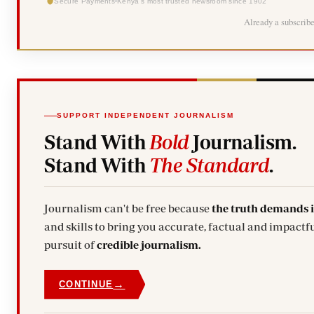
Secure Payments
Kenya's most trusted newsroom since 1902
Already a subscrib
SUPPORT INDEPENDENT JOURNALISM
Stand With
Bold
Journalism.
Stand With
The Standard
.
Journalism can't be free because
the truth demands 
and skills to bring you accurate, factual and impactfu
pursuit of
credible journalism.
→
CONTINUE