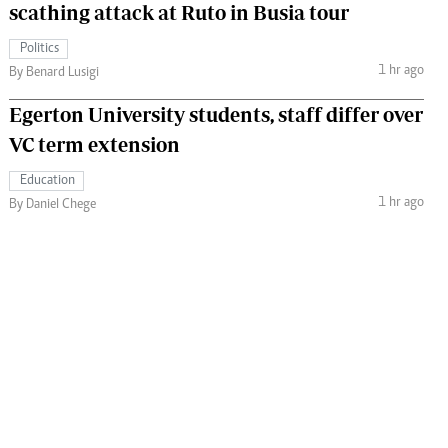
scathing attack at Ruto in Busia tour
Politics
1 hr ago
By Benard Lusigi
Egerton University students, staff differ over
VC term extension
Education
1 hr ago
By Daniel Chege