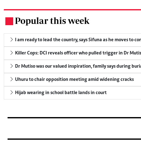
Popular this week
.
I am ready to lead the country, says Sifuna as he moves to c
Killer Cops: DCI reveals officer who pulled trigger in Dr Muti
Dr Mutiso was our valued inspiration, family says during buri
Uhuru to chair opposition meeting amid widening cracks
Hijab wearing in school battle lands in court