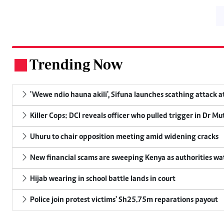
Trending Now
.
'Wewe ndio hauna akili', Sifuna launches scathing attack at
Killer Cops: DCI reveals officer who pulled trigger in Dr Mu
Uhuru to chair opposition meeting amid widening cracks
New financial scams are sweeping Kenya as authorities wa
Hijab wearing in school battle lands in court
Police join protest victims' Sh25.75m reparations payout