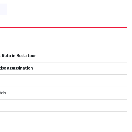
 Ruto in Busia tour
tiso assassination
tch