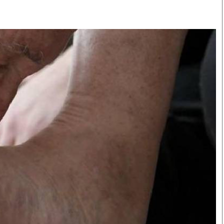
Smart Harvest
Volleyball And
Podcasts
Hockey
Farmers Market
Cricket
Agri-Directory
Gossip & Rumo
Mkulima Expo 2021
Premier Leagu
Farmpedia
bian
Blogs
Ten Things
The 
Entertainment
Health
Fash
Politics
Flash Back
Mon
The Nairobian
Nairobian Shop