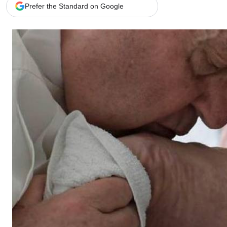
Telephone number: 0203222111,
Gender
Prefer the Standard on Google
0719012111
Quizzes
Planet Action
Email:
corporate@standardmedia.co.ke
E-Paper
Branding Voice
The Nairo
News
Scandals
Gossip
Sports