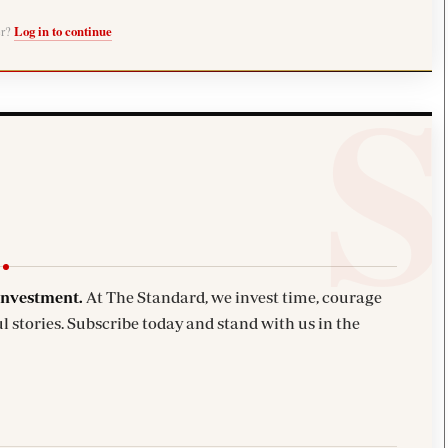
er?
Log in to continue
investment.
At The Standard, we invest time, courage
l stories. Subscribe today and stand with us in the