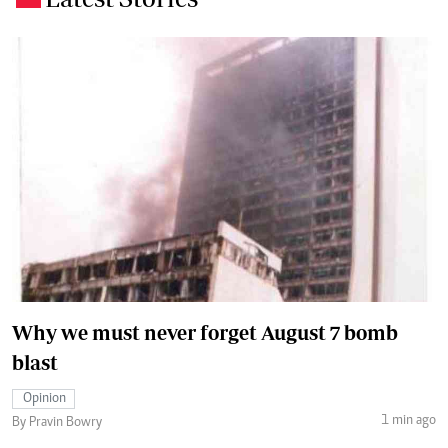
Why we must never forget August 7 bomb
blast
Opinion
1 min ago
By Pravin Bowry