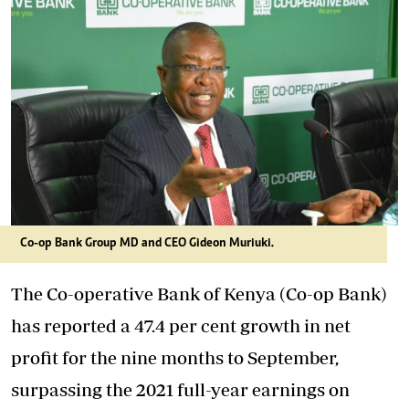
Co-op Bank Group MD and CEO Gideon Muriuki.
The Co-operative Bank of Kenya (Co-op Bank)
has reported a 47.4 per cent growth in net
profit for the nine months to September,
surpassing the 2021 full-year earnings on