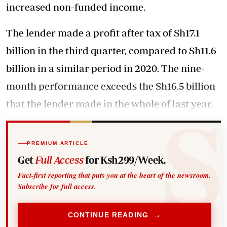
increased non-funded income.
The lender made a profit after tax of Sh17.1
billion in the third quarter, compared to Sh11.6
billion in a similar period in 2020. The nine-
month performance exceeds the Sh16.5 billion
that the
lender made in the whole of last
year.
PREMIUM ARTICLE
Get
Full Access
for Ksh299/Week.
Fact-first reporting that puts you at the heart of the newsroom.
Subscribe for full access.
CONTINUE READING →