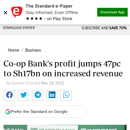
The Standard e-Paper
×
Stay Informed, Even Offline
Download App
★★★★ - on Play Store
DOWNLOAD EPAPER
SUBSCRIBE AND
SAVE 70%
Home
Business
Co-op Bank's profit jumps 47pc
to Sh17bn on increased revenue
By Dominic Omondi
| Nov. 18, 2022
Prefer the Standard on Google