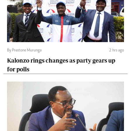
By Prestone Murunga
2 hrs ago
Kalonzo rings changes as party gears up
for polls