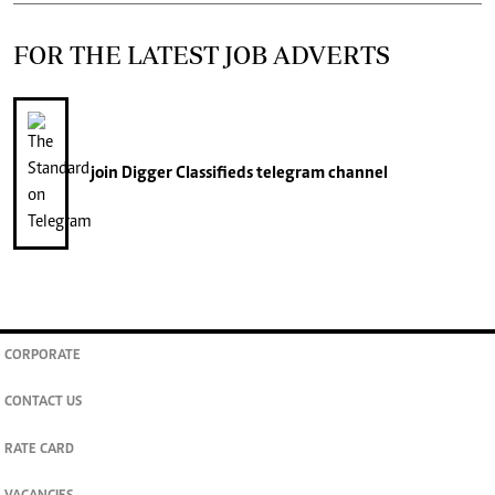
FOR THE LATEST JOB ADVERTS
join
Digger Classifieds
telegram channel
CORPORATE
CONTACT US
RATE CARD