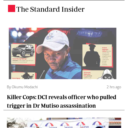
The Standard Insider
.
By Okumu Modachi
2 hrs ago
Killer Cops: DCI reveals officer who pulled
trigger in Dr Mutiso assassination