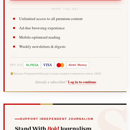
WHAT YOU GET
Unlimited access to all premium content
Ad-free browsing experience
Mobile-optimised reading
Weekly newsletters & digests
-
VISA
M
PESA
Airtel
Money
PAY VIA
Secure Payments
Kenya's most trusted newsroom since 1902
Already a subscriber?
Log in to continue
SUPPORT INDEPENDENT JOURNALISM
Stand With
Bold
Journalism.