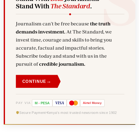
Stand With
The Standard
.
Journalism can't be free because
the truth
demands investment.
At The Standard, we
invest time, courage and skills to bring you
accurate, factual and impactful stories.
Subscribe today and stand with us in the
pursuit of
credible journalism.
→
CONTINUE
VISA
PAY VIA
M
-
PESA
Airtel
Money
Secure Payment
Kenya's most trusted newsroom since 1902