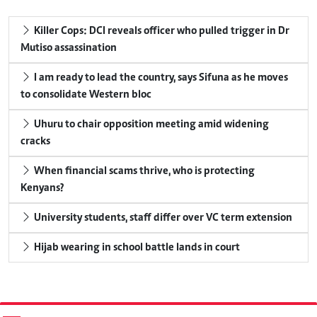
Killer Cops: DCI reveals officer who pulled trigger in Dr
Mutiso assassination
I am ready to lead the country, says Sifuna as he moves
to consolidate Western bloc
Uhuru to chair opposition meeting amid widening
cracks
When financial scams thrive, who is protecting
Kenyans?
University students, staff differ over VC term extension
Hijab wearing in school battle lands in court