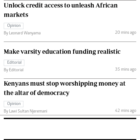
Unlock credit access to unleash African
markets
Opinion
20 mins ago
By Leonard Wanyama
Make varsity education funding realistic
Editorial
35 mins ago
By Editorial
Kenyans must stop worshipping money at
the altar of democracy
Opinion
42 mins ago
By Lawi Sultan Njeremani