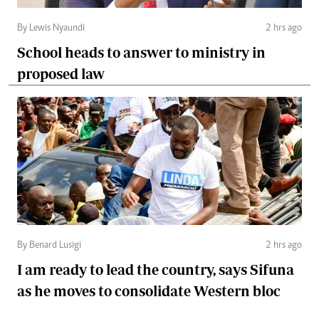
By Lewis Nyaundi
2 hrs ago
School heads to answer to ministry in
proposed law
By Benard Lusigi
2 hrs ago
I am ready to lead the country, says Sifuna
as he moves to consolidate Western bloc