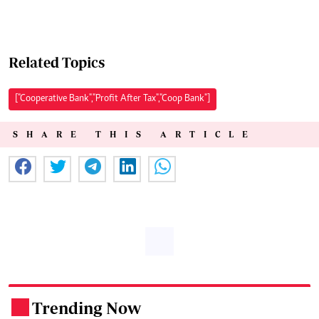
Related Topics
["Cooperative Bank","Profit After Tax","Coop Bank"]
SHARE THIS ARTICLE
Trending Now
.