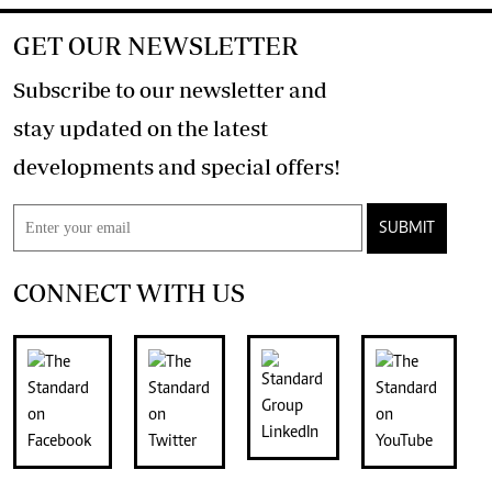
GET OUR NEWSLETTER
Subscribe to our newsletter and
stay updated on the latest
developments and special offers!
SUBMIT
CONNECT WITH US