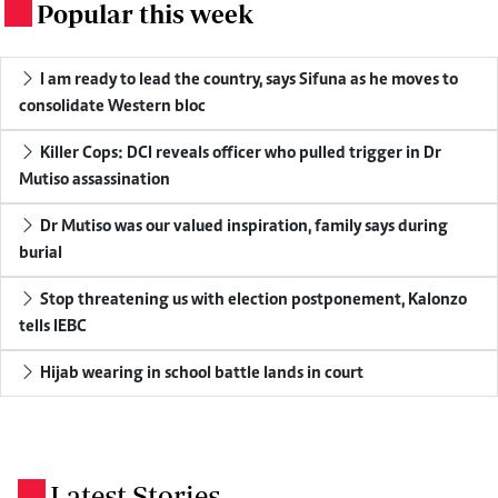
Popular this week
.
I am ready to lead the country, says Sifuna as he moves to
consolidate Western bloc
Killer Cops: DCI reveals officer who pulled trigger in Dr
Mutiso assassination
Dr Mutiso was our valued inspiration, family says during
burial
Stop threatening us with election postponement, Kalonzo
tells IEBC
Hijab wearing in school battle lands in court
Latest Stories
.