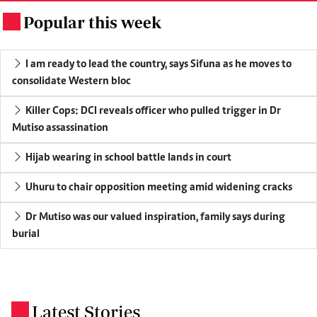
Popular this week
.
I am ready to lead the country, says Sifuna as he moves to
consolidate Western bloc
Killer Cops: DCI reveals officer who pulled trigger in Dr
Mutiso assassination
Hijab wearing in school battle lands in court
Uhuru to chair opposition meeting amid widening cracks
Dr Mutiso was our valued inspiration, family says during
burial
Latest Stories
.