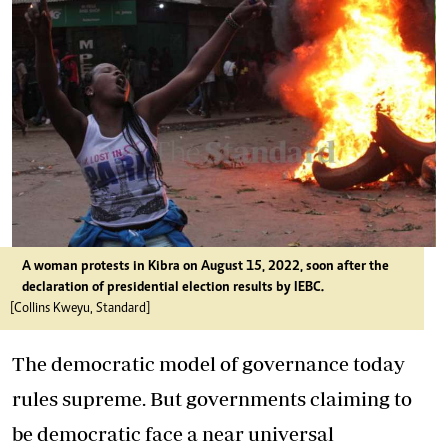
A woman protests in Kibra on August 15, 2022, soon after the
declaration of presidential election results by IEBC.
[Collins Kweyu, Standard]
The democratic model of governance today
rules supreme. But governments claiming to
be democratic face a near universal