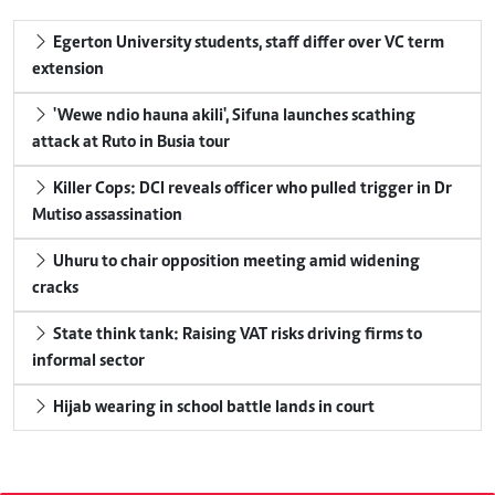
Egerton University students, staff differ over VC term
extension
'Wewe ndio hauna akili', Sifuna launches scathing
attack at Ruto in Busia tour
Killer Cops: DCI reveals officer who pulled trigger in Dr
Mutiso assassination
Uhuru to chair opposition meeting amid widening
cracks
State think tank: Raising VAT risks driving firms to
informal sector
Hijab wearing in school battle lands in court