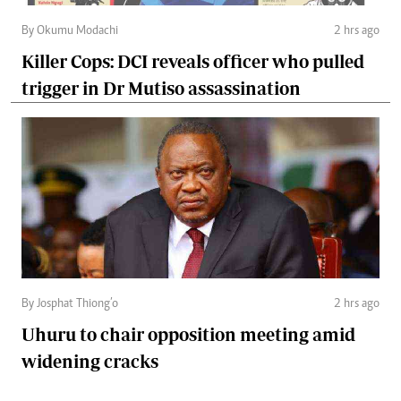
By Okumu Modachi
2 hrs ago
Killer Cops: DCI reveals officer who pulled
trigger in Dr Mutiso assassination
By Josphat Thiong’o
2 hrs ago
Uhuru to chair opposition meeting amid
widening cracks