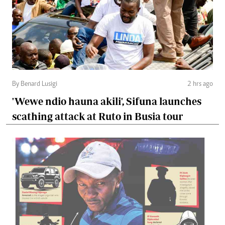
By Benard Lusigi
2 hrs ago
'Wewe ndio hauna akili', Sifuna launches
scathing attack at Ruto in Busia tour