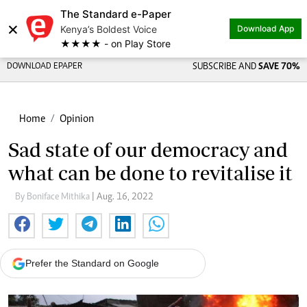
The Standard e-Paper
×
Kenya’s Boldest Voice
Download App
★★★★ - on Play Store
DOWNLOAD EPAPER
SUBSCRIBE AND
SAVE 70%
Home
Opinion
Sad state of our democracy and
what can be done to revitalise it
By Boniface Mithika
| Aug. 16, 2022
Prefer the Standard on Google