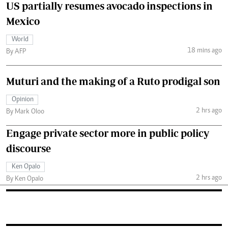
US partially resumes avocado inspections in
Mexico
World
18 mins ago
By AFP
Muturi and the making of a Ruto prodigal son
Opinion
2 hrs ago
By Mark Oloo
Engage private sector more in public policy
discourse
Ken Opalo
2 hrs ago
By Ken Opalo