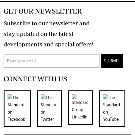
GET OUR NEWSLETTER
Subscribe to our newsletter and
stay updated on the latest
developments and special offers!
SUBMIT
CONNECT WITH US