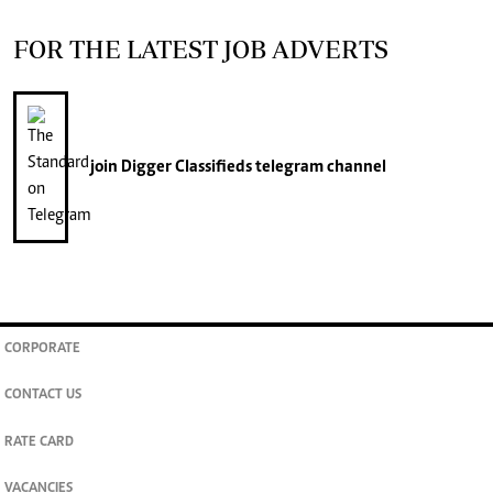
FOR THE LATEST JOB ADVERTS
join
Digger Classifieds
telegram channel
CORPORATE
CONTACT US
RATE CARD
VACANCIES