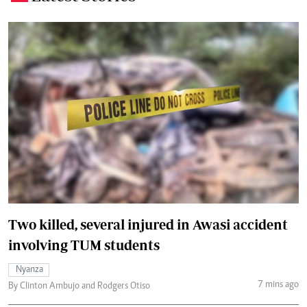
Two killed, several injured in Awasi accident
involving TUM students
Nyanza
7 mins ago
By Clinton Ambujo and Rodgers Otiso