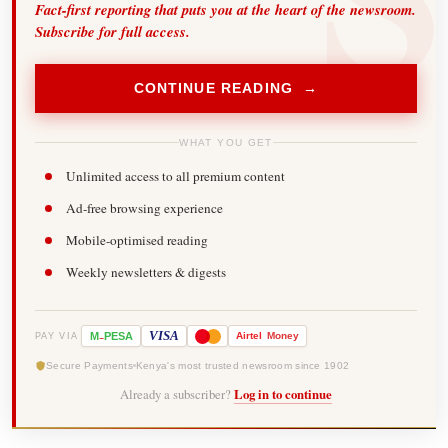
Fact-first reporting that puts you at the heart of the newsroom.
Subscribe for full access.
CONTINUE READING →
WHAT YOU GET
Unlimited access to all premium content
Ad-free browsing experience
Mobile-optimised reading
Weekly newsletters & digests
-
VISA
M
PESA
Airtel
Money
PAY VIA
Secure Payments
Kenya's most trusted newsroom since 1902
Already a subscriber?
Log in to continue