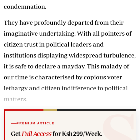
condemnation.
They have profoundly departed from their
imaginative undertaking. With all pointers of
citizen trust in political leaders and
institutions displaying widespread turbulence,
it is safe to declare a mayday. This malady of
our time is characterised by copious voter
lethargy and citizen indifference to political
matters.
PREMIUM ARTICLE
Get
Full Access
for Ksh299/Week.