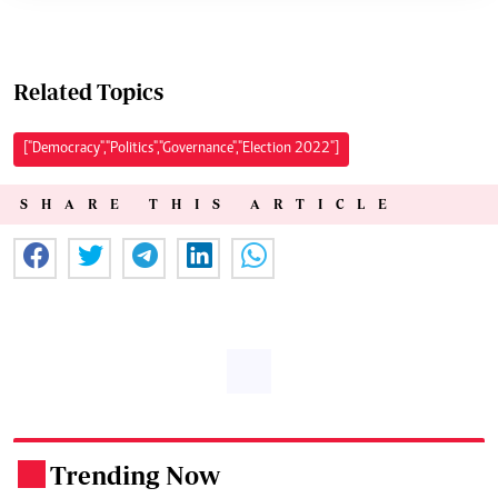
Related Topics
["Democracy","Politics","Governance","Election 2022"]
SHARE THIS ARTICLE
Trending Now
.