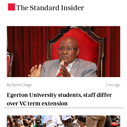
The Standard Insider
.
By Daniel Chege
2 hrs ago
Egerton University students, staff differ
over VC term extension