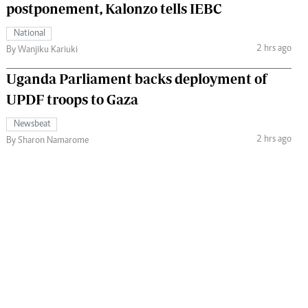
postponement, Kalonzo tells IEBC
National
2 hrs ago
By Wanjiku Kariuki
Uganda Parliament backs deployment of
UPDF troops to Gaza
Newsbeat
2 hrs ago
By Sharon Namarome