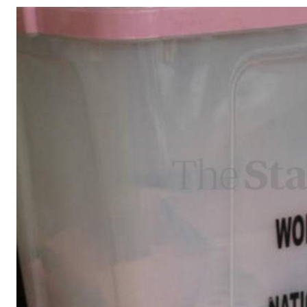
Telephone number: 0203222111,
Gender
0719012111
Quizzes
Planet Action
Email:
corporate@standardmedia.co.ke
E-Paper
Branding Voice
The Nairo
News
Scandals
Gossip
Sports