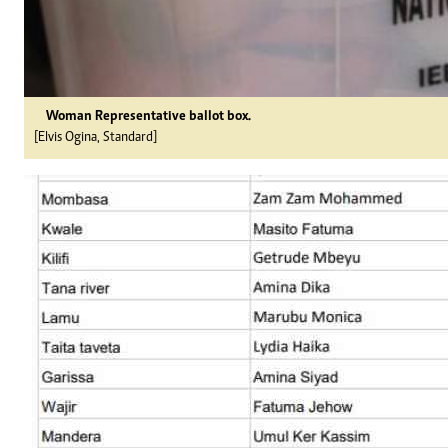
Woman Representative ballot box.
[Elvis Ogina, Standard]