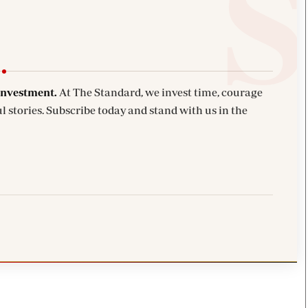
investment.
At The Standard, we invest time, courage
l stories. Subscribe today and stand with us in the