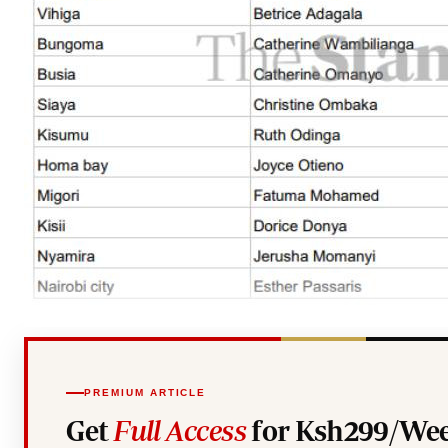
PREMIUM ARTICLE
Get
Full Access
for Ksh299/Wee