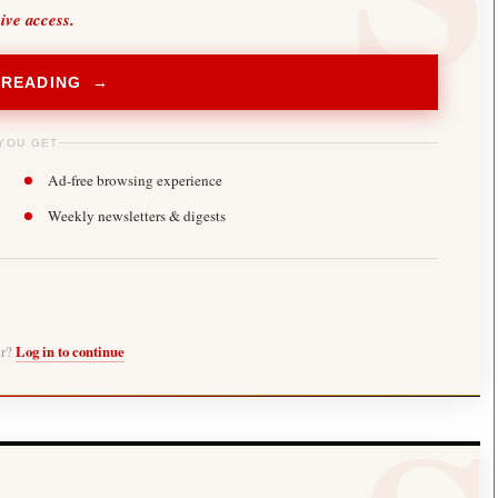
sive access.
 READING →
YOU GET
Ad-free browsing experience
Weekly newsletters & digests
er?
Log in to continue