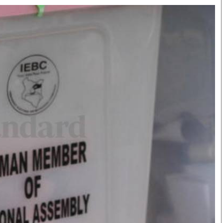
Smart Harvest
Volleyball And
Podcasts
Hockey
Farmers Market
Cricket
Agri-Directory
Gossip & Rumo
Mkulima Expo 2021
Premier Leagu
Farmpedia
bian
Blogs
Ten Things
The 
Entertainment
Health
Fash
Politics
Flash Back
Mon
The Nairobian
Nairobian Shop