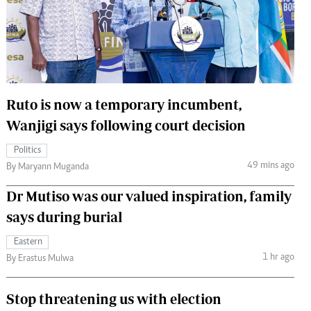
 Handball
The Standard Courier
urs
e
Ruto is now a temporary incumbent,
Wanjigi says following court decision
Nairobian
Politics
ion
49 mins ago
By Maryann Muganda
ey
Dr Mutiso was our valued inspiration, family
says during burial
Eastern
1 hr ago
By Erastus Mulwa
Stop threatening us with election