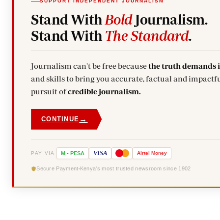
SUPPORT INDEPENDENT JOURNALISM
Stand With
Bold
Journalism.
Stand With
The Standard
.
Journalism can't be free because
the truth demands 
and skills to bring you accurate, factual and impactfu
pursuit of
credible journalism.
→
CONTINUE
VISA
PAY VIA
M
-
PESA
Airtel
Money
Secure Payment
Kenya's most trusted newsroom since 1902