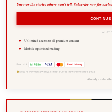
Uncover the stories others won't tell. Subscribe now for exclu
CONTINUE
WHAT 
Unlimited access to all premium content
Mobile-optimised reading
-
VISA
M
PESA
Airtel
Money
PAY VIA
Secure Payments
Kenya's most trusted newsroom since 1902
Already a subscrib