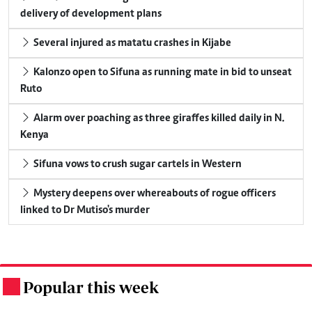
delivery of development plans
Several injured as matatu crashes in Kijabe
Kalonzo open to Sifuna as running mate in bid to unseat
Ruto
Alarm over poaching as three giraffes killed daily in N.
Kenya
Sifuna vows to crush sugar cartels in Western
Mystery deepens over whereabouts of rogue officers
linked to Dr Mutiso's murder
Popular this week
.