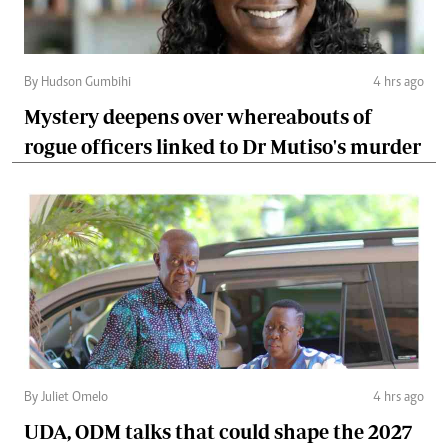
By Hudson Gumbihi
4 hrs ago
Mystery deepens over whereabouts of
rogue officers linked to Dr Mutiso's murder
By Juliet Omelo
4 hrs ago
UDA, ODM talks that could shape the 2027