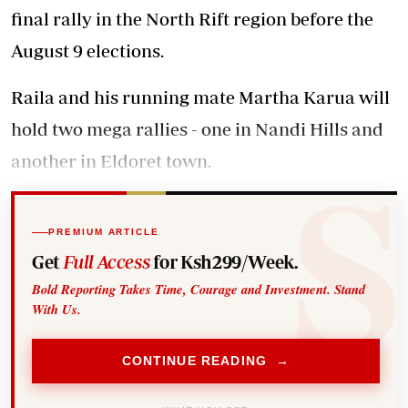
final rally in the North Rift region before the
August 9 elections.
Raila and his running mate Martha Karua will
hold two mega rallies - one in Nandi Hills and
another in Eldoret town.
PREMIUM ARTICLE
Get
Full Access
for Ksh299/Week.
Bold Reporting Takes Time, Courage and Investment. Stand
With Us.
CONTINUE READING →