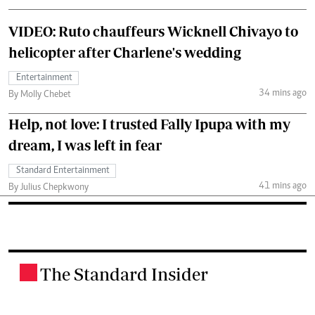
VIDEO: Ruto chauffeurs Wicknell Chivayo to
helicopter after Charlene's wedding
Entertainment
34 mins ago
By Molly Chebet
Help, not love: I trusted Fally Ipupa with my
dream, I was left in fear
Standard Entertainment
41 mins ago
By Julius Chepkwony
The Standard Insider
.