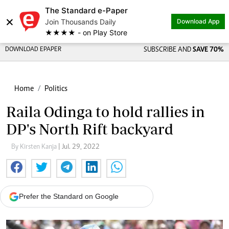
The Standard e-Paper
×
Join Thousands Daily
Download App
★★★★ - on Play Store
DOWNLOAD EPAPER
SUBSCRIBE AND
SAVE 70%
Home
Politics
Raila Odinga to hold rallies in
DP's North Rift backyard
By Kirsten Kanja
| Jul. 29, 2022
Prefer the Standard on Google