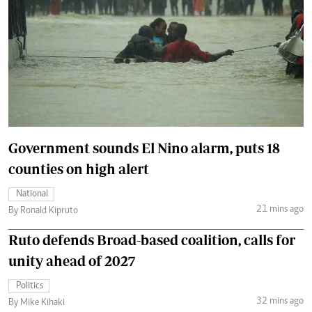
Government sounds El Nino alarm, puts 18
counties on high alert
National
21 mins ago
By Ronald Kipruto
Ruto defends Broad-based coalition, calls for
unity ahead of 2027
Politics
32 mins ago
By Mike Kihaki