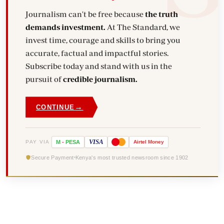
Journalism can't be free because
the truth
demands investment.
At The Standard, we
invest time, courage and skills to bring you
accurate, factual and impactful stories.
Subscribe today and stand with us in the
pursuit of
credible journalism.
→
CONTINUE
VISA
PAY VIA
M
-
PESA
Airtel
Money
Secure Payment
Kenya's most trusted newsroom since 1902