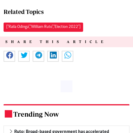
Related Topics
["Raila Odinga","William Ruto","Election 2022"]
SHARE THIS ARTICLE
Trending Now
.
Ruto: Broad-based government has accelerated