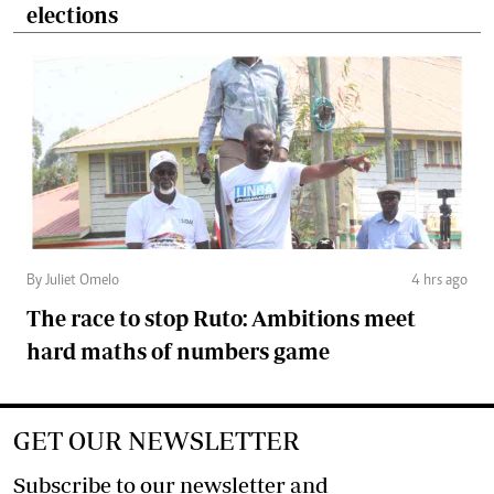
elections
By Juliet Omelo
4 hrs ago
The race to stop Ruto: Ambitions meet
hard maths of numbers game
GET OUR NEWSLETTER
Subscribe to our newsletter and