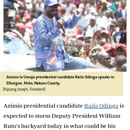
Azimio la Umoja presidential candidate Raila Odinga speaks in
Elburgon, Molo, Nakuru County.
[Kipsang Joseph, Standard]
Azimio presidential candidate
Raila Odinga
is
expected to storm Deputy President William
Ruto's backyard today in what could be his