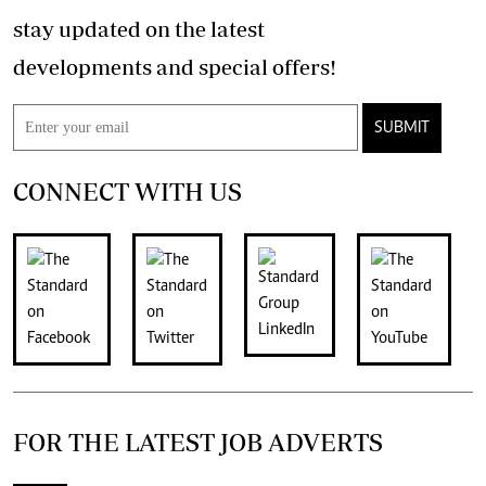
stay updated on the latest
developments and special offers!
SUBMIT
CONNECT WITH US
FOR THE LATEST JOB ADVERTS