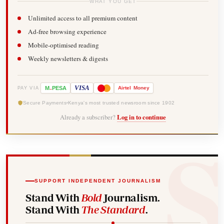
WHAT YOU GET
Unlimited access to all premium content
Ad-free browsing experience
Mobile-optimised reading
Weekly newsletters & digests
-
VISA
M
PESA
Airtel
Money
PAY VIA
Secure Payments
Kenya's most trusted newsroom since 1902
Already a subscriber?
Log in to continue
SUPPORT INDEPENDENT JOURNALISM
Stand With
Bold
Journalism.
Stand With
The Standard
.