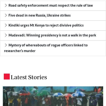
Road safety enforcement must respect the rule of law
Five dead in new Russia, Ukraine strikes
Kindiki urges Mt Kenya to reject divisive politics
Mudavadi: Winning presidency is not a walk in the park
Mystery of whereabouts of rogue officers linked to
researcher's murder
Latest Stories
.