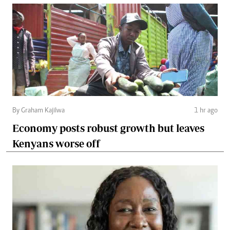
By Graham Kajilwa
1 hr ago
Economy posts robust growth but leaves
Kenyans worse off