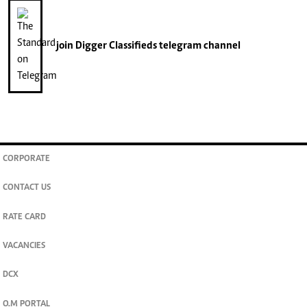
join
Digger Classifieds
telegram channel
CORPORATE
CONTACT US
RATE CARD
VACANCIES
DCX
O.M PORTAL