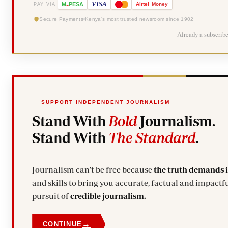
-
VISA
M
PESA
Airtel
Money
PAY VIA
Secure Payments
Kenya's most trusted newsroom since 1902
Already a subscrib
SUPPORT INDEPENDENT JOURNALISM
Stand With
Bold
Journalism.
Stand With
The Standard
.
Journalism can't be free because
the truth demands 
and skills to bring you accurate, factual and impactfu
pursuit of
credible journalism.
→
CONTINUE