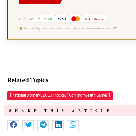
VISA
PAY VIA
M
-
PESA
Airtel
Money
Secure Payment
Kenya's most trusted newsroom since 1902
Related Topics
["national women\u2019s hockey","Commonwealth Games"]
SHARE THIS ARTICLE