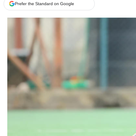
Telephone number: 0203222111,
Gender
Prefer the Standard on Google
0719012111
Quizzes
Planet Action
Email:
corporate@standardmedia.co.ke
E-Paper
Branding Voice
The Nairo
News
Scandals
Gossip
Sports