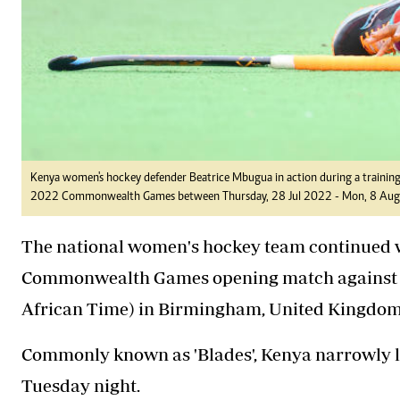
Kenya women's hockey defender Beatrice Mbugua in action during a training 
2022 Commonwealth Games between Thursday, 28 Jul 2022 - Mon, 8 Aug 2
The national women's hockey team continued wi
Commonwealth Games opening match against 
African Time) in Birmingham, United Kingdom
Commonly known as 'Blades', Kenya narrowly lo
Tuesday night.