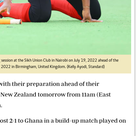
session at the Sikh Union Club in Nairobi on July 19, 2022 ahead of the
022 in Birmingham, United Kingdom. (Kelly Ayodi, Standard)
th their preparation ahead of their
New Zealand tomorrow from 11am (East
.
st 2-1 to Ghana in a build-up match played on