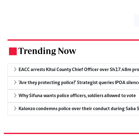
Trending Now
.
EACC arrests Kitui County Chief Officer over Sh17.48m p
'Are they protecting police?' Strategist queries IPOA silen
Why Sifuna wants police officers, soldiers allowed to vote
Kalonzo condemns police over their conduct during Saba 