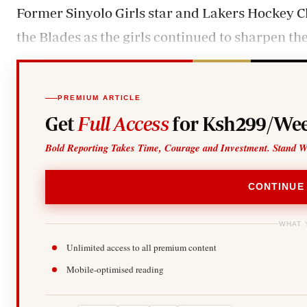
Former Sinyolo Girls star and Lakers Hockey Clu
the Blades as the girls continued to sharpen the
PREMIUM ARTICLE
Get
Full Access
for Ksh299/Wee
Bold Reporting Takes Time, Courage and Investment. Stand W
CONTINUE
WHAT 
Unlimited access to all premium content
Mobile-optimised reading