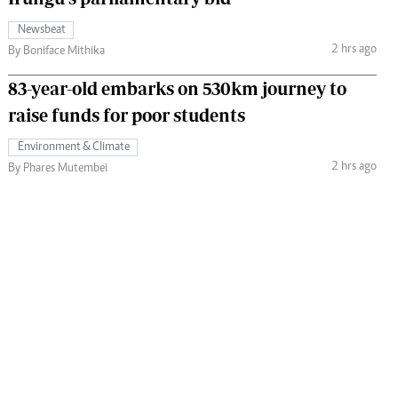
Newsbeat
2 hrs ago
By Boniface Mithika
83-year-old embarks on 530km journey to
raise funds for poor students
Environment & Climate
2 hrs ago
By Phares Mutembei