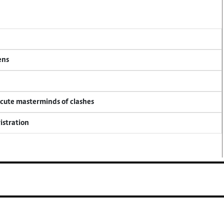
ens
ecute masterminds of clashes
istration