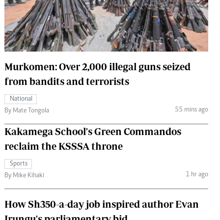
 Handball
The Standard Courier
urs
e
Murkomen: Over 2,000 illegal guns seized
from bandits and terrorists
Nairobian
National
ion
55 mins ago
By Mate Tongola
ey
Kakamega School's Green Commandos
reclaim the KSSSA throne
Sports
1 hr ago
By Mike Kihaki
How Sh350-a-day job inspired author Evan
Irungu's parliamentary bid