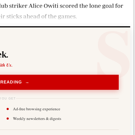
b striker Alice Owiti scored the lone goal for
ir sticks ahead of the games.
k.
ith Us.
 READING →
YOU GET
Ad-free browsing experience
Weekly newsletters & digests