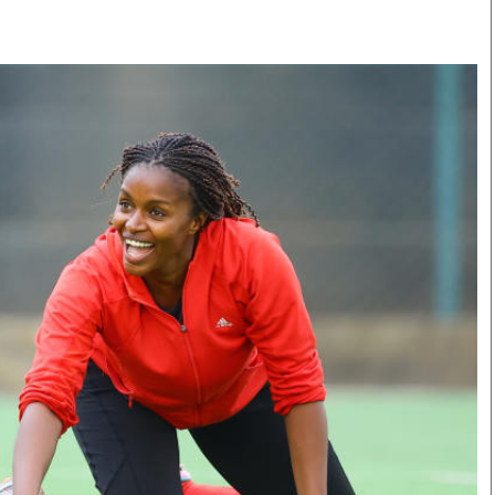
Smart Harvest
Volleyball And
Podcasts
Hockey
Farmers Market
Cricket
Agri-Directory
Gossip & Rumo
Mkulima Expo 2021
Premier Leagu
Farmpedia
bian
Blogs
Ten Things
The 
Entertainment
Health
Fash
Politics
Flash Back
Mon
The Nairobian
Nairobian Shop