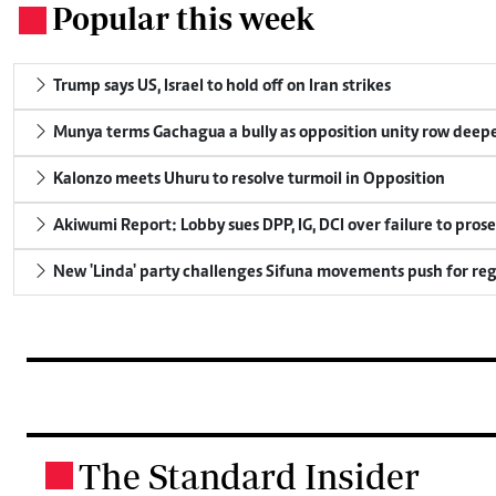
Popular this week
.
Trump says US, Israel to hold off on Iran strikes
Munya terms Gachagua a bully as opposition unity row deep
Kalonzo meets Uhuru to resolve turmoil in Opposition
Akiwumi Report: Lobby sues DPP, IG, DCI over failure to pros
New 'Linda' party challenges Sifuna movements push for reg
The Standard Insider
.