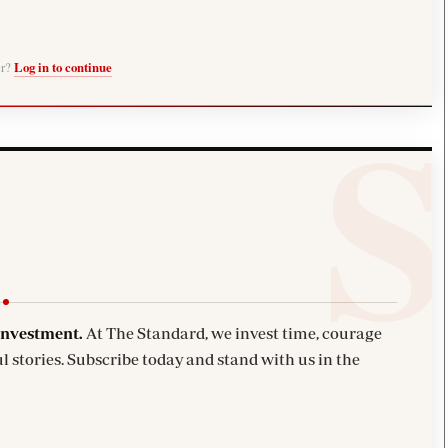
er?
Log in to continue
investment.
At The Standard, we invest time, courage
l stories. Subscribe today and stand with us in the