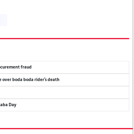
rocurement fraud
ce over boda boda rider's death
Saba Day