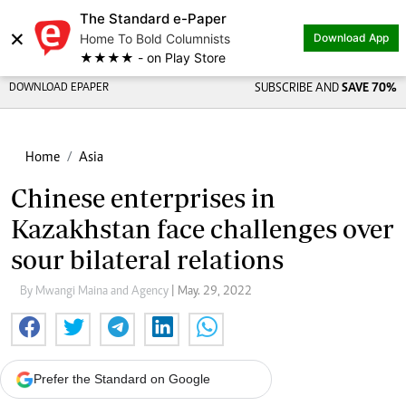
The Standard e-Paper
×
Home To Bold Columnists
Download App
★★★★ - on Play Store
DOWNLOAD EPAPER
SUBSCRIBE AND
SAVE 70%
Home
Asia
Chinese enterprises in
Kazakhstan face challenges over
sour bilateral relations
By Mwangi Maina and Agency
| May. 29, 2022
Prefer the Standard on Google