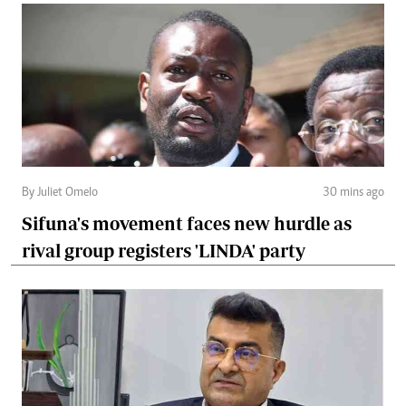
By Juliet Omelo
30 mins ago
Sifuna's movement faces new hurdle as
rival group registers 'LINDA' party