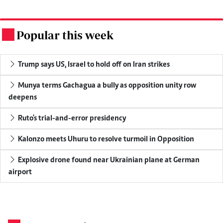
Popular this week
.
Trump says US, Israel to hold off on Iran strikes
Munya terms Gachagua a bully as opposition unity row
deepens
Ruto's trial-and-error presidency
Kalonzo meets Uhuru to resolve turmoil in Opposition
Explosive drone found near Ukrainian plane at German
airport