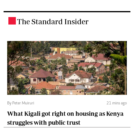
The Standard Insider
.
By Peter Muiruri
21 mins ago
What Kigali got right on housing as Kenya
struggles with public trust