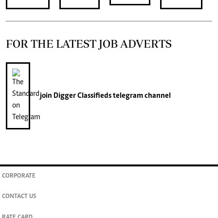
FOR THE LATEST JOB ADVERTS
join
Digger Classifieds
telegram channel
CORPORATE
CONTACT US
RATE CARD