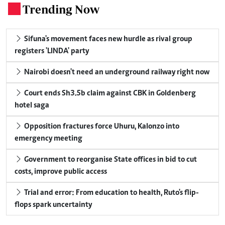
Trending Now
.
Sifuna's movement faces new hurdle as rival group
registers 'LINDA' party
Nairobi doesn't need an underground railway right now
Court ends Sh3.5b claim against CBK in Goldenberg
hotel saga
Opposition fractures force Uhuru, Kalonzo into
emergency meeting
Government to reorganise State offices in bid to cut
costs, improve public access
Trial and error: From education to health, Ruto's flip-
flops spark uncertainty