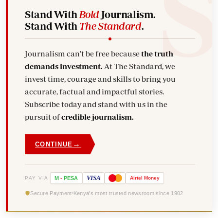
Stand With
Bold
Journalism.
Stand With
The Standard
.
Journalism can't be free because
the truth
demands investment.
At The Standard, we
invest time, courage and skills to bring you
accurate, factual and impactful stories.
Subscribe today and stand with us in the
pursuit of
credible journalism.
→
CONTINUE
VISA
PAY VIA
M
-
PESA
Airtel
Money
Secure Payment
Kenya's most trusted newsroom since 1902