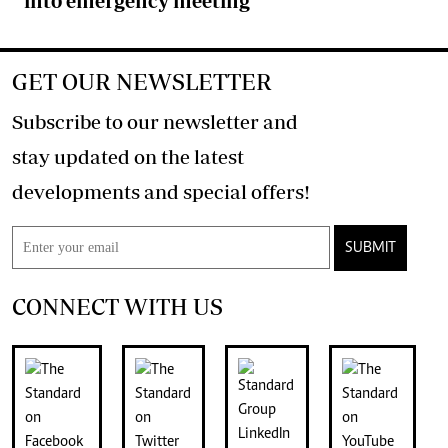
into emergency meeting
GET OUR NEWSLETTER
Subscribe to our newsletter and
stay updated on the latest
developments and special offers!
SUBMIT
CONNECT WITH US