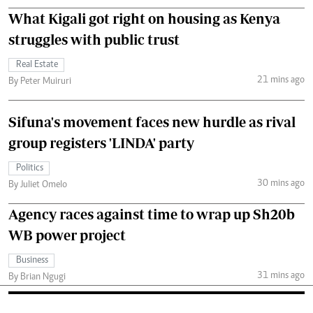
What Kigali got right on housing as Kenya
struggles with public trust
Real Estate
21 mins ago
By Peter Muiruri
Sifuna's movement faces new hurdle as rival
group registers 'LINDA' party
Politics
30 mins ago
By Juliet Omelo
Agency races against time to wrap up Sh20b
WB power project
Business
31 mins ago
By Brian Ngugi