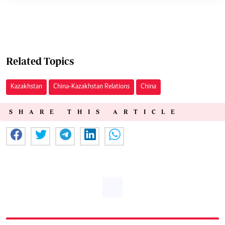
Related Topics
Kazakhstan
China-Kazakhstan Relations
China
SHARE THIS ARTICLE