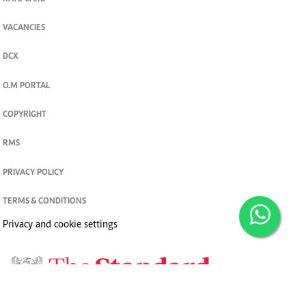
VACANCIES
DCX
O.M PORTAL
COPYRIGHT
RMS
PRIVACY POLICY
TERMS & CONDITIONS
Privacy and cookie settings