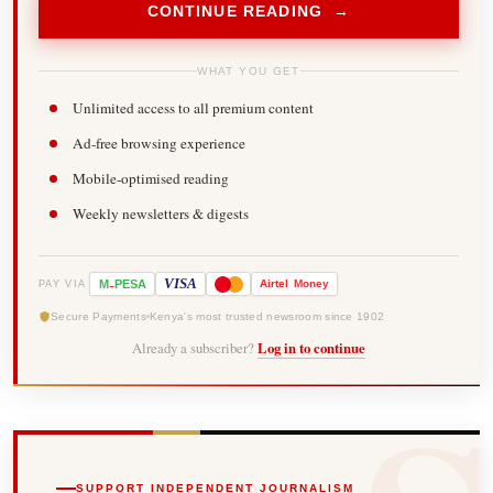
CONTINUE READING →
WHAT YOU GET
Unlimited access to all premium content
Ad-free browsing experience
Mobile-optimised reading
Weekly newsletters & digests
-
VISA
M
PESA
Airtel
Money
PAY VIA
Secure Payments
Kenya's most trusted newsroom since 1902
Already a subscriber?
Log in to continue
SUPPORT INDEPENDENT JOURNALISM