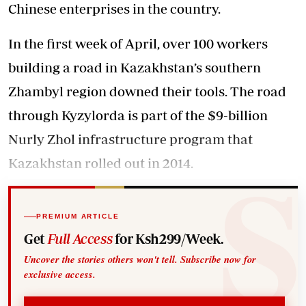
Chinese enterprises in the country.
In the first week of April, over 100 workers
building a road in Kazakhstan’s southern
Zhambyl region downed their tools. The road
through Kyzylorda is part of the $9-billion
Nurly Zhol infrastructure program that
Kazakhstan rolled out in 2014.
PREMIUM ARTICLE
Get
Full Access
for Ksh299/Week.
Uncover the stories others won't tell. Subscribe now for
exclusive access.