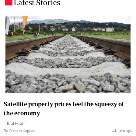
Latest Stories
.
Satellite property prices feel the squeezy of
the economy
Real Estate
11 mins ago
By Graham Kajilwa