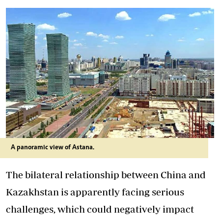
A panoramic view of Astana.
The bilateral relationship between China and
Kazakhstan is apparently facing serious
challenges, which could negatively impact