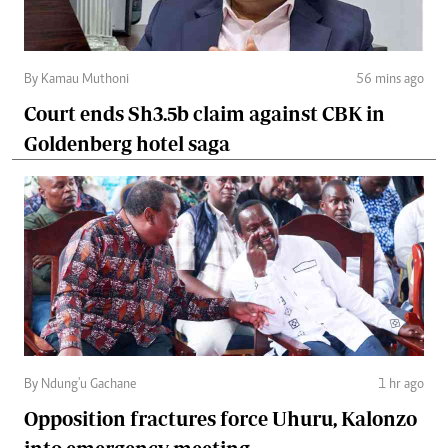
By Kamau Muthoni
56 mins ago
Court ends Sh3.5b claim against CBK in
Goldenberg hotel saga
By Ndung'u Gachane
1 hr ago
Opposition fractures force Uhuru, Kalonzo