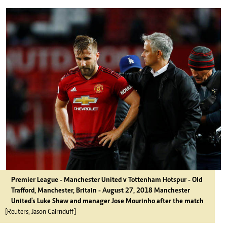
Premier League - Manchester United v Tottenham Hotspur - Old
Trafford, Manchester, Britain - August 27, 2018 Manchester
United's Luke Shaw and manager Jose Mourinho after the match
[Reuters, Jason Cairnduff]