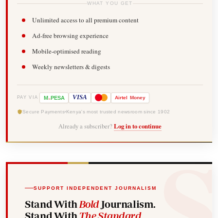
WHAT YOU GET
Unlimited access to all premium content
Ad-free browsing experience
Mobile-optimised reading
Weekly newsletters & digests
-
VISA
M
PESA
Airtel
Money
PAY VIA
Secure Payments
Kenya's most trusted newsroom since 1902
Already a subscriber?
Log in to continue
SUPPORT INDEPENDENT JOURNALISM
Stand With
Bold
Journalism.
Stand With
The Standard
.