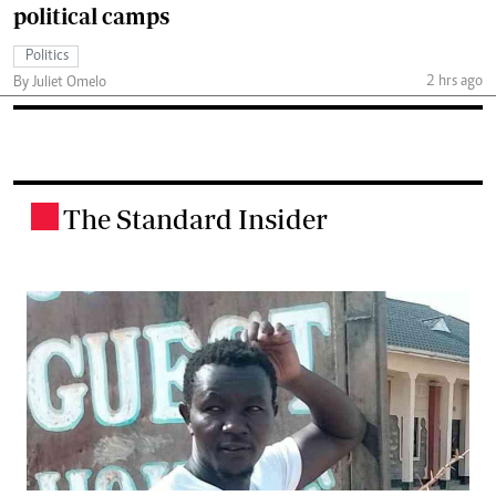
political camps
Politics
2 hrs ago
By Juliet Omelo
The Standard Insider
.