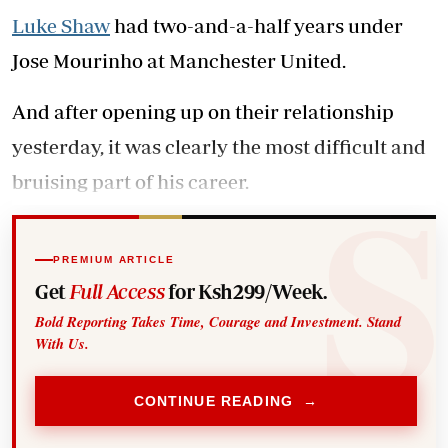
Luke Shaw
had two-and-a-half years under
Jose Mourinho at Manchester United.
And after opening up on their relationship
yesterday, it was clearly the most difficult and
bruising part of his career.
PREMIUM ARTICLE
Get
Full Access
for Ksh299/Week.
Bold Reporting Takes Time, Courage and Investment. Stand
With Us.
CONTINUE READING →