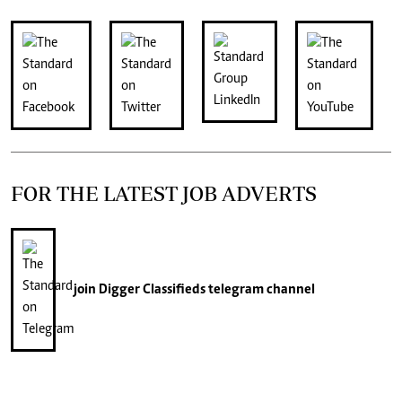
FOR THE LATEST JOB ADVERTS
join
Digger Classifieds
telegram channel