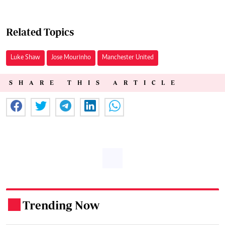
Related Topics
Luke Shaw
Jose Mourinho
Manchester United
SHARE THIS ARTICLE
Trending Now
.