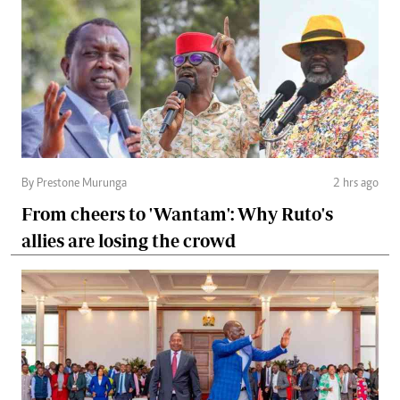
By Prestone Murunga
2 hrs ago
From cheers to 'Wantam': Why Ruto's
allies are losing the crowd