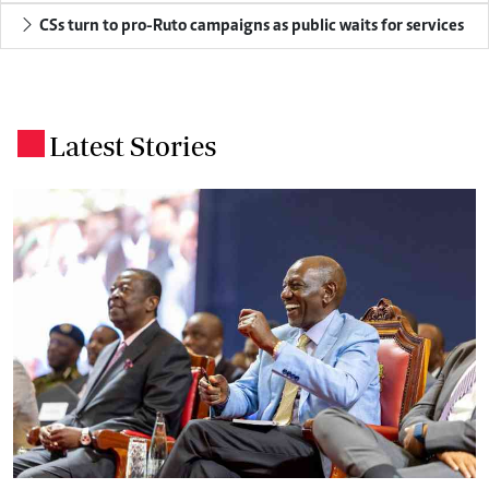
CSs turn to pro-Ruto campaigns as public waits for services
Latest Stories
.