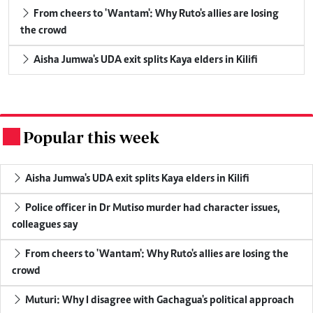
From cheers to 'Wantam': Why Ruto's allies are losing
the crowd
Aisha Jumwa's UDA exit splits Kaya elders in Kilifi
Popular this week
.
Aisha Jumwa's UDA exit splits Kaya elders in Kilifi
Police officer in Dr Mutiso murder had character issues,
colleagues say
From cheers to 'Wantam': Why Ruto's allies are losing the
crowd
Muturi: Why I disagree with Gachagua's political approach