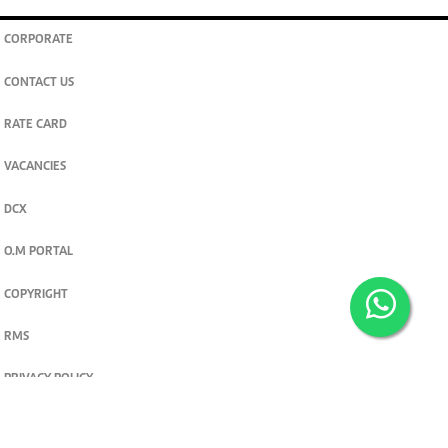
CORPORATE
CONTACT US
RATE CARD
VACANCIES
DCX
O.M PORTAL
COPYRIGHT
RMS
PRIVACY POLICY
TERMS & CONDITIONS