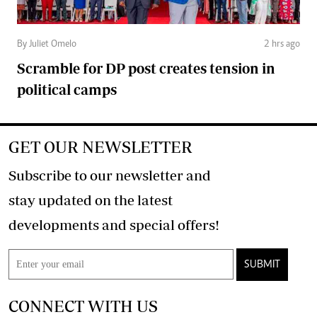
By Juliet Omelo
2 hrs ago
Scramble for DP post creates tension in
political camps
GET OUR NEWSLETTER
Subscribe to our newsletter and
stay updated on the latest
developments and special offers!
SUBMIT
CONNECT WITH US