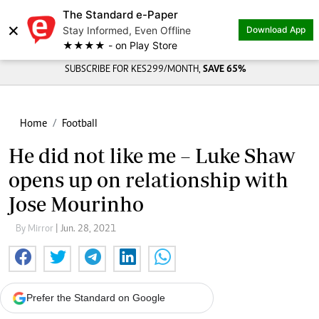
The Standard e-Paper
×
Stay Informed, Even Offline
Download App
★★★★ - on Play Store
SUBSCRIBE FOR KES299/MONTH,
SAVE 65%
Home
Football
He did not like me – Luke Shaw
opens up on relationship with
Jose Mourinho
By Mirror
| Jun. 28, 2021
Prefer the Standard on Google