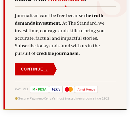
Journalism can't be free because
the truth
demands investment.
At The Standard, we
invest time, courage and skills to bring you
accurate, factual and impactful stories.
Subscribe today and stand with us in the
pursuit of
credible journalism.
→
CONTINUE
VISA
PAY VIA
M
-
PESA
Airtel
Money
Secure Payment
Kenya's most trusted newsroom since 1902