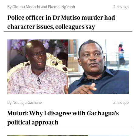
By Okumu Modachi and Pkemoi Ng’enoh
2 hrs ago
Police officer in Dr Mutiso murder had
character issues, colleagues say
By Ndung’u Gachane
2 hrs ago
Muturi: Why I disagree with Gachagua's
political approach