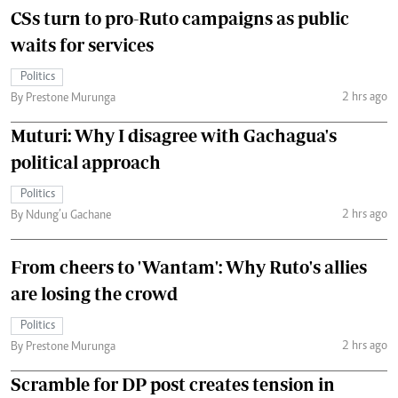
CSs turn to pro-Ruto campaigns as public
waits for services
Politics
2 hrs ago
By Prestone Murunga
Muturi: Why I disagree with Gachagua's
political approach
Politics
2 hrs ago
By Ndung’u Gachane
From cheers to 'Wantam': Why Ruto's allies
are losing the crowd
Politics
2 hrs ago
By Prestone Murunga
Scramble for DP post creates tension in