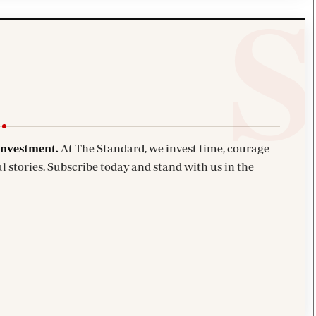
investment.
At The Standard, we invest time, courage
l stories. Subscribe today and stand with us in the