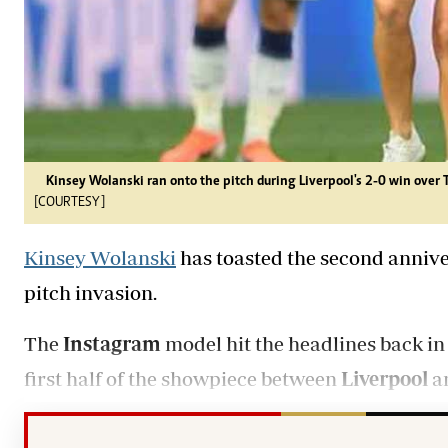
Kinsey Wolanski ran onto the pitch during Liverpool's 2-0 win over
[COURTESY]
Kinsey Wolanski
has toasted the second anniv
pitch invasion.
The
Instagram
model hit the headlines back in
first half of the showpiece between
Liverpool
a