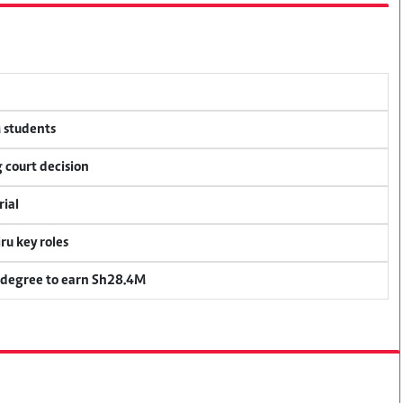
M students
 court decision
rial
u key roles
 degree to earn Sh28.4M