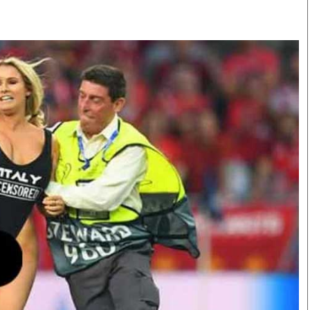
Smart Harvest
Volleyball And
Podcasts
Hockey
Farmers Market
Cricket
Agri-Directory
Gossip & Rumo
Mkulima Expo 2021
Premier Leagu
Farmpedia
bian
Blogs
Ten Things
The 
Entertainment
Health
Fash
Politics
Flash Back
Mon
The Nairobian
Nairobian Shop