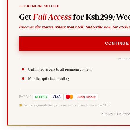
PREMIUM ARTICLE
Get
Full Access
for Ksh299/Wee
Uncover the stories others won't tell. Subscribe now for exclu
CONTINUE
WHAT 
Unlimited access to all premium content
Mobile-optimised reading
-
VISA
M
PESA
Airtel
Money
PAY VIA
Secure Payments
Kenya's most trusted newsroom since 1902
Already a subscrib