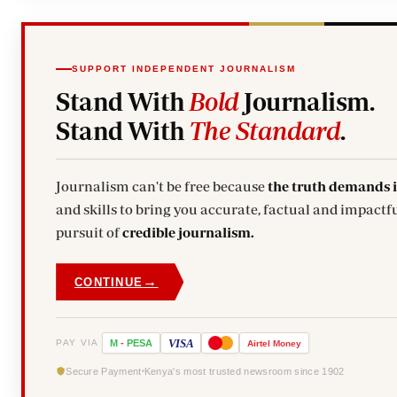
SUPPORT INDEPENDENT JOURNALISM
Stand With
Bold
Journalism.
Stand With
The Standard
.
Journalism can't be free because
the truth demands 
and skills to bring you accurate, factual and impactfu
pursuit of
credible journalism.
→
CONTINUE
VISA
PAY VIA
M
-
PESA
Airtel
Money
Secure Payment
Kenya's most trusted newsroom since 1902