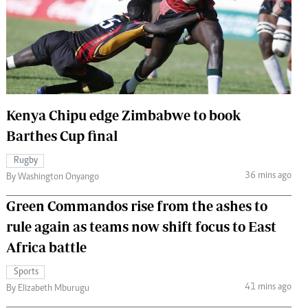
 Handball
The Standard Courier
urs
e
Kenya Chipu edge Zimbabwe to book
Barthes Cup final
Nairobian
ion
Rugby
ey
36 mins ago
By Washington Onyango
Green Commandos rise from the ashes to
rule again as teams now shift focus to East
Africa battle
Sports
41 mins ago
By Elizabeth Mburugu