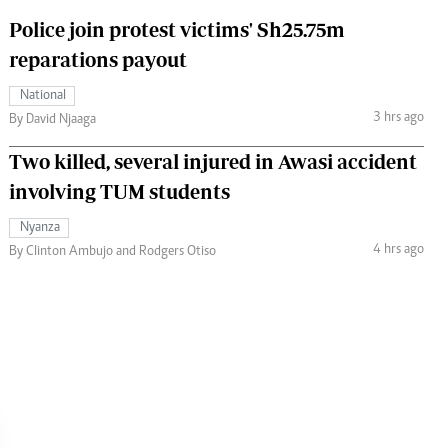
Police join protest victims' Sh25.75m
reparations payout
National
3 hrs ago
By David Njaaga
Two killed, several injured in Awasi accident
involving TUM students
Nyanza
4 hrs ago
By Clinton Ambujo and Rodgers Otiso