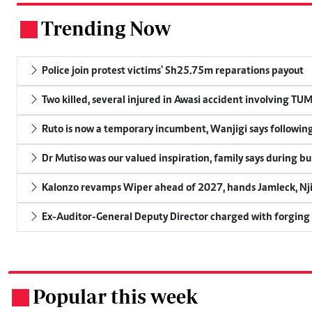
Trending Now
.
Police join protest victims' Sh25.75m reparations payout
Two killed, several injured in Awasi accident involving TU
Ruto is now a temporary incumbent, Wanjigi says following
Dr Mutiso was our valued inspiration, family says during bu
Kalonzo revamps Wiper ahead of 2027, hands Jamleck, Njir
Ex-Auditor-General Deputy Director charged with forging
Popular this week
.