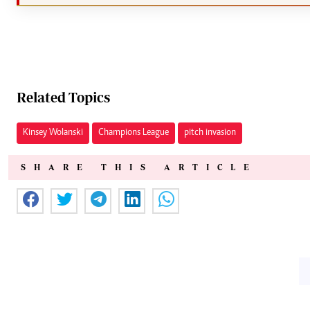
Related Topics
Kinsey Wolanski
Champions League
pitch invasion
SHARE THIS ARTICLE