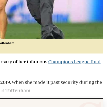
 Tottenham
ersary of her infamous
Champions League final
 2019, when she made it past security during the
nd
Tottenham
.