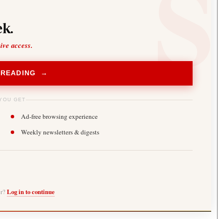
k.
sive access.
 READING →
YOU GET
Ad-free browsing experience
Weekly newsletters & digests
er?
Log in to continue