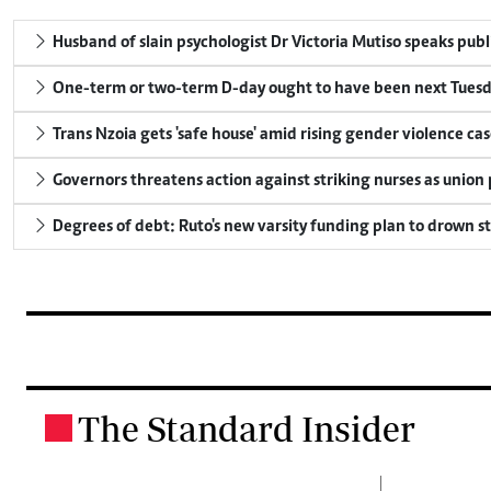
Husband of slain psychologist Dr Victoria Mutiso speaks publicl
One-term or two-term D-day ought to have been next Tuesday
Trans Nzoia gets 'safe house' amid rising gender violence cas
Governors threatens action against striking nurses as union
Degrees of debt: Ruto's new varsity funding plan to drown s
The Standard Insider
.