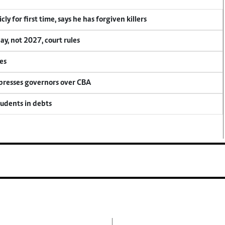
y for first time, says he has forgiven killers
, not 2027, court rules
es
 presses governors over CBA
tudents in debts