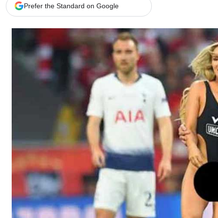
Telephone number: 0203222111,
Gender
Prefer the Standard on Google
0719012111
Quizzes
Planet Action
Email:
corporate@standardmedia.co.ke
E-Paper
Branding Voice
The Nairo
News
Scandals
Gossip
Sports