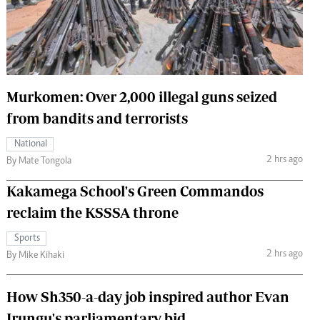
 Handball
The Standard Courier
urs
e
Murkomen: Over 2,000 illegal guns seized
from bandits and terrorists
Nairobian
National
ion
2 hrs ago
By Mate Tongola
ey
Kakamega School's Green Commandos
reclaim the KSSSA throne
Sports
2 hrs ago
By Mike Kihaki
How Sh350-a-day job inspired author Evan
Irungu's parliamentary bid