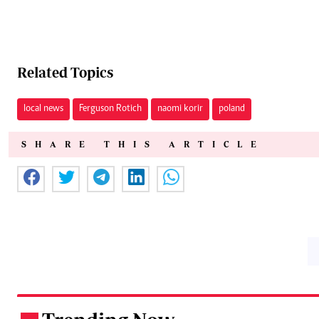
Related Topics
local news
Ferguson Rotich
naomi korir
poland
SHARE THIS ARTICLE