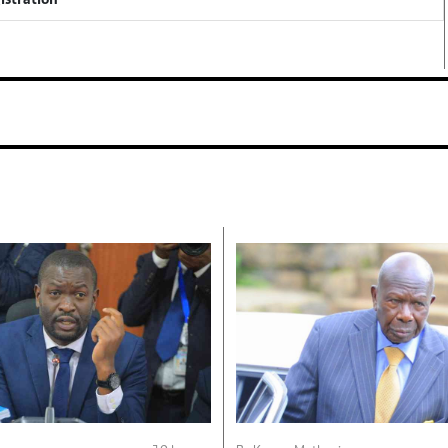
istration