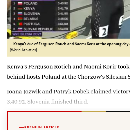
Kenya’s duo of Ferguson Rotich and Naomi Korir at the opening day 
[World Athletics]
Kenya’s Ferguson Rotich and Naomi Korir took
behind hosts Poland at the Chorzow's Silesian
Joana Jozwik and Patryk Dobek claimed victory 
3:40.92. Slovenia finished third.
PREMIUM ARTICLE