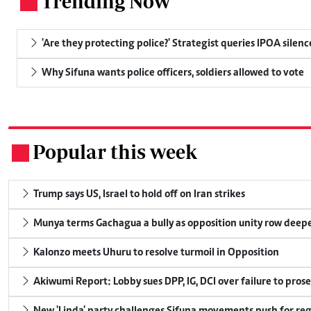
Trending Now
.
'Are they protecting police?' Strategist queries IPOA silen
Why Sifuna wants police officers, soldiers allowed to vote
Popular this week
.
Trump says US, Israel to hold off on Iran strikes
Munya terms Gachagua a bully as opposition unity row deep
Kalonzo meets Uhuru to resolve turmoil in Opposition
Akiwumi Report: Lobby sues DPP, IG, DCI over failure to pros