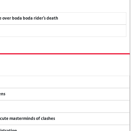
ce over boda boda rider's death
ens
ecute masterminds of clashes