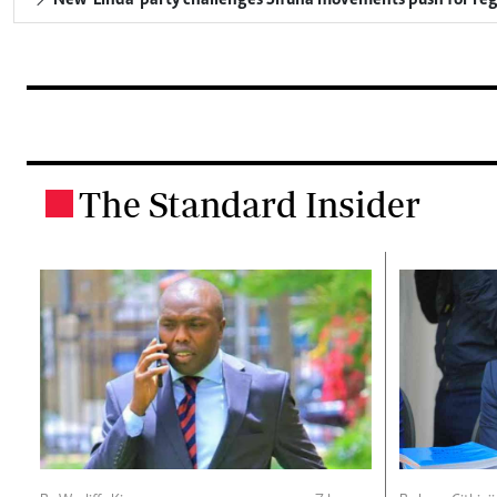
New 'Linda' party challenges Sifuna movements push for reg
The Standard Insider
.