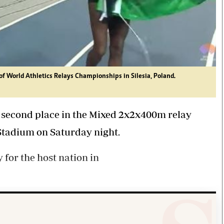
of World Athletics Relays Championships in Silesia, Poland.
 second place in the Mixed 2x2x400m relay
 Stadium on Saturday night.
for the host nation in