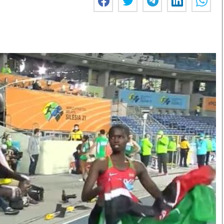
Smart Harvest
Volleyball And
Podcasts
Hockey
Farmers Market
Cricket
Agri-Directory
Gossip & Rumo
Mkulima Expo 2021
Premier Leagu
Farmpedia
bian
Blogs
Ten Things
The 
Entertainment
Health
Fash
Politics
Flash Back
Mon
The Nairobian
Nairobian Shop