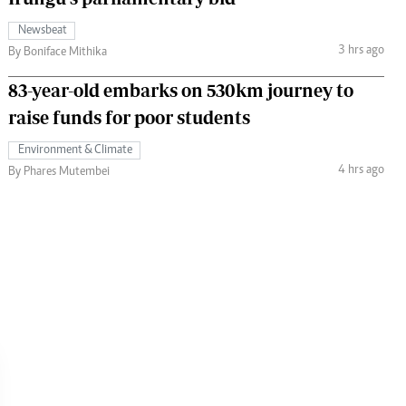
Newsbeat
3 hrs ago
By Boniface Mithika
83-year-old embarks on 530km journey to
raise funds for poor students
Environment & Climate
4 hrs ago
By Phares Mutembei