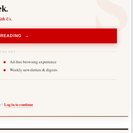
k.
ith Us.
 READING →
YOU GET
Ad-free browsing experience
Weekly newsletters & digests
er?
Log in to continue