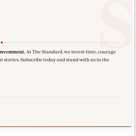
investment.
At The Standard, we invest time, courage
l stories. Subscribe today and stand with us in the