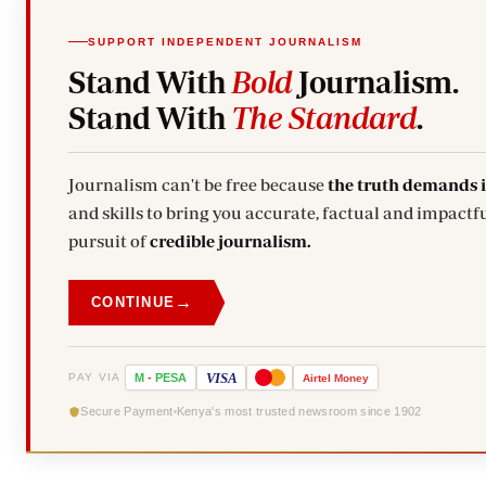
SUPPORT INDEPENDENT JOURNALISM
Stand With
Bold
Journalism.
Stand With
The Standard
.
Journalism can't be free because
the truth demands 
and skills to bring you accurate, factual and impactfu
pursuit of
credible journalism.
→
CONTINUE
VISA
PAY VIA
M
-
PESA
Airtel
Money
Secure Payment
Kenya's most trusted newsroom since 1902