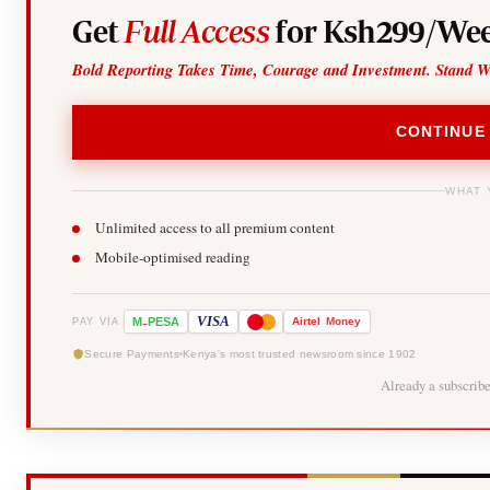
Get
Full Access
for Ksh299/Wee
Bold Reporting Takes Time, Courage and Investment. Stand W
CONTINUE
WHAT 
Unlimited access to all premium content
Mobile-optimised reading
-
VISA
M
PESA
Airtel
Money
PAY VIA
Secure Payments
Kenya's most trusted newsroom since 1902
Already a subscrib