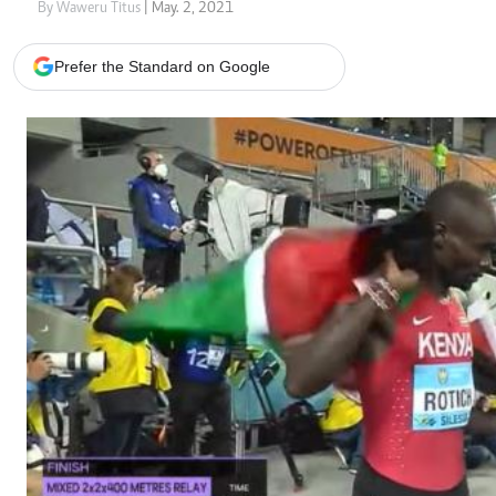
Telephone number: 0203222111,
Gender
By Waweru Titus
| May. 2, 2021
0719012111
Quizzes
Planet Action
Email:
corporate@standardmedia.co.ke
Prefer the Standard on Google
E-Paper
Branding Voice
The Nairo
News
Scandals
Gossip
Sports