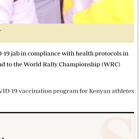
.
-19 jab in compliance with health protocols in
ound to the World Rally Championship (WRC)
D-19 vaccination program for Kenyan athletes