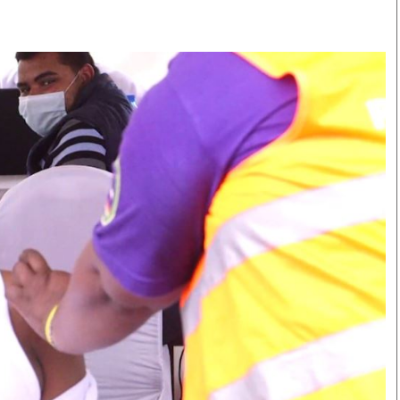
Smart Harvest
Volleyball And
Podcasts
Hockey
Farmers Market
Cricket
Agri-Directory
Gossip & Rumo
Mkulima Expo 2021
Premier Leagu
Farmpedia
bian
Blogs
Ten Things
The 
Entertainment
Health
Fash
Politics
Flash Back
Mon
The Nairobian
Nairobian Shop