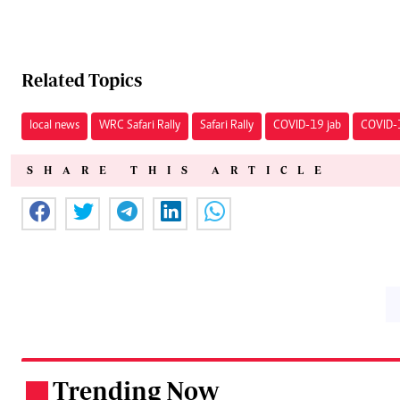
Related Topics
local news
WRC Safari Rally
Safari Rally
COVID-19 jab
COVID-
SHARE THIS ARTICLE
Trending Now
.