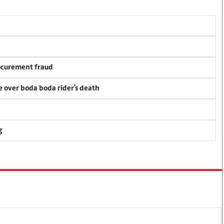
rocurement fraud
ce over boda boda rider's death
g