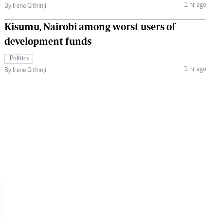
1 hr ago
By Irene Githinji
Kisumu, Nairobi among worst users of
development funds
Politics
1 hr ago
By Irene Githinji