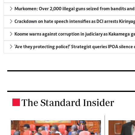
Murkomen: Over 2,000 illegal guns seized from bandits and 
Crackdown on hate speech intensifies as DCI arrests Kirinya
Koome warns against corruption in judiciary as Kakamega g
'Are they protecting police?' Strategist queries IPOA silence
The Standard Insider
.