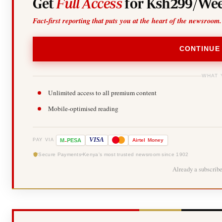
Get
Full Access
for Ksh299/Wee
Fact-first reporting that puts you at the heart of the newsroom.
CONTINUE
WHAT 
Unlimited access to all premium content
Mobile-optimised reading
-
VISA
M
PESA
Airtel
Money
PAY VIA
Secure Payments
Kenya's most trusted newsroom since 1902
Already a subscrib