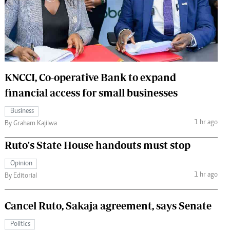
 Handball
The Standard Courier
urs
e
KNCCI, Co-operative Bank to expand
financial access for small businesses
Nairobian
Business
ion
1 hr ago
By Graham Kajilwa
ey
Ruto's State House handouts must stop
Opinion
1 hr ago
By Editorial
Cancel Ruto, Sakaja agreement, says Senate
Politics