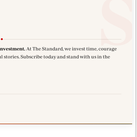
investment.
At The Standard, we invest time, courage
l stories. Subscribe today and stand with us in the