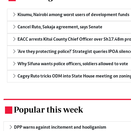
Kisumu, Nairobi among worst users of development funds
Cancel Ruto, Sakaja agreement, says Senate
EACC arrests Kitui County Chief Officer over Sh17.48m p
'Are they protecting police?' Strategist queries IPOA silen
Why Sifuna wants police officers, soldiers allowed to vote
Cagey Ruto tricks ODM into State House meeting on zonin
Popular this week
.
DPP warns against incitement and hooliganism