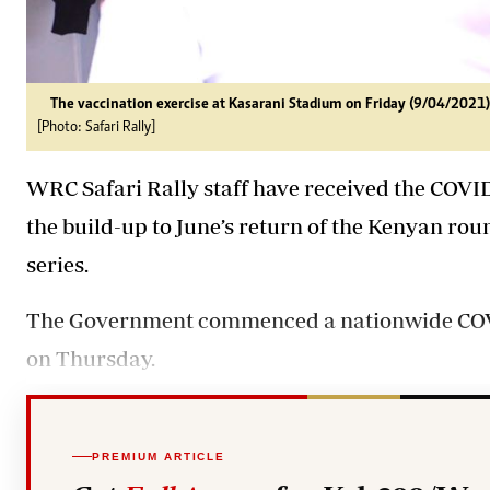
The vaccination exercise at Kasarani Stadium on Friday (9/04/2021)
[Photo: Safari Rally]
WRC Safari Rally staff have received the COVID
the build-up to June’s return of the Kenyan r
series.
The Government commenced a nationwide COVI
on Thursday.
PREMIUM ARTICLE