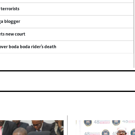
terrorists
ga blogger
ets new court
 over boda boda rider's death