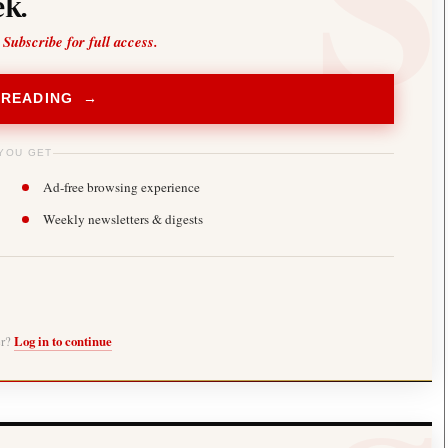
k.
 Subscribe for full access.
 READING →
YOU GET
Ad-free browsing experience
Weekly newsletters & digests
er?
Log in to continue