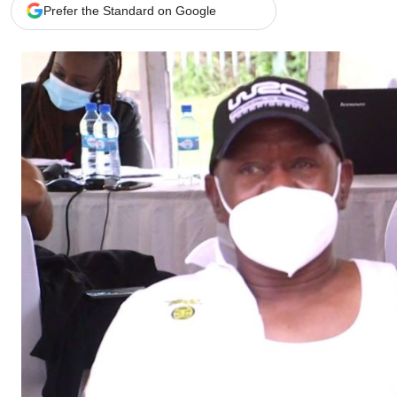
Telephone number: 0203222111,
Gender
Prefer the Standard on Google
0719012111
Quizzes
Planet Action
Email:
corporate@standardmedia.co.ke
E-Paper
Branding Voice
The Nairo
News
Scandals
Gossip
Sports