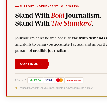
SUPPORT INDEPENDENT JOURNALISM
Stand With
Bold
Journalism.
Stand With
The Standard
.
Journalism can't be free because
the truth demands 
and skills to bring you accurate, factual and impactfu
pursuit of
credible journalism.
→
CONTINUE
VISA
PAY VIA
M
-
PESA
Airtel
Money
Secure Payment
Kenya's most trusted newsroom since 1902