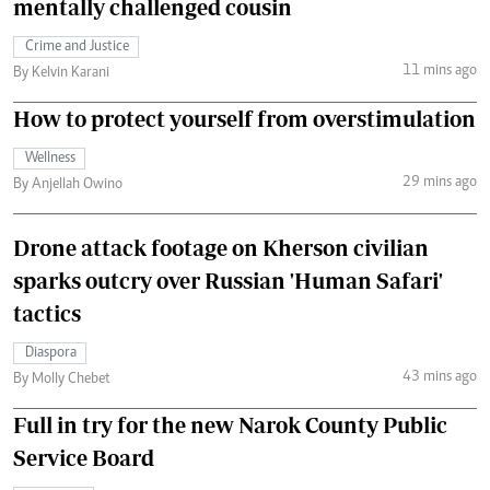
mentally challenged cousin
Crime and Justice
11 mins ago
By Kelvin Karani
How to protect yourself from overstimulation
Wellness
29 mins ago
By Anjellah Owino
Drone attack footage on Kherson civilian
sparks outcry over Russian 'Human Safari'
tactics
Diaspora
43 mins ago
By Molly Chebet
Full in try for the new Narok County Public
Service Board