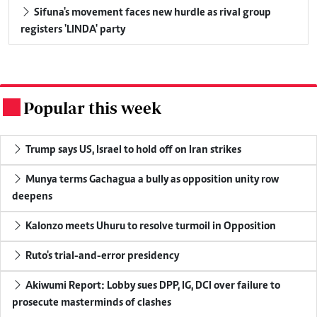
Sifuna's movement faces new hurdle as rival group
registers 'LINDA' party
Popular this week
.
Trump says US, Israel to hold off on Iran strikes
Munya terms Gachagua a bully as opposition unity row
deepens
Kalonzo meets Uhuru to resolve turmoil in Opposition
Ruto's trial-and-error presidency
Akiwumi Report: Lobby sues DPP, IG, DCI over failure to
prosecute masterminds of clashes