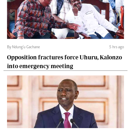
By Ndung'u Gachane
5 hrs ago
Opposition fractures force Uhuru, Kalonzo
into emergency meeting