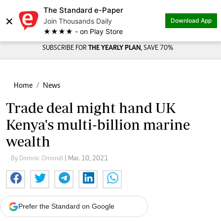
The Standard e-Paper
×
Join Thousands Daily
Download App
★★★★ - on Play Store
SUBSCRIBE FOR
THE YEARLY PLAN,
SAVE 70%
Home
News
Trade deal might hand UK
Kenya's multi-billion marine
wealth
By Domnic Omondi
| Mar. 10, 2021
Prefer the Standard on Google