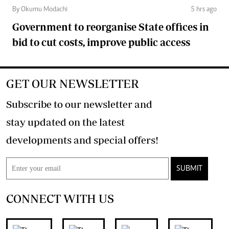
By Okumu Modachi
5 hrs ago
Government to reorganise State offices in
bid to cut costs, improve public access
GET OUR NEWSLETTER
Subscribe to our newsletter and
stay updated on the latest
developments and special offers!
SUBMIT
CONNECT WITH US