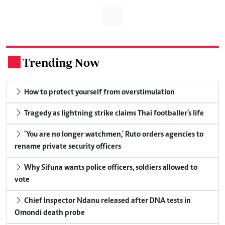
Trending Now
.
How to protect yourself from overstimulation
Tragedy as lightning strike claims Thai footballer's life
'You are no longer watchmen,' Ruto orders agencies to
rename private security officers
Why Sifuna wants police officers, soldiers allowed to
vote
Chief Inspector Ndanu released after DNA tests in
Omondi death probe