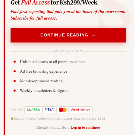
Get
Full Access
for Ksh299/Week.
Fact-first reporting that puts you at the heart of the newsroom.
Subscribe for full access.
CONTINUE READING →
WHAT YOU GET
Unlimited access to all premium content
Ad-free browsing experience
Mobile-optimised reading
Weekly newsletters & digests
-
VISA
M
PESA
Airtel
Money
PAY VIA
Secure Payments
Kenya's most trusted newsroom since 1902
Already a subscriber?
Log in to continue