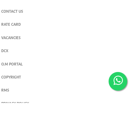
CONTACT US
RATE CARD
VACANCIES
DCX
O.M PORTAL
COPYRIGHT
RMS
PRIVACY POLICY
TERMS & CONDITIONS
Privacy and cookie settings