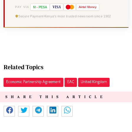
VISA
PAY VIA
M
-
PESA
Airtel
Money
Secure Payment
Kenya's most trusted newsroom since 1902
Related Topics
Economic Partnership Agreement
EAC
United Kingdom
SHARE THIS ARTICLE