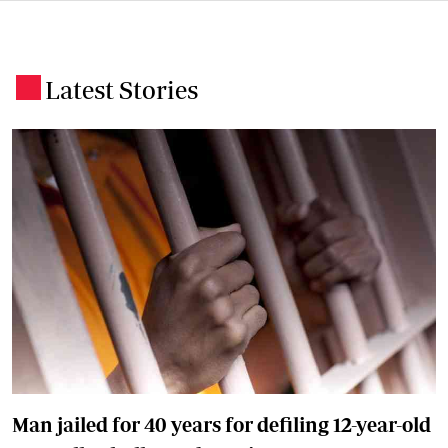
Latest Stories
.
Man jailed for 40 years for defiling 12-year-old