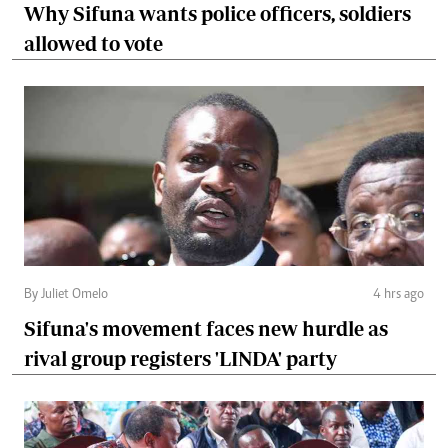
Why Sifuna wants police officers, soldiers
allowed to vote
By Juliet Omelo
4 hrs ago
Sifuna's movement faces new hurdle as
rival group registers 'LINDA' party