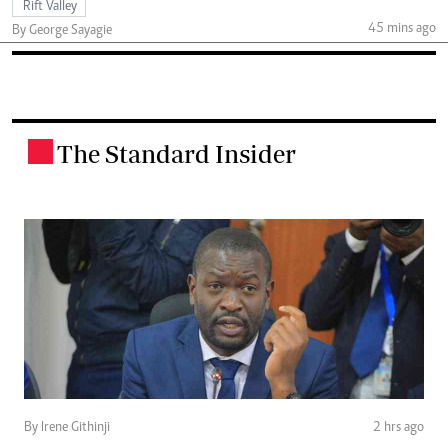
Rift Valley
45 mins ago
By George Sayagie
The Standard Insider
.
By Irene Githinji
2 hrs ago