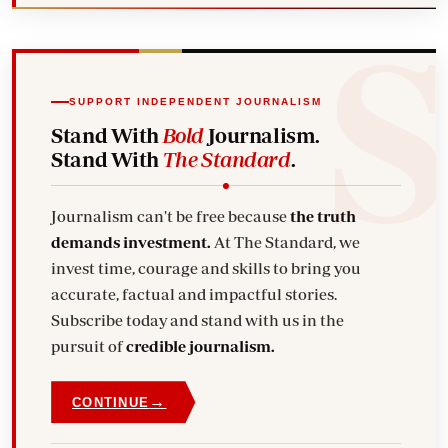
SUPPORT INDEPENDENT JOURNALISM
Stand With
Bold
Journalism.
Stand With
The Standard
.
Journalism can't be free because
the truth
demands investment.
At The Standard, we
invest time, courage and skills to bring you
accurate, factual and impactful stories.
Subscribe today and stand with us in the
pursuit of
credible journalism.
→
CONTINUE