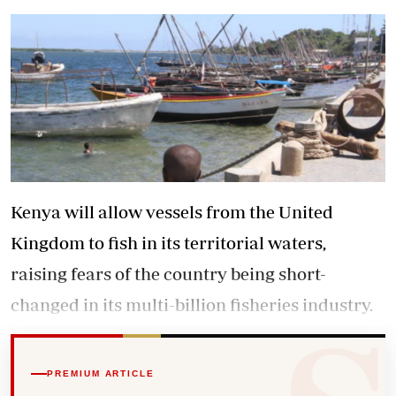
Kenya will allow vessels from the United
Kingdom to fish in its territorial waters,
raising fears of the country being short-
changed in its multi-billion fisheries industry.
PREMIUM ARTICLE