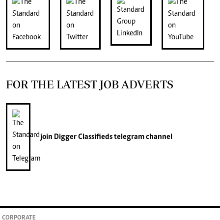
FOR THE LATEST JOB ADVERTS
join
Digger Classifieds
telegram channel
CORPORATE