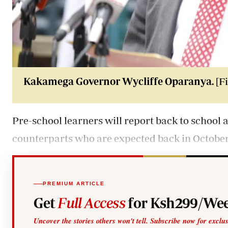
Kakamega Governor Wycliffe Oparanya.
[Fi
Pre-school learners will report back to school
counterparts who are expected back in October
PREMIUM ARTICLE
Get
Full Access
for Ksh299/Wee
Uncover the stories others won't tell. Subscribe now for exclu