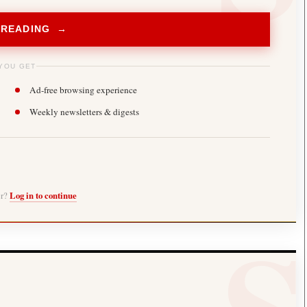
 READING →
YOU GET
Ad-free browsing experience
Weekly newsletters & digests
er?
Log in to continue