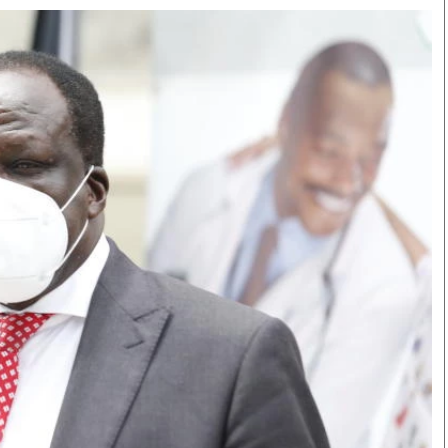
Smart Harvest
Volleyball And
Podcasts
Hockey
Farmers Market
Cricket
Agri-Directory
Gossip & Rumo
Mkulima Expo 2021
Premier Leagu
Farmpedia
bian
Blogs
Ten Things
The 
Entertainment
Health
Fash
Politics
Flash Back
Mon
The Nairobian
Nairobian Shop