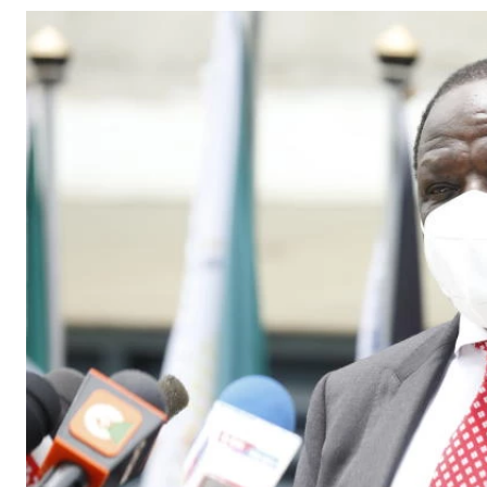
Telephone number: 0203222111,
Gender
0719012111
Quizzes
Planet Action
Email:
corporate@standardmedia.co.ke
E-Paper
Branding Voice
The Nairo
News
Scandals
Gossip
Sports