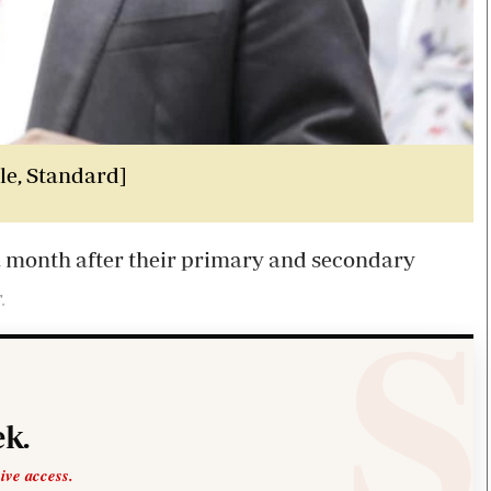
le, Standard]
 a month after their primary and secondary
.
k.
sive access.