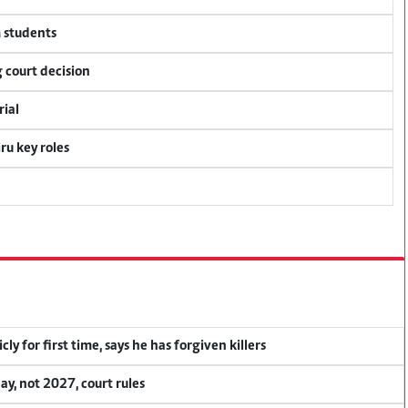
M students
 court decision
rial
u key roles
y for first time, says he has forgiven killers
, not 2027, court rules