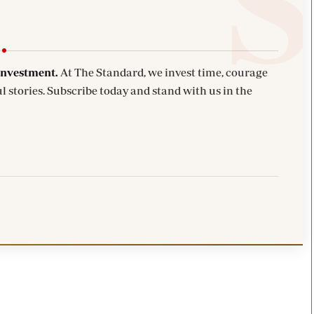
investment.
At The Standard, we invest time, courage
l stories. Subscribe today and stand with us in the