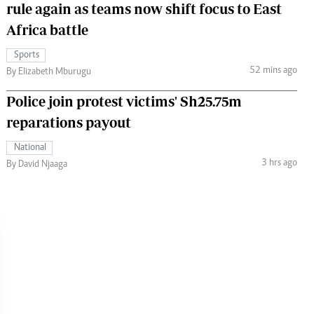
rule again as teams now shift focus to East
Africa battle
Sports
52 mins ago
By Elizabeth Mburugu
Police join protest victims' Sh25.75m
reparations payout
National
3 hrs ago
By David Njaaga