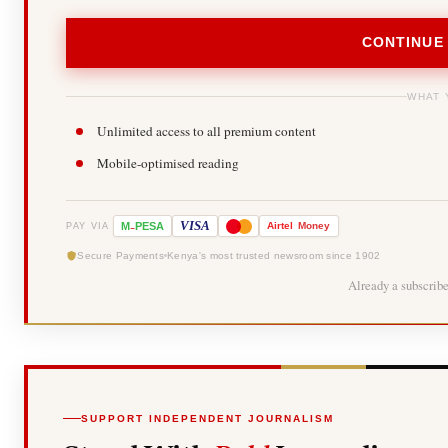
CONTINUE
WHAT 
Unlimited access to all premium content
Mobile-optimised reading
-
VISA
M
PESA
Airtel
Money
PAY VIA
Secure Payments
Kenya's most trusted newsroom since 1902
Already a subscrib
SUPPORT INDEPENDENT JOURNALISM