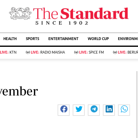
URRENT AFFAIRS
ws
Evewoman
Entertain
HEALTH
SPORTS
ENTERTAINMENT
WORLD CUP
ENVIRONME
Living
Showbiz
Food
Arts & Culture
LIVE:
KTN
LIVE:
RADIO MAISHA
LIVE:
SPICE FM
LIVE:
BERUR
Fashion & Beauty
Lifestyle
Relationships
Events
llness
Videos
Sports
Wellness
ce
Readers Lounge
ovember
Football
Leisure And Travel
Rugby
Bridal
Boxing
Parenting
Golf
Farm Kenya
Tennis
Basketball
KTN Farmers Tv
Athletics