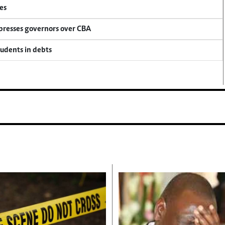
es
 presses governors over CBA
tudents in debts