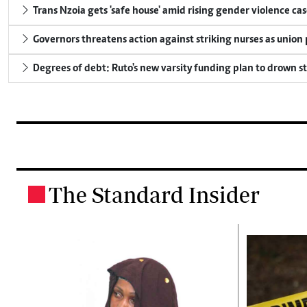
Trans Nzoia gets 'safe house' amid rising gender violence cas
Governors threatens action against striking nurses as union
Degrees of debt: Ruto's new varsity funding plan to drown s
The Standard Insider
.