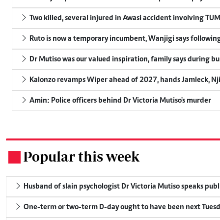
Two killed, several injured in Awasi accident involving TU
Ruto is now a temporary incumbent, Wanjigi says following
Dr Mutiso was our valued inspiration, family says during bu
Kalonzo revamps Wiper ahead of 2027, hands Jamleck, Njir
Amin: Police officers behind Dr Victoria Mutiso's murder
Popular this week
.
Husband of slain psychologist Dr Victoria Mutiso speaks publicl
One-term or two-term D-day ought to have been next Tuesday