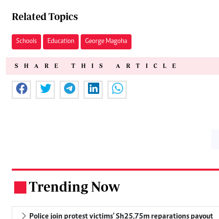
Related Topics
Schools
Education
George Magoha
SHARE THIS ARTICLE
Trending Now
.
Police join protest victims' Sh25.75m reparations payout