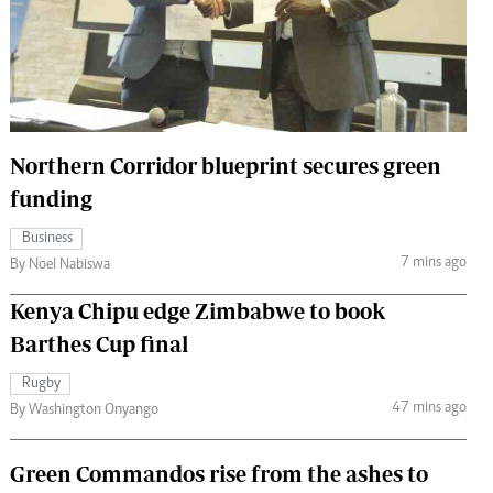
 Handball
The Standard Courier
urs
e
Northern Corridor blueprint secures green
funding
Nairobian
Business
ion
7 mins ago
By Noel Nabiswa
ey
Kenya Chipu edge Zimbabwe to book
Barthes Cup final
Rugby
47 mins ago
By Washington Onyango
Green Commandos rise from the ashes to