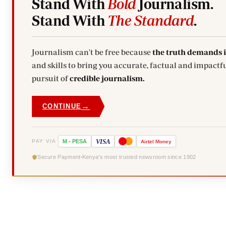
Stand With
Bold
Journalism.
Stand With
The Standard
.
Journalism can't be free because
the truth demands 
and skills to bring you accurate, factual and impactfu
pursuit of
credible journalism.
→
CONTINUE
VISA
PAY VIA
M
-
PESA
Airtel
Money
Secure Payment
Kenya's most trusted newsroom since 1902