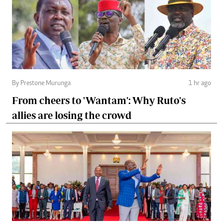
By Prestone Murunga
1 hr ago
From cheers to 'Wantam': Why Ruto's
allies are losing the crowd