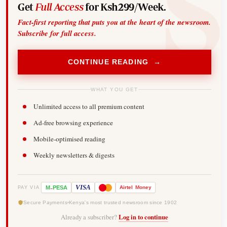
Get
Full Access
for Ksh299/Week.
Fact-first reporting that puts you at the heart of the newsroom.
Subscribe for full access.
CONTINUE READING →
WHAT YOU GET
Unlimited access to all premium content
Ad-free browsing experience
Mobile-optimised reading
Weekly newsletters & digests
-
VISA
M
PESA
Airtel
Money
PAY VIA
Secure Payments
Kenya's most trusted newsroom since 1902
Already a subscriber?
Log in to continue