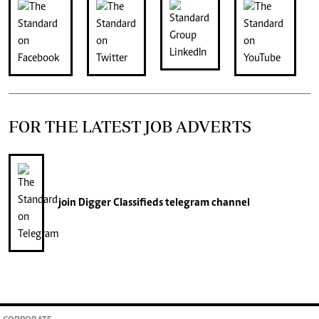
FOR THE LATEST JOB ADVERTS
join
Digger Classifieds
telegram channel