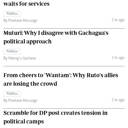
waits for services
Politics
1 hr ago
By Prestone Murunga
Muturi: Why I disagree with Gachagua's
political approach
Politics
1 hr ago
By Ndung’u Gachane
From cheers to 'Wantam': Why Ruto's allies
are losing the crowd
Politics
1 hr ago
By Prestone Murunga
Scramble for DP post creates tension in
political camps