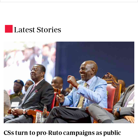
Latest Stories
.
CSs turn to pro-Ruto campaigns as public