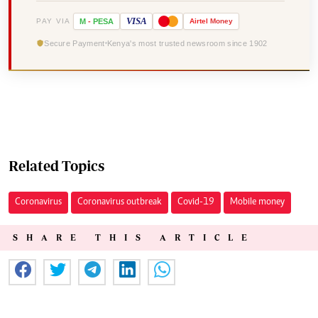
VISA
PAY VIA
M
-
PESA
Airtel
Money
Secure Payment
Kenya's most trusted newsroom since 1902
Related Topics
Coronavirus
Coronavirus outbreak
Covid-19
Mobile money
SHARE THIS ARTICLE