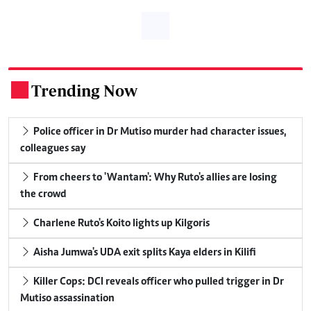
Trending Now
.
Police officer in Dr Mutiso murder had character issues,
colleagues say
From cheers to 'Wantam': Why Ruto's allies are losing
the crowd
Charlene Ruto's Koito lights up Kilgoris
Aisha Jumwa's UDA exit splits Kaya elders in Kilifi
Killer Cops: DCI reveals officer who pulled trigger in Dr
Mutiso assassination