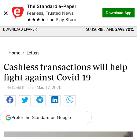
The Standard e-Paper
×
Fearless, Trusted News
Download App
★★★★ - on Play Store
DOWNLOAD EPAPER
SUBSCRIBE AND
SAVE 70%
Home
Letters
Cashless transactions will help
fight against Covid-19
By David Kimani
| Mar. 17, 2020
Prefer the Standard on Google