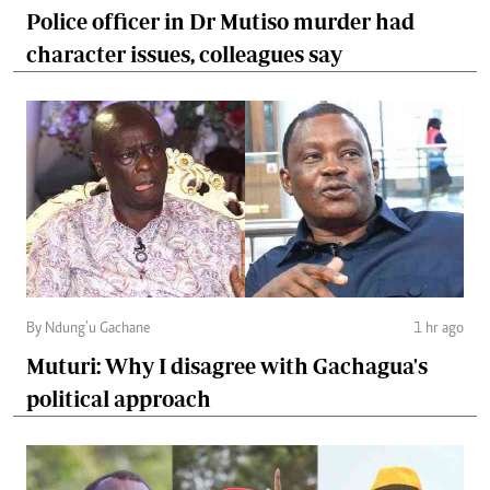
Police officer in Dr Mutiso murder had
character issues, colleagues say
By Ndung’u Gachane
1 hr ago
Muturi: Why I disagree with Gachagua's
political approach