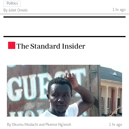
Politics
1 hr ago
By Juliet Omelo
The Standard Insider
.
By Okumu Modachi and Pkemoi Ng’enoh
1 hr ago