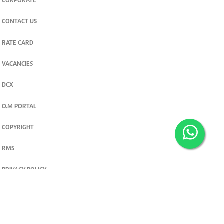
CORPORATE
CONTACT US
RATE CARD
VACANCIES
DCX
O.M PORTAL
COPYRIGHT
RMS
PRIVACY POLICY
TERMS & CONDITIONS
Privacy and cookie settings