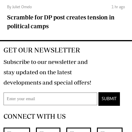
By Juliet Omelo
1 hr ago
Scramble for DP post creates tension in
political camps
GET OUR NEWSLETTER
Subscribe to our newsletter and
stay updated on the latest
developments and special offers!
SUBMIT
CONNECT WITH US