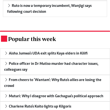
Ruto is now a temporary incumbent, Wanjigi says
following court decision
Popular this week
.
Aisha Jumwa's UDA exit splits Kaya elders in Kilifi
Police officer in Dr Mutiso murder had character issues,
colleagues say
From cheers to 'Wantam': Why Ruto's allies are losing the
crowd
Muturi: Why I disagree with Gachagua's political approach
Charlene Ruto's Koito lights up Kilgoris