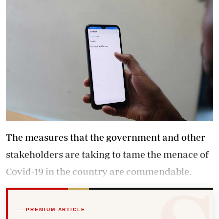
The measures that the government and other
stakeholders are taking to tame the menace of
Covid-19 in the country are commendable.
PREMIUM ARTICLE