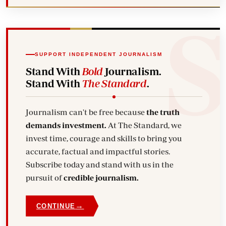
SUPPORT INDEPENDENT JOURNALISM
Stand With
Bold
Journalism.
Stand With
The Standard
.
Journalism can't be free because
the truth
demands investment.
At The Standard, we
invest time, courage and skills to bring you
accurate, factual and impactful stories.
Subscribe today and stand with us in the
pursuit of
credible journalism.
→
CONTINUE