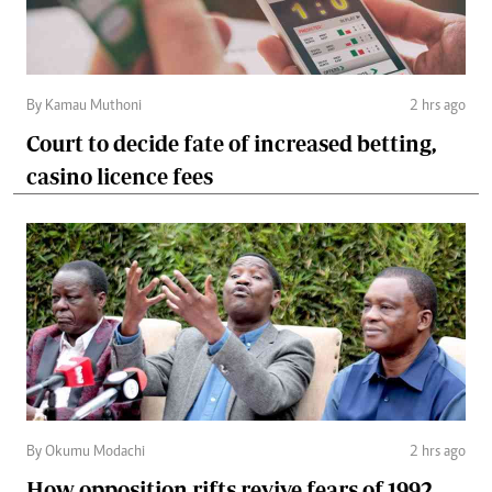
By Kamau Muthoni
2 hrs ago
Court to decide fate of increased betting,
casino licence fees
By Okumu Modachi
2 hrs ago
How opposition rifts revive fears of 1992