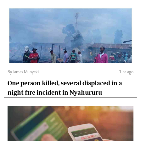
By James Munyeki
1 hr ago
One person killed, several displaced in a
night fire incident in Nyahururu