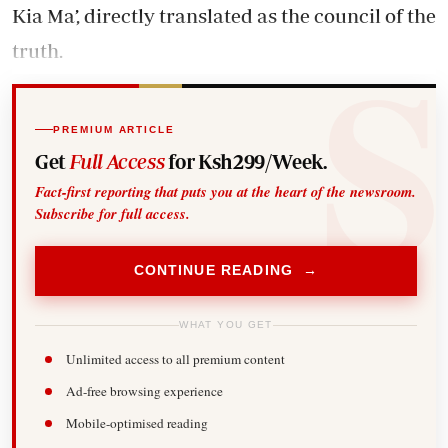
Kia Ma’, directly translated as the council of the
truth.
PREMIUM ARTICLE
Get
Full Access
for Ksh299/Week.
Fact-first reporting that puts you at the heart of the newsroom.
Subscribe for full access.
CONTINUE READING →
WHAT YOU GET
Unlimited access to all premium content
Ad-free browsing experience
Mobile-optimised reading