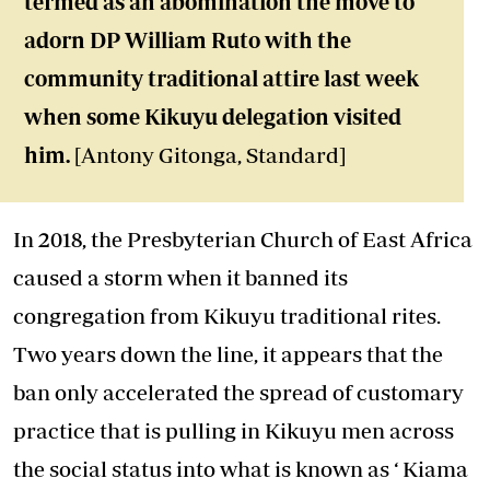
termed as an abomination the move to
adorn DP William Ruto with the
community traditional attire last week
when some Kikuyu delegation visited
him.
[Antony Gitonga, Standard]
In 2018, the Presbyterian Church of East Africa
caused a storm when it banned its
congregation from Kikuyu traditional rites.
Two years down the line, it appears that the
ban only accelerated the spread of customary
practice that is pulling in Kikuyu men across
the social status into what is known as ‘ Kiama