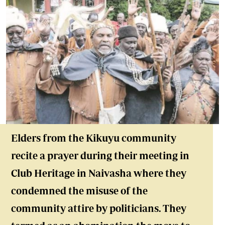
Elders from the Kikuyu community
recite a prayer during their meeting in
Club Heritage in Naivasha where they
condemned the misuse of the
community attire by politicians. They