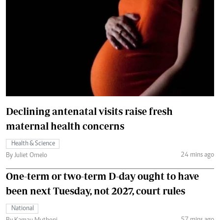
Declining antenatal visits raise fresh
maternal health concerns
Health & Science
24 mins ago
By Juliet Omelo
One-term or two-term D-day ought to have
been next Tuesday, not 2027, court rules
National
57 mins ago