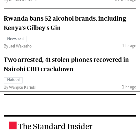
By Kamau Muthoni
Rwanda bans 52 alcohol brands, including
Kenya's Gilbey's Gin
Newsbeat
1 hr ago
By Jael Wakesho
Two arrested, 41 stolen phones recovered in
Nairobi CBD crackdown
Nairobi
1 hr ago
By Wanjiku Kariuki
The Standard Insider
.