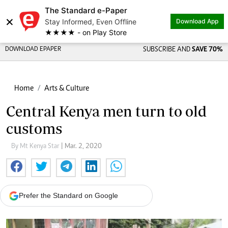
The Standard e-Paper
×
Stay Informed, Even Offline
Download App
★★★★ - on Play Store
DOWNLOAD EPAPER
SUBSCRIBE AND
SAVE 70%
Home
Arts & Culture
Central Kenya men turn to old
customs
By Mt Kenya Star
| Mar. 2, 2020
Prefer the Standard on Google