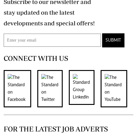
Subscribe to our newsletter and
stay updated on the latest
developments and special offers!
SUBMIT
CONNECT WITH US
FOR THE LATEST JOB ADVERTS