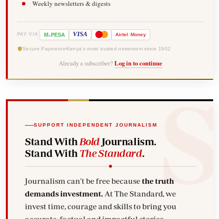
Weekly newsletters & digests
-
VISA
M
PESA
Airtel
Money
PAY VIA
Secure Payments
Kenya's most trusted newsroom since 1902
Already a subscriber?
Log in to continue
SUPPORT INDEPENDENT JOURNALISM
Stand With
Bold
Journalism.
Stand With
The Standard
.
Journalism can't be free because
the truth
demands investment.
At The Standard, we
invest time, courage and skills to bring you