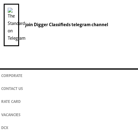
join
Digger Classifieds
telegram channel
CORPORATE
CONTACT US
RATE CARD
VACANCIES
DCX