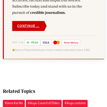
accurate, factual and impactful stories.
Subscribe today and stand with us in the
pursuit of
credible journalism.
→
CONTINUE
VISA
PAY VIA
M
-
PESA
Airtel
Money
Secure Payment
Kenya's most trusted newsroom since 1902
Related Topics
Kiama Kia Ma
Kikuyu Council of Elders
Kikuyu customs