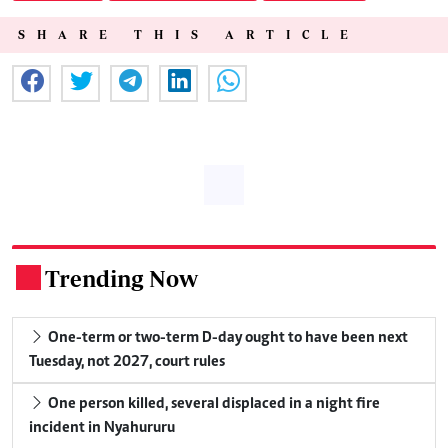
SHARE THIS ARTICLE
Trending Now
.
One-term or two-term D-day ought to have been next
Tuesday, not 2027, court rules
One person killed, several displaced in a night fire
incident in Nyahururu