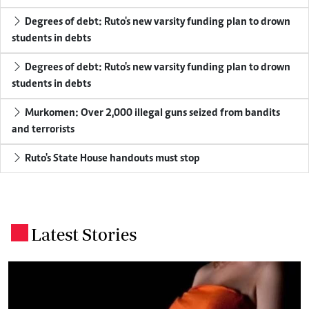
Degrees of debt: Ruto's new varsity funding plan to drown
students in debts
Degrees of debt: Ruto's new varsity funding plan to drown
students in debts
Murkomen: Over 2,000 illegal guns seized from bandits
and terrorists
Ruto's State House handouts must stop
Latest Stories
.