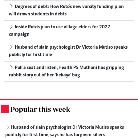
Degrees of debt: How Ruto's new varsity funding plan
will drown students in debts
Inside Ruto's plan to use village elders for 2027
campaign
Husband of slain psychologist Dr Victoria Mutiso speaks
publicly for first time
Pull a seat and listen, Health PS Muthoni has gripping
rabbit story out of her 'hekaya' bag
Popular this week
.
Husband of slain psychologist Dr Victoria Mutiso speaks
publicly for first time, says he has forgiven killers