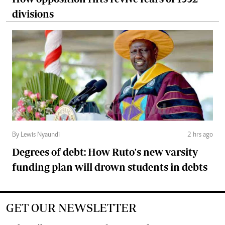
divisions
By Lewis Nyaundi
2 hrs ago
Degrees of debt: How Ruto's new varsity
funding plan will drown students in debts
GET OUR NEWSLETTER