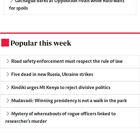
Gachagua barks at Opposition rivals while Ruto waits
for spoils
Popular this week
.
Road safety enforcement must respect the rule of law
Five dead in new Russia, Ukraine strikes
Kindiki urges Mt Kenya to reject divisive politics
Mudavadi: Winning presidency is not a walk in the park
Mystery of whereabouts of rogue officers linked to
researcher's murder