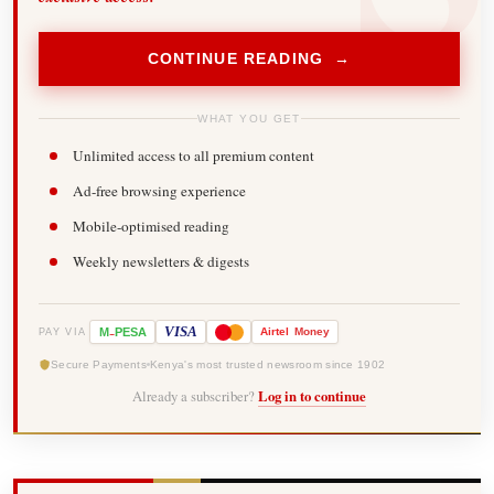
CONTINUE READING →
WHAT YOU GET
Unlimited access to all premium content
Ad-free browsing experience
Mobile-optimised reading
Weekly newsletters & digests
-
VISA
M
PESA
Airtel
Money
PAY VIA
Secure Payments
Kenya's most trusted newsroom since 1902
Already a subscriber?
Log in to continue