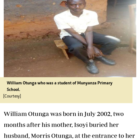
William Otunga who was a student of Munyanza Primary
School.
[Courtesy]
William Otunga was born in July 2002, two
months after his mother, Isoyi buried her
husband, Morris Otunga, at the entrance to her