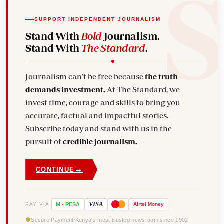
SUPPORT INDEPENDENT JOURNALISM
Stand With
Bold
Journalism.
Stand With
The Standard
.
Journalism can't be free because
the truth
demands investment.
At The Standard, we
invest time, courage and skills to bring you
accurate, factual and impactful stories.
Subscribe today and stand with us in the
pursuit of
credible journalism.
→
CONTINUE
VISA
PAY VIA
M
-
PESA
Airtel
Money
Secure Payment
Kenya's most trusted newsroom since 1902