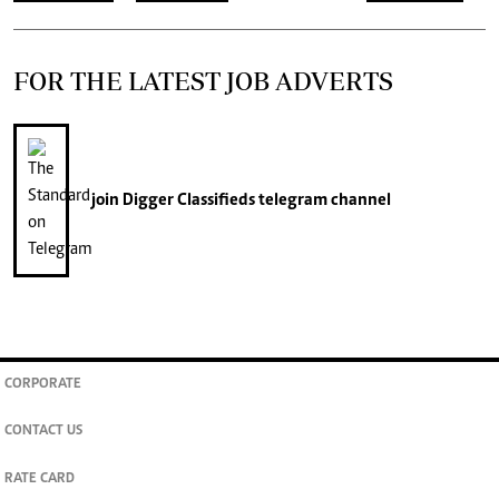
FOR THE LATEST JOB ADVERTS
join
Digger Classifieds
telegram channel
CORPORATE
CONTACT US
RATE CARD