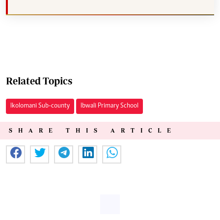
Related Topics
Ikolomani Sub-county
Ibwali Primary School
SHARE THIS ARTICLE