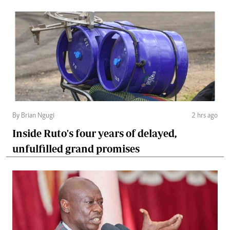
By Brian Ngugi
2 hrs ago
Inside Ruto's four years of delayed,
unfulfilled grand promises