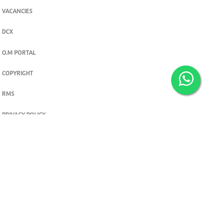
VACANCIES
DCX
O.M PORTAL
COPYRIGHT
RMS
PRIVACY POLICY
TERMS & CONDITIONS
Privacy and cookie settings
© 2026. The Standard Group PLC. All rights reserved