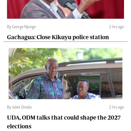
By George Njunge
2 hrs ago
Gachagua: Close Kikuyu police station
By Juliet Omelo
2 hrs ago
UDA, ODM talks that could shape the 2027
elections