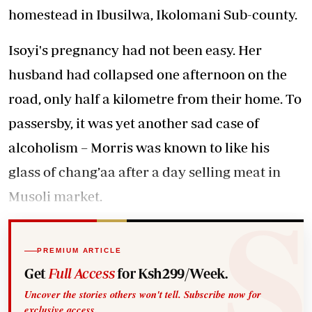
homestead in Ibusilwa, Ikolomani Sub-county.
Isoyi's pregnancy had not been easy. Her
husband had collapsed one afternoon on the
road, only half a kilometre from their home. To
passersby, it was yet another sad case of
alcoholism – Morris was known to like his
glass of chang’aa after a day selling meat in
Musoli market.
PREMIUM ARTICLE
Get
Full Access
for Ksh299/Week.
Uncover the stories others won't tell. Subscribe now for
exclusive access.