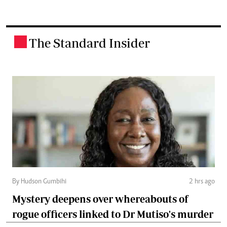
The Standard Insider
.
By Hudson Gumbihi
2 hrs ago
Mystery deepens over whereabouts of
rogue officers linked to Dr Mutiso's murder