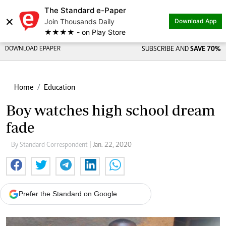
The Standard e-Paper
×
Join Thousands Daily
Download App
★★★★ - on Play Store
DOWNLOAD EPAPER
SUBSCRIBE AND
SAVE 70%
Home
Education
Boy watches high school dream
fade
By Standard Correspondent
| Jan. 22, 2020
Prefer the Standard on Google