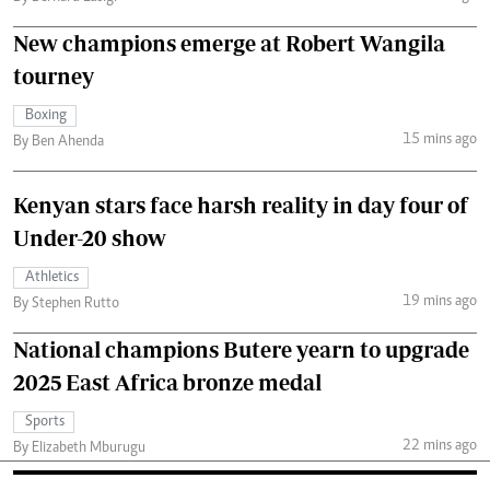
New champions emerge at Robert Wangila
tourney
Boxing
15 mins ago
By Ben Ahenda
Kenyan stars face harsh reality in day four of
Under-20 show
Athletics
19 mins ago
By Stephen Rutto
National champions Butere yearn to upgrade
2025 East Africa bronze medal
Sports
22 mins ago
By Elizabeth Mburugu