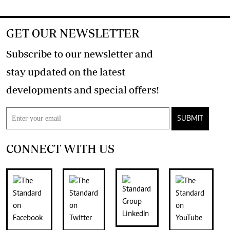
GET OUR NEWSLETTER
Subscribe to our newsletter and
stay updated on the latest
developments and special offers!
SUBMIT
CONNECT WITH US