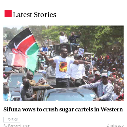
Latest Stories
.
Sifuna vows to crush sugar cartels in Western
Politics
2 mins ago
By Bernard Lusigi