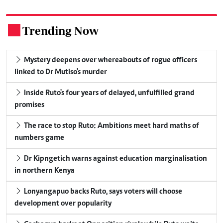
Trending Now
.
Mystery deepens over whereabouts of rogue officers
linked to Dr Mutiso's murder
Inside Ruto's four years of delayed, unfulfilled grand
promises
The race to stop Ruto: Ambitions meet hard maths of
numbers game
Dr Kipngetich warns against education marginalisation
in northern Kenya
Lonyangapuo backs Ruto, says voters will choose
development over popularity