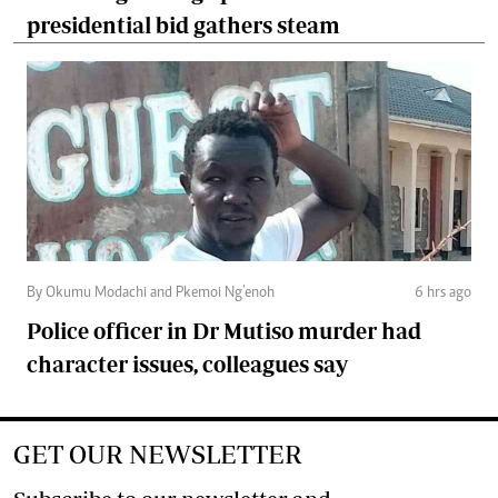
presidential bid gathers steam
By Okumu Modachi and Pkemoi Ng’enoh
6 hrs ago
Police officer in Dr Mutiso murder had
character issues, colleagues say
GET OUR NEWSLETTER