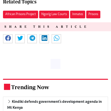
Related Topics
African Prisons Project
Ngon’g Law Courts
Inmates
Prisons
SHARE THIS ARTICLE
Trending Now
.
Kindiki defends government's development agenda in
Mt Kenya