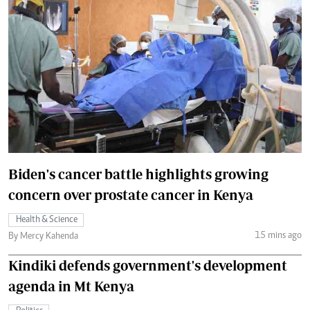
Biden's cancer battle highlights growing
concern over prostate cancer in Kenya
Health & Science
15 mins ago
By Mercy Kahenda
Kindiki defends government's development
agenda in Mt Kenya