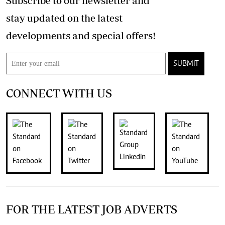
Subscribe to our newsletter and
stay updated on the latest
developments and special offers!
SUBMIT
CONNECT WITH US
FOR THE LATEST JOB ADVERTS