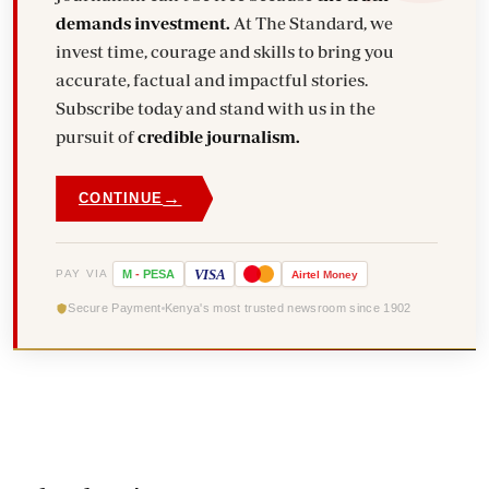
demands investment.
At The Standard, we
invest time, courage and skills to bring you
accurate, factual and impactful stories.
Subscribe today and stand with us in the
pursuit of
credible journalism.
→
CONTINUE
VISA
PAY VIA
M
-
PESA
Airtel
Money
Secure Payment
Kenya's most trusted newsroom since 1902