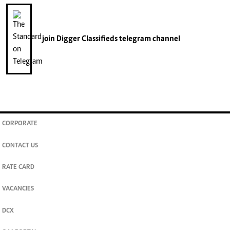
join
Digger Classifieds
telegram channel
CORPORATE
CONTACT US
RATE CARD
VACANCIES
DCX