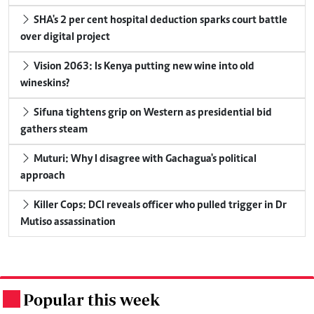
SHA's 2 per cent hospital deduction sparks court battle
over digital project
Vision 2063: Is Kenya putting new wine into old
wineskins?
Sifuna tightens grip on Western as presidential bid
gathers steam
Muturi: Why I disagree with Gachagua's political
approach
Killer Cops: DCI reveals officer who pulled trigger in Dr
Mutiso assassination
Popular this week
.