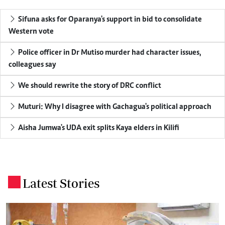
Sifuna asks for Oparanya's support in bid to consolidate
Western vote
Police officer in Dr Mutiso murder had character issues,
colleagues say
We should rewrite the story of DRC conflict
Muturi: Why I disagree with Gachagua's political approach
Aisha Jumwa's UDA exit splits Kaya elders in Kilifi
Latest Stories
.