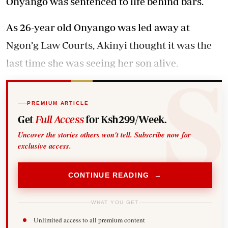
Onyango was sentenced to life behind bars.
As 26-year old Onyango was led away at
Ngon’g Law Courts, Akinyi thought it was the
last time she was seeing her son alive.
PREMIUM ARTICLE
Get
Full Access
for Ksh299/Week.
Uncover the stories others won't tell. Subscribe now for
exclusive access.
CONTINUE READING →
WHAT YOU GET
Unlimited access to all premium content