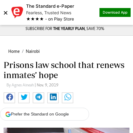
The Standard e-Paper
×
Fearless, Trusted News
Download App
★★★★ - on Play Store
SUBSCRIBE FOR
THE YEARLY PLAN,
SAVE 70%
Home
Nairobi
Prisons law school that renews
inmates’ hope
By Agnes Aineah
| Nov. 9, 2019
Prefer the Standard on Google