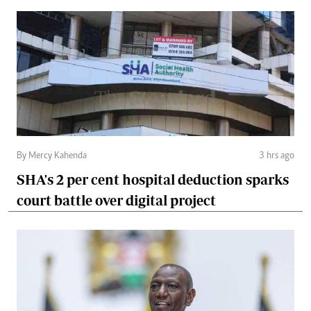
By Mercy Kahenda
3 hrs ago
SHA's 2 per cent hospital deduction sparks
court battle over digital project