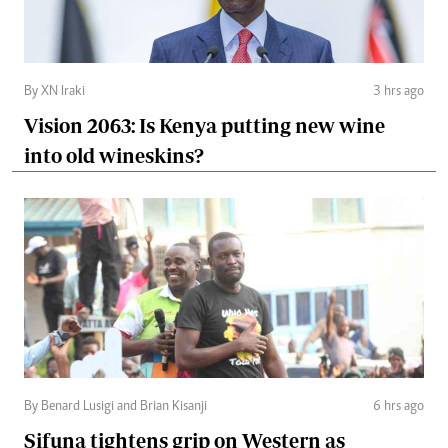
By XN Iraki
3 hrs ago
Vision 2063: Is Kenya putting new wine
into old wineskins?
By Benard Lusigi and Brian Kisanji
6 hrs ago
Sifuna tightens grip on Western as