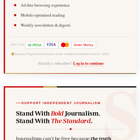
Ad-free browsing experience
Mobile-optimised reading
Weekly newsletters & digests
-
VISA
M
PESA
Airtel
Money
PAY VIA
Secure Payments
Kenya's most trusted newsroom since 1902
Already a subscriber?
Log in to continue
SUPPORT INDEPENDENT JOURNALISM
Stand With
Bold
Journalism.
Stand With
The Standard
.
Journalism can't be free because
the truth