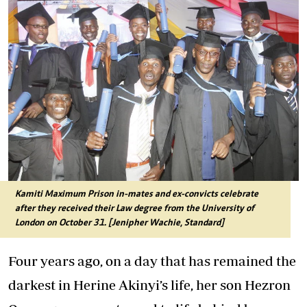
Kamiti Maximum Prison in-mates and ex-convicts celebrate
after they received their Law degree from the University of
London on October 31. [Jenipher Wachie, Standard]
Four years ago, on a day that has remained the
darkest in Herine Akinyi’s life, her son Hezron