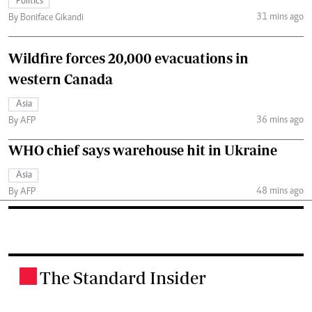
Politics
31 mins ago
By Boniface Gikandi
Wildfire forces 20,000 evacuations in
western Canada
Asia
36 mins ago
By AFP
WHO chief says warehouse hit in Ukraine
Asia
48 mins ago
By AFP
The Standard Insider
.