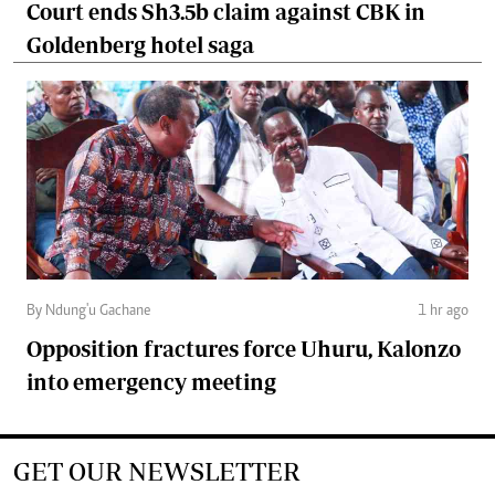
Court ends Sh3.5b claim against CBK in
Goldenberg hotel saga
By Ndung'u Gachane
1 hr ago
Opposition fractures force Uhuru, Kalonzo
into emergency meeting
GET OUR NEWSLETTER