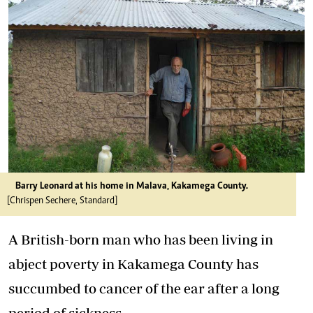
Barry Leonard at his home in Malava, Kakamega County.
[Chrispen Sechere, Standard]
A British-born man who has been living in
abject poverty in Kakamega County has
succumbed to cancer of the ear after a long
period of sickness.