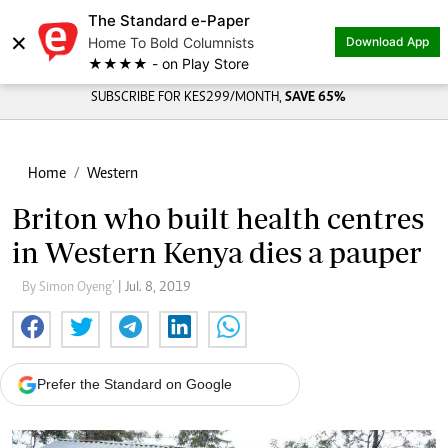
The Standard e-Paper
×
Home To Bold Columnists
Download App
★★★★ - on Play Store
SUBSCRIBE FOR KES299/MONTH,
SAVE 65%
Home
Western
Briton who built health centres
in Western Kenya dies a pauper
By Simon Oyeng’
| Jul. 8, 2019
Prefer the Standard on Google