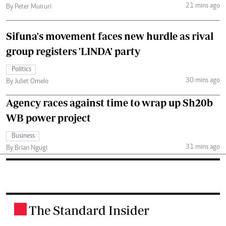
21 mins ago
By Peter Muiruri
Sifuna's movement faces new hurdle as rival
group registers 'LINDA' party
Politics
30 mins ago
By Juliet Omelo
Agency races against time to wrap up Sh20b
WB power project
Business
31 mins ago
By Brian Ngugi
The Standard Insider
.