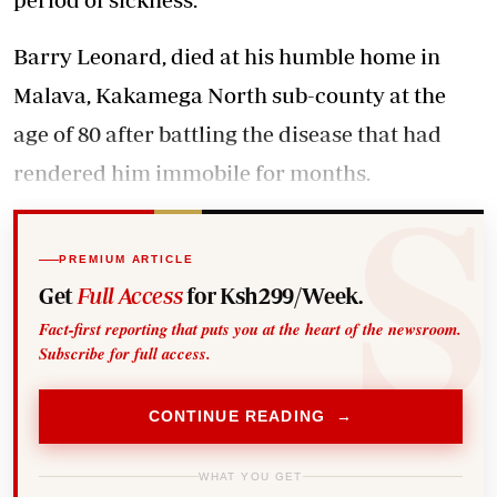
Barry Leonard, died at his humble home in
Malava, Kakamega North sub-county at the
age of 80 after battling the disease that had
rendered him immobile for months.
PREMIUM ARTICLE
Get
Full Access
for Ksh299/Week.
Fact-first reporting that puts you at the heart of the newsroom.
Subscribe for full access.
CONTINUE READING →
WHAT YOU GET