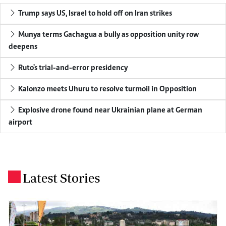
Trump says US, Israel to hold off on Iran strikes
Munya terms Gachagua a bully as opposition unity row
deepens
Ruto's trial-and-error presidency
Kalonzo meets Uhuru to resolve turmoil in Opposition
Explosive drone found near Ukrainian plane at German
airport
Latest Stories
.