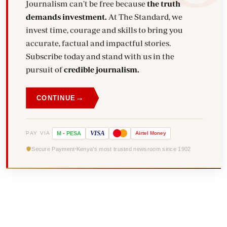
Journalism can't be free because
the truth
demands investment.
At The Standard, we
invest time, courage and skills to bring you
accurate, factual and impactful stories.
Subscribe today and stand with us in the
pursuit of
credible journalism.
→
CONTINUE
VISA
PAY VIA
M
-
PESA
Airtel
Money
Secure Payment
Kenya's most trusted newsroom since 1902