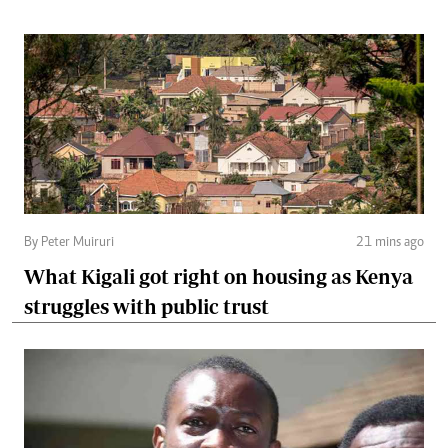
By Peter Muiruri
21 mins ago
What Kigali got right on housing as Kenya
struggles with public trust