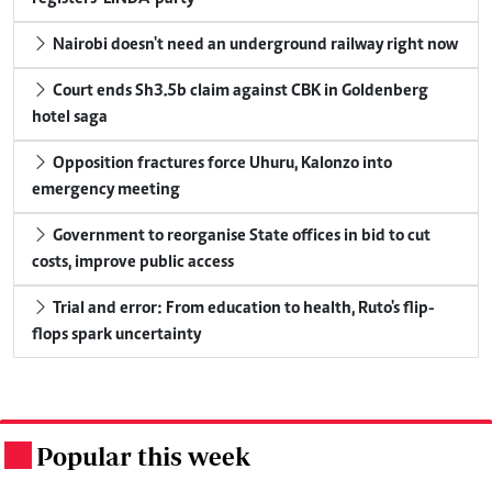
Nairobi doesn't need an underground railway right now
Court ends Sh3.5b claim against CBK in Goldenberg
hotel saga
Opposition fractures force Uhuru, Kalonzo into
emergency meeting
Government to reorganise State offices in bid to cut
costs, improve public access
Trial and error: From education to health, Ruto's flip-
flops spark uncertainty
Popular this week
.