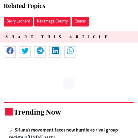
Related Topics
Barry Leonard
Kakamega County
Cancer
SHARE THIS ARTICLE
Trending Now
.
Sifuna's movement faces new hurdle as rival group
registers 'LINDA' party