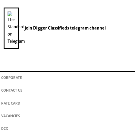
join
Digger Classifieds
telegram channel
CORPORATE
CONTACT US
RATE CARD
VACANCIES
DCX