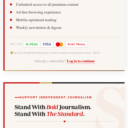
Unlimited access to all premium content
Ad-free browsing experience
Mobile-optimised reading
Weekly newsletters & digests
-
VISA
M
PESA
Airtel
Money
PAY VIA
Secure Payments
Kenya's most trusted newsroom since 1902
Already a subscriber?
Log in to continue
SUPPORT INDEPENDENT JOURNALISM
Stand With
Bold
Journalism.
Stand With
The Standard
.