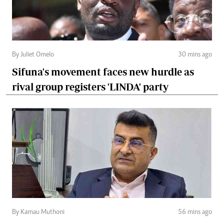
By Juliet Omelo
30 mins ago
Sifuna's movement faces new hurdle as
rival group registers 'LINDA' party
By Kamau Muthoni
56 mins ago