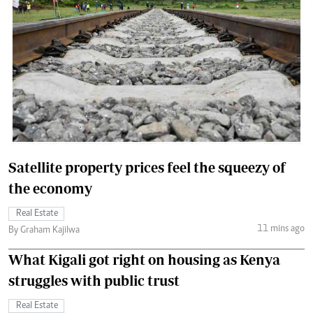
Satellite property prices feel the squeezy of
the economy
Real Estate
11 mins ago
By Graham Kajilwa
What Kigali got right on housing as Kenya
struggles with public trust
Real Estate