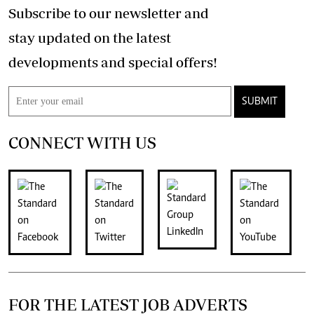
Subscribe to our newsletter and
stay updated on the latest
developments and special offers!
SUBMIT
CONNECT WITH US
FOR THE LATEST JOB ADVERTS