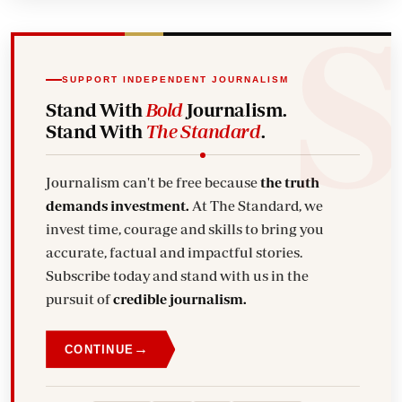
SUPPORT INDEPENDENT JOURNALISM
Stand With
Bold
Journalism.
Stand With
The Standard
.
Journalism can't be free because
the truth
demands investment.
At The Standard, we
invest time, courage and skills to bring you
accurate, factual and impactful stories.
Subscribe today and stand with us in the
pursuit of
credible journalism.
→
CONTINUE