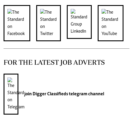
FOR THE LATEST JOB ADVERTS
join
Digger Classifieds
telegram channel