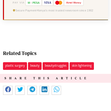
VISA
PAY VIA
M
-
PESA
Airtel
Money
Secure Payment
Kenya's most trusted newsroom since 1902
Related Topics
plastic surgery
beauty
beautystruggles
skin lightening
SHARE THIS ARTICLE