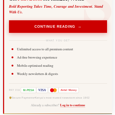
Bold Reporting Takes Time, Courage and Investment. Stand
With Us.
CONTINUE READING →
WHAT YOU GET
Unlimited access to all premium content
Ad-free browsing experience
Mobile-optimised reading
Weekly newsletters & digests
-
VISA
M
PESA
Airtel
Money
PAY VIA
Secure Payments
Kenya's most trusted newsroom since 1902
Already a subscriber?
Log in to continue