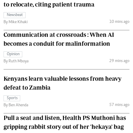
to relocate, citing patient trauma
Newsbeat
10 mins ago
By Mike Kihaki
Communication at crossroads : When AI
becomes a conduit for malinformation
Opinion
29 mins ago
By Ruth Mboya
Kenyans learn valuable lessons from heavy
defeat to Zambia
Sports
57 mins ago
By Ben Ahenda
Pull a seat and listen, Health PS Muthoni has
gripping rabbit story out of her 'hekaya' bag