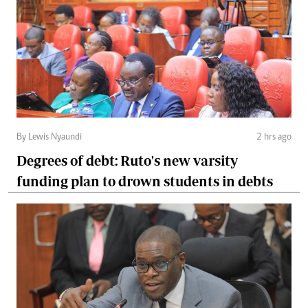
By Lewis Nyaundi
2 hrs ago
Degrees of debt: Ruto's new varsity
funding plan to drown students in debts