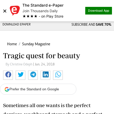
The Standard e-Paper
×
Join Thousands Daily
Download App
★★★★ - on Play Store
DOWNLOAD EPAPER
SUBSCRIBE AND
SAVE 70%
Home
Sunday Magazine
Tragic quest for beauty
By Christine Odeph
| Jun. 24, 2018
Prefer the Standard on Google
Sometimes all one wants is the perfect