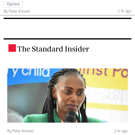
Opinion
1 hr ago
By Peter Kimani
The Standard Insider
.
By Peter Kimani
1 hr ago