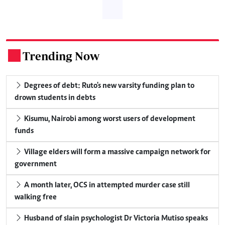
Trending Now
.
Degrees of debt: Ruto's new varsity funding plan to
drown students in debts
Kisumu, Nairobi among worst users of development
funds
Village elders will form a massive campaign network for
government
A month later, OCS in attempted murder case still
walking free
Husband of slain psychologist Dr Victoria Mutiso speaks