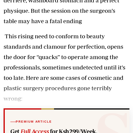
derriere, washboard stomach and a perfect
physique. But the session on the surgeon’s
table may have a fatal ending
This rising need to conform to beauty
standards and clamour for perfection, opens
the door for “quacks” to operate among the
professionals, sometimes undetected until it’s
too late. Here are some cases of cosmetic and
plastic surgery procedures gone terribly
wrong:
PREMIUM ARTICLE
Get
Full Access
for Ksh299/Week.