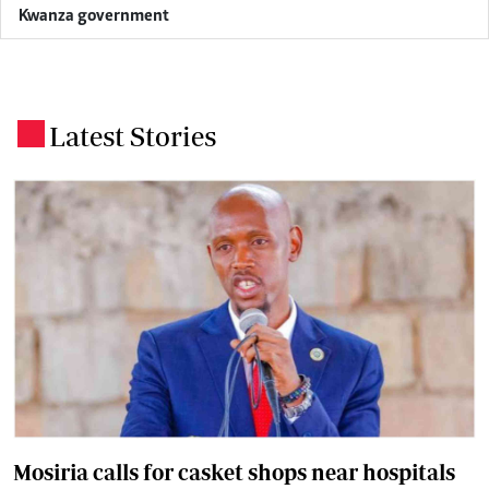
Kwanza government
Latest Stories
.
Mosiria calls for casket shops near hospitals