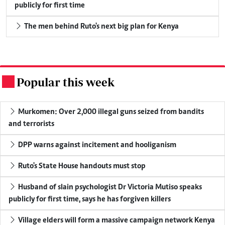
publicly for first time
The men behind Ruto's next big plan for Kenya
Popular this week
.
Murkomen: Over 2,000 illegal guns seized from bandits
and terrorists
DPP warns against incitement and hooliganism
Ruto's State House handouts must stop
Husband of slain psychologist Dr Victoria Mutiso speaks
publicly for first time, says he has forgiven killers
Village elders will form a massive campaign network Kenya