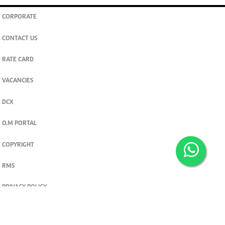
CORPORATE
CONTACT US
RATE CARD
VACANCIES
DCX
O.M PORTAL
COPYRIGHT
RMS
PRIVACY POLICY
TERMS & CONDITIONS