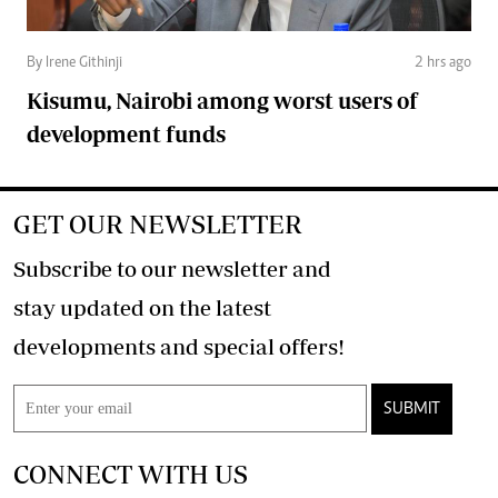
By Irene Githinji
2 hrs ago
Kisumu, Nairobi among worst users of
development funds
GET OUR NEWSLETTER
Subscribe to our newsletter and
stay updated on the latest
developments and special offers!
SUBMIT
CONNECT WITH US