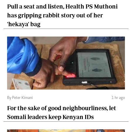
Pull a seat and listen, Health PS Muthoni
has gripping rabbit story out of her
'hekaya' bag
By Peter Kimani
1 hr ago
For the sake of good neighbourliness, let
Somali leaders keep Kenyan IDs