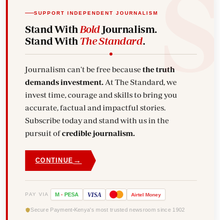
SUPPORT INDEPENDENT JOURNALISM
Stand With
Bold
Journalism.
Stand With
The Standard
.
Journalism can't be free because
the truth
demands investment.
At The Standard, we
invest time, courage and skills to bring you
accurate, factual and impactful stories.
Subscribe today and stand with us in the
pursuit of
credible journalism.
→
CONTINUE
VISA
PAY VIA
M
-
PESA
Airtel
Money
Secure Payment
Kenya's most trusted newsroom since 1902