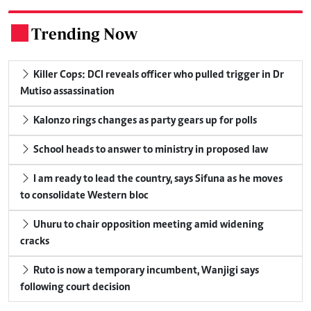
Trending Now
.
Killer Cops: DCI reveals officer who pulled trigger in Dr
Mutiso assassination
Kalonzo rings changes as party gears up for polls
School heads to answer to ministry in proposed law
I am ready to lead the country, says Sifuna as he moves
to consolidate Western bloc
Uhuru to chair opposition meeting amid widening
cracks
Ruto is now a temporary incumbent, Wanjigi says
following court decision