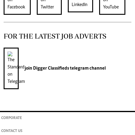
FOR THE LATEST JOB ADVERTS
join
Digger Classifieds
telegram channel
CORPORATE
CONTACT US