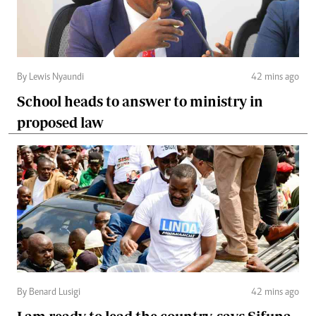
By Lewis Nyaundi
42 mins ago
School heads to answer to ministry in
proposed law
By Benard Lusigi
42 mins ago