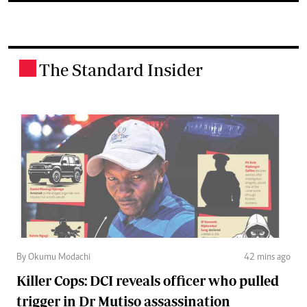
The Standard Insider
.
By Okumu Modachi
42 mins ago
Killer Cops: DCI reveals officer who pulled
trigger in Dr Mutiso assassination