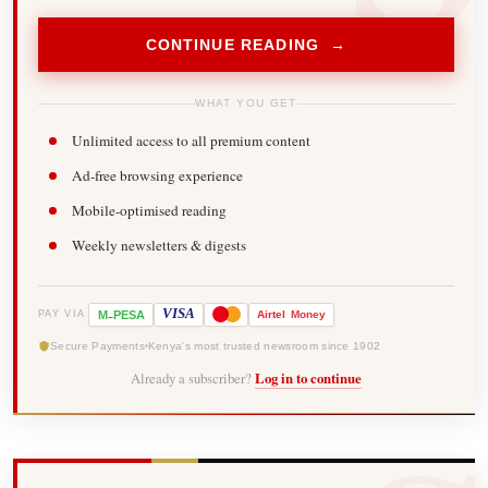
CONTINUE READING →
WHAT YOU GET
Unlimited access to all premium content
Ad-free browsing experience
Mobile-optimised reading
Weekly newsletters & digests
-
VISA
M
PESA
Airtel
Money
PAY VIA
Secure Payments
Kenya's most trusted newsroom since 1902
Already a subscriber?
Log in to continue