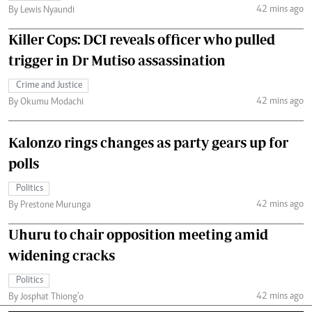
42 mins ago
By Lewis Nyaundi
Killer Cops: DCI reveals officer who pulled
trigger in Dr Mutiso assassination
Crime and Justice
42 mins ago
By Okumu Modachi
Kalonzo rings changes as party gears up for
polls
Politics
42 mins ago
By Prestone Murunga
Uhuru to chair opposition meeting amid
widening cracks
Politics
42 mins ago
By Josphat Thiong’o