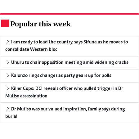
Popular this week
.
I am ready to lead the country, says Sifuna as he moves to
consolidate Western bloc
Uhuru to chair opposition meeting amid widening cracks
Kalonzo rings changes as party gears up for polls
Killer Cops: DCI reveals officer who pulled trigger in Dr
Mutiso assassination
Dr Mutiso was our valued inspiration, family says during
burial