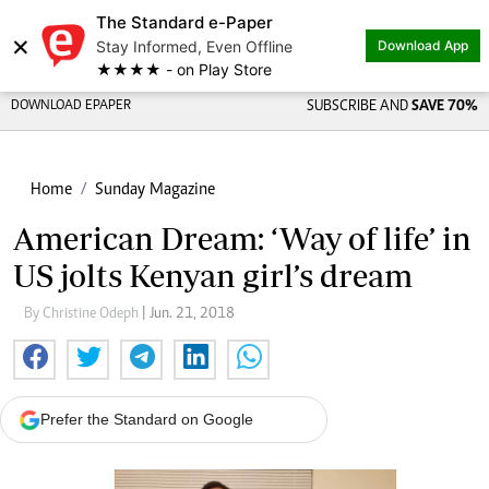
The Standard e-Paper
×
Stay Informed, Even Offline
Download App
★★★★ - on Play Store
DOWNLOAD EPAPER
SUBSCRIBE AND
SAVE 70%
Home
Sunday Magazine
American Dream: ‘Way of life’ in
US jolts Kenyan girl’s dream
By Christine Odeph
| Jun. 21, 2018
Prefer the Standard on Google