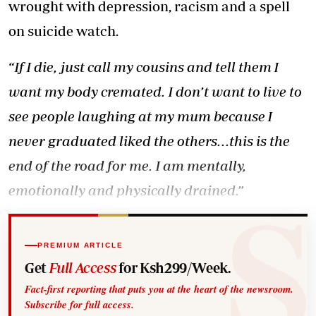
wrought with depression, racism and a spell
on suicide watch.
“If I die, just call my cousins and tell them I
want my body cremated. I don’t want to live to
see people laughing at my mum because I
never graduated liked the others...this is the
end of the road for me. I am mentally,
emotionally and physically drained.”
PREMIUM ARTICLE
Get
Full Access
for Ksh299/Week.
Fact-first reporting that puts you at the heart of the newsroom.
Subscribe for full access.