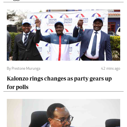
By Prestone Murunga
42 mins ago
Kalonzo rings changes as party gears up
for polls