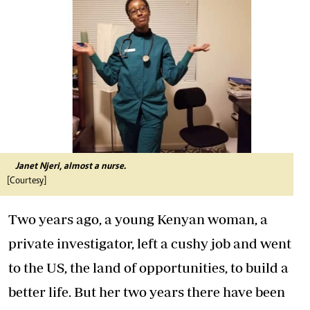
Janet Njeri, almost a nurse.
[Courtesy]
Two years ago, a young Kenyan woman, a
private investigator, left a cushy job and went
to the US, the land of opportunities, to build a
better life. But her two years there have been