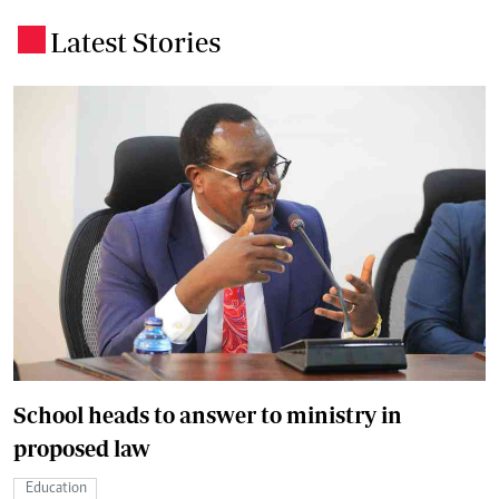
Latest Stories
.
School heads to answer to ministry in
proposed law
Education