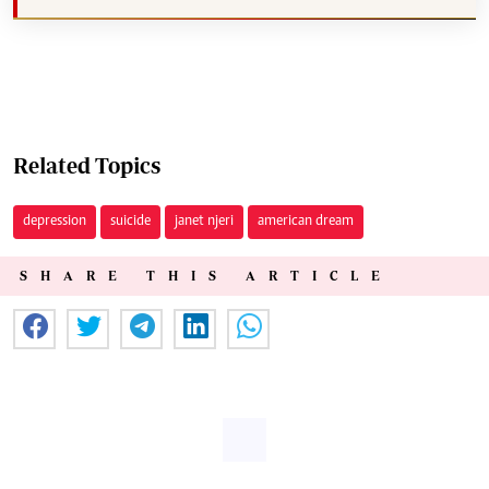
Related Topics
depression
suicide
janet njeri
american dream
SHARE THIS ARTICLE