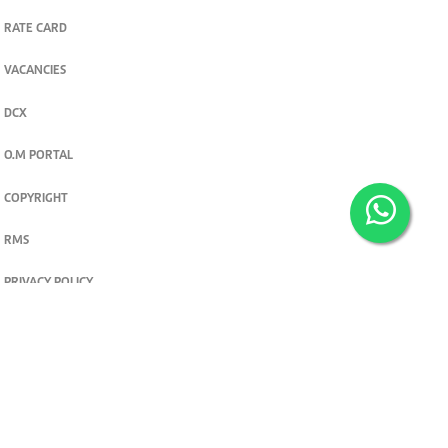
RATE CARD
VACANCIES
DCX
O.M PORTAL
COPYRIGHT
RMS
PRIVACY POLICY
TERMS & CONDITIONS
Privacy and cookie settings