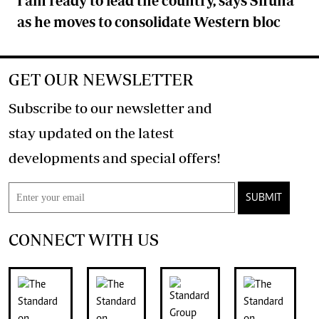
I am ready to lead the country, says Sifuna
as he moves to consolidate Western bloc
GET OUR NEWSLETTER
Subscribe to our newsletter and
stay updated on the latest
developments and special offers!
SUBMIT
CONNECT WITH US