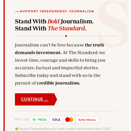
SUPPORT INDEPENDENT JOURNALISM
Stand With
Bold
Journalism.
Stand With
The Standard
.
Journalism can't be free because
the truth
demands investment.
At The Standard, we
invest time, courage and skills to bring you
accurate, factual and impactful stories.
Subscribe today and stand with us in the
pursuit of
credible journalism.
→
CONTINUE
VISA
PAY VIA
M
-
PESA
Airtel
Money
Secure Payment
Kenya's most trusted newsroom since 1902