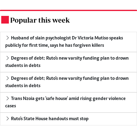
Popular this week
.
Husband of slain psychologist Dr Victoria Mutiso speaks
publicly for first time, says he has forgiven killers
Degrees of debt: Ruto's new varsity funding plan to drown
students in debts
Degrees of debt: Ruto's new varsity funding plan to drown
students in debts
Trans Nzoia gets 'safe house' amid rising gender violence
cases
Ruto's State House handouts must stop