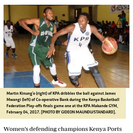
Martin Kinung'o (right) of KPA dribbles the ball against James
Mwangi (left) of Co-operative Bank during the Kenya Basketball
Federation Play-offs finals game one at the KPA Makande GYM,
February 04, 2017. [PHOTO BY GIDEON MAUNDU/STANDARD].
Women’s defending champions Kenya Ports