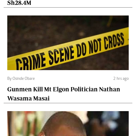
Sh28.4M
By Osinde Obare
2 hrs ago
Gunmen Kill Mt Elgon Politician Nathan
Wasama Masai