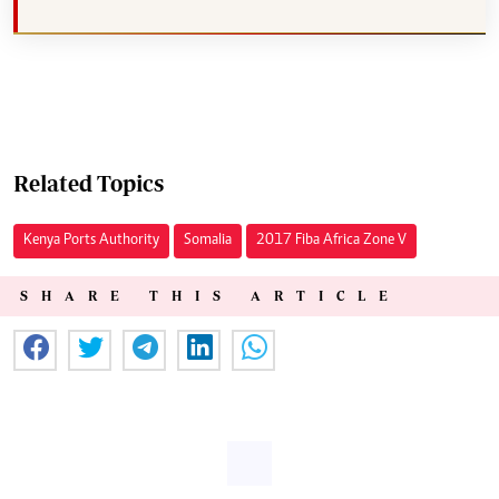
Related Topics
Kenya Ports Authority
Somalia
2017 Fiba Africa Zone V
SHARE THIS ARTICLE