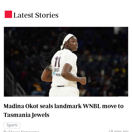
Latest Stories
.
Madina Okot seals landmark WNBL move to
Tasmania Jewels
Sports