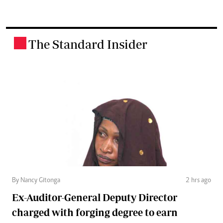
The Standard Insider
.
By Nancy Gitonga
2 hrs ago
Ex-Auditor-General Deputy Director
charged with forging degree to earn