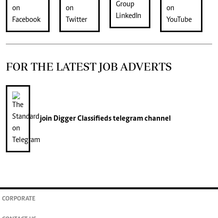
FOR THE LATEST JOB ADVERTS
join
Digger Classifieds
telegram channel
CORPORATE