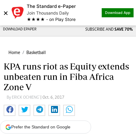
The Standard e-Paper
×
Join Thousands Daily
Download App
★★★★ - on Play Store
DOWNLOAD EPAPER
SUBSCRIBE AND
SAVE 70%
Home
Basketball
KPA runs riot as Equity extends
unbeaten run in Fiba Africa
Zone V
By ERICK OCHIENG'
| Oct. 6, 2017
Prefer the Standard on Google