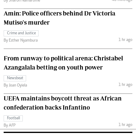
48 mins ago
By Sharon Namarome
Amin: Police officers behind Dr Victoria
Mutiso's murder
Crime and Justice
1 hr ago
By Esther Nyambura
From runway to political arena: Christabel
Azangalala betting on youth power
Newsbeat
1 hr ago
By Joan Oyiela
UEFA maintains boycott threat as African
confederation backs Infantino
Football
1 hr ago
By AFP