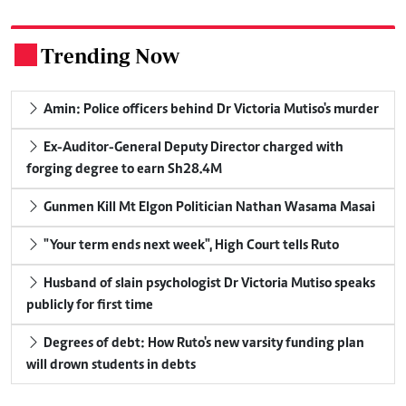
Trending Now
.
Amin: Police officers behind Dr Victoria Mutiso's murder
Ex-Auditor-General Deputy Director charged with
forging degree to earn Sh28.4M
Gunmen Kill Mt Elgon Politician Nathan Wasama Masai
"Your term ends next week", High Court tells Ruto
Husband of slain psychologist Dr Victoria Mutiso speaks
publicly for first time
Degrees of debt: How Ruto's new varsity funding plan
will drown students in debts