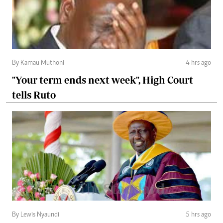
By Kamau Muthoni
4 hrs ago
"Your term ends next week", High Court
tells Ruto
By Lewis Nyaundi
5 hrs ago