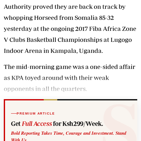
Authority proved they are back on track by
whopping Horseed from Somalia 85-32
yesterday at the ongoing 2017 Fiba Africa Zone
V Clubs Basketball Championships at Lugogo
Indoor Arena in Kampala, Uganda.
The mid-morning game was a one-sided affair
as KPA toyed around with their weak
opponents in all the quarters.
PREMIUM ARTICLE
Get
Full Access
for Ksh299/Week.
Bold Reporting Takes Time, Courage and Investment. Stand
With Us.