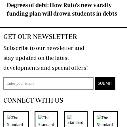
Degrees of debt: How Ruto's new varsity
funding plan will drown students in debts
GET OUR NEWSLETTER
Subscribe to our newsletter and
stay updated on the latest
developments and special offers!
SUBMIT
CONNECT WITH US