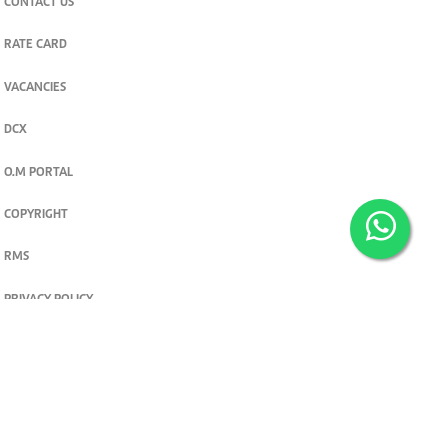
CONTACT US
RATE CARD
VACANCIES
DCX
O.M PORTAL
COPYRIGHT
RMS
PRIVACY POLICY
TERMS & CONDITIONS
Privacy and cookie settings