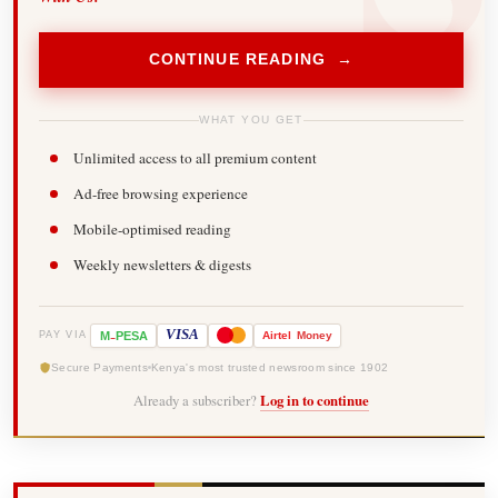
CONTINUE READING →
WHAT YOU GET
Unlimited access to all premium content
Ad-free browsing experience
Mobile-optimised reading
Weekly newsletters & digests
-
VISA
M
PESA
Airtel
Money
PAY VIA
Secure Payments
Kenya's most trusted newsroom since 1902
Already a subscriber?
Log in to continue