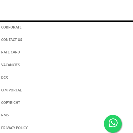
CORPORATE
CONTACT US
RATE CARD
VACANCIES
DCX
O.M PORTAL
COPYRIGHT
RMS
PRIVACY POLICY