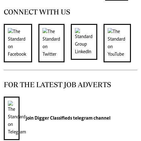
CONNECT WITH US
FOR THE LATEST JOB ADVERTS
join
Digger Classifieds
telegram channel