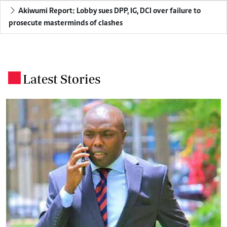
Akiwumi Report: Lobby sues DPP, IG, DCI over failure to
prosecute masterminds of clashes
Latest Stories
.