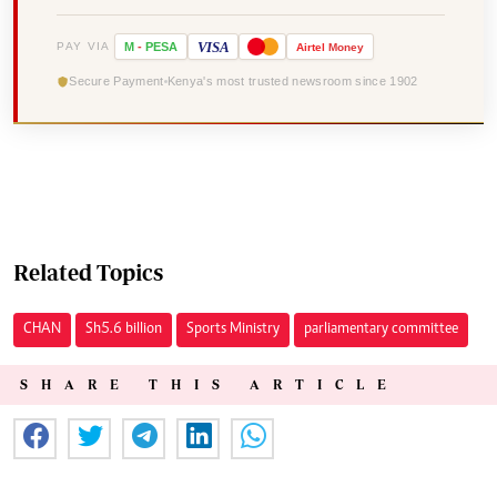
VISA
PAY VIA
M
-
PESA
Airtel
Money
Secure Payment
Kenya's most trusted newsroom since 1902
Related Topics
CHAN
Sh5.6 billion
Sports Ministry
parliamentary committee
SHARE THIS ARTICLE