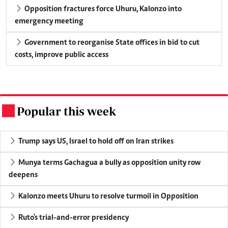
Opposition fractures force Uhuru, Kalonzo into
emergency meeting
Government to reorganise State offices in bid to cut
costs, improve public access
Popular this week
.
Trump says US, Israel to hold off on Iran strikes
Munya terms Gachagua a bully as opposition unity row
deepens
Kalonzo meets Uhuru to resolve turmoil in Opposition
Ruto's trial-and-error presidency