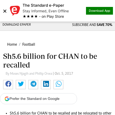
The Standard e-Paper
×
Stay Informed, Even Offline
Download App
★★★★ - on Play Store
DOWNLOAD EPAPER
SUBSCRIBE AND
SAVE 70%
Home
Football
Sh5.6 billion for CHAN to be
recalled
By Moses Njagih and Phillip Orwa
| Oct. 5, 2017
Prefer the Standard on Google
Sh5.6 billion for CHAN to be recalled and be relocated to other