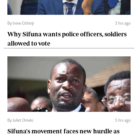
By Irene Githinji
3 hrs ago
Why Sifuna wants police officers, soldiers
allowed to vote
By Juliet Omelo
5 hrs ago
Sifuna's movement faces new hurdle as