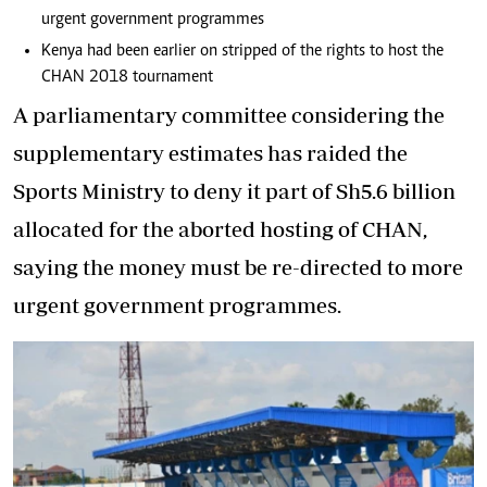
urgent government programmes
Kenya had been earlier on stripped of the rights to host the
CHAN 2018 tournament
A parliamentary committee considering the
supplementary estimates has raided the
Sports Ministry to deny it part of Sh5.6 billion
allocated for the aborted hosting of CHAN,
saying the money must be re-directed to more
urgent government programmes.