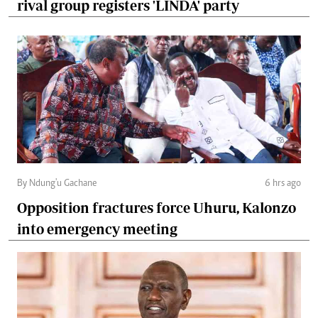
rival group registers 'LINDA' party
By Ndung'u Gachane
6 hrs ago
Opposition fractures force Uhuru, Kalonzo
into emergency meeting