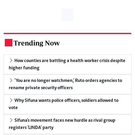
Trending Now
.
How counties are battling a health worker crisis despite
higher funding
'You are no longer watchmen,' Ruto orders agencies to
rename private security officers
Why Sifuna wants police officers, soldiers allowed to
vote
Sifuna's movement faces new hurdle as rival group
registers 'LINDA' party