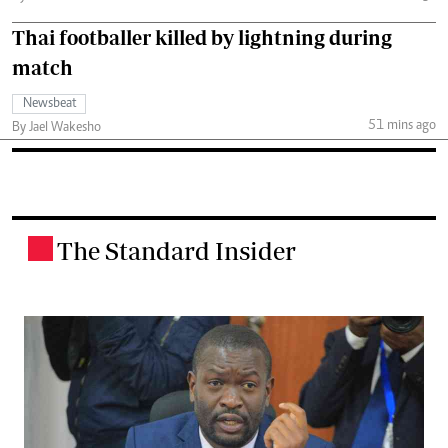
Thai footballer killed by lightning during
match
Newsbeat
51 mins ago
By Jael Wakesho
The Standard Insider
.