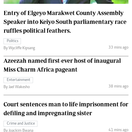
Entry of Elgeyo Marakwet County Assembly
Speaker into Keiyo South parliamentary race
ruffles political feathers.
Politics
33 mins ago
By Wycliffe Kipsang
Azeezah named first-ever host of inaugural
Miss Charm Africa pageant
Entertainment
38 mins ago
By Jael Wakesho
Court sentences man to life imprisonment for
defiling and impregnating sister
Crime and Justice
41 mins ago
By Joackim Bwana