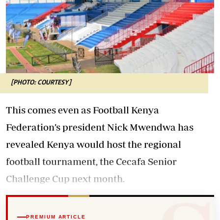
[PHOTO: COURTESY]
This comes even as Football Kenya
Federation’s president Nick Mwendwa has
revealed Kenya would host the regional
football tournament, the Cecafa Senior
Challenge Cup next month.
PREMIUM ARTICLE