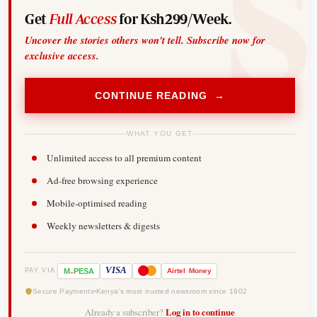
Get
Full Access
for Ksh299/Week.
Uncover the stories others won't tell. Subscribe now for
exclusive access.
CONTINUE READING →
WHAT YOU GET
Unlimited access to all premium content
Ad-free browsing experience
Mobile-optimised reading
Weekly newsletters & digests
-
VISA
M
PESA
Airtel
Money
PAY VIA
Secure Payments
Kenya's most trusted newsroom since 1902
Already a subscriber?
Log in to continue