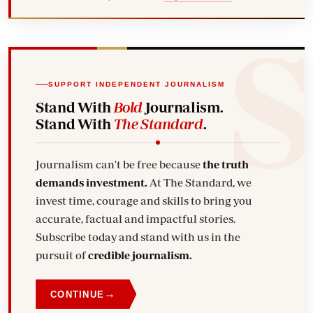
SUPPORT INDEPENDENT JOURNALISM
Stand With
Bold
Journalism.
Stand With
The Standard
.
Journalism can't be free because
the truth
demands investment.
At The Standard, we
invest time, courage and skills to bring you
accurate, factual and impactful stories.
Subscribe today and stand with us in the
pursuit of
credible journalism.
→
CONTINUE