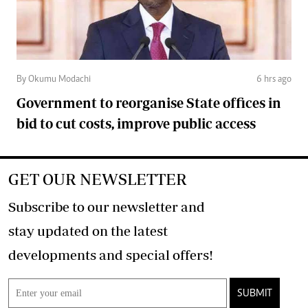
By Okumu Modachi
6 hrs ago
Government to reorganise State offices in
bid to cut costs, improve public access
GET OUR NEWSLETTER
Subscribe to our newsletter and
stay updated on the latest
developments and special offers!
SUBMIT