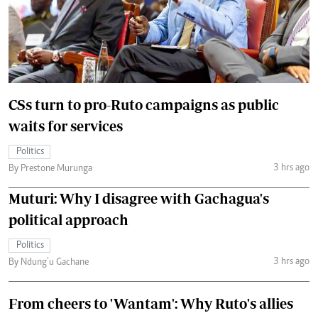
CSs turn to pro-Ruto campaigns as public
waits for services
Politics
3 hrs ago
By Prestone Murunga
Muturi: Why I disagree with Gachagua's
political approach
Politics
3 hrs ago
By Ndung’u Gachane
From cheers to 'Wantam': Why Ruto's allies