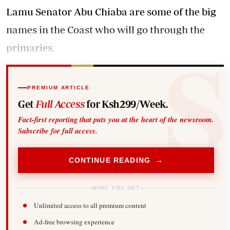
Lamu Senator Abu Chiaba are some of the big
names in the Coast who will go through the
primaries.
PREMIUM ARTICLE
Get
Full Access
for Ksh299/Week.
Fact-first reporting that puts you at the heart of the newsroom.
Subscribe for full access.
CONTINUE READING →
WHAT YOU GET
Unlimited access to all premium content
Ad-free browsing experience