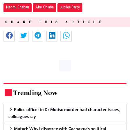
Naomi Shaban
Abu Chiaba
Jubilee Party
SHARE THIS ARTICLE
Trending Now
.
Police officer in Dr Mutiso murder had character issues,
colleagues say
Muturi: Why I disagree with Gachagua's political