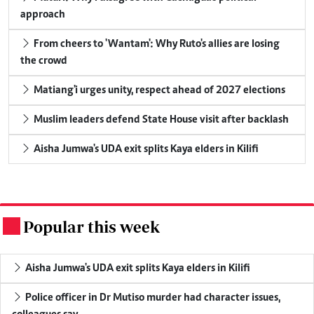
approach
From cheers to 'Wantam': Why Ruto's allies are losing
the crowd
Matiang'i urges unity, respect ahead of 2027 elections
Muslim leaders defend State House visit after backlash
Aisha Jumwa's UDA exit splits Kaya elders in Kilifi
Popular this week
.
Aisha Jumwa's UDA exit splits Kaya elders in Kilifi
Police officer in Dr Mutiso murder had character issues,