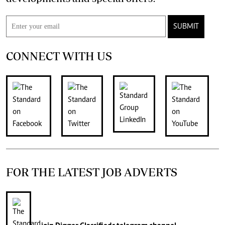
SUBMIT
CONNECT WITH US
FOR THE LATEST JOB ADVERTS