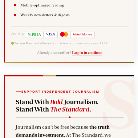
Mobile-optimised reading
Weekly newsletters & digests
-
VISA
M
PESA
Airtel
Money
PAY VIA
Secure Payments
Kenya's most trusted newsroom since 1902
Already a subscriber?
Log in to continue
SUPPORT INDEPENDENT JOURNALISM
Stand With
Bold
Journalism.
Stand With
The Standard
.
Journalism can't be free because
the truth
demands investment.
At The Standard, we