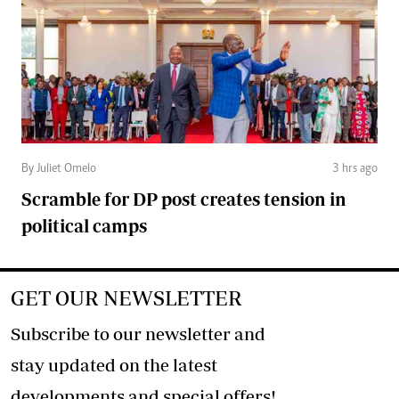
By Juliet Omelo
3 hrs ago
Scramble for DP post creates tension in
political camps
GET OUR NEWSLETTER
Subscribe to our newsletter and
stay updated on the latest
developments and special offers!