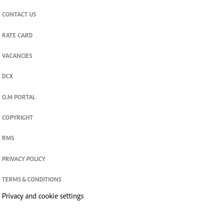
CONTACT US
RATE CARD
VACANCIES
DCX
O.M PORTAL
COPYRIGHT
RMS
PRIVACY POLICY
TERMS & CONDITIONS
Privacy and cookie settings