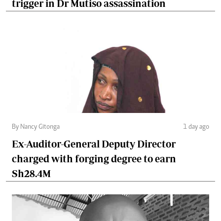
trigger in Dr Mutiso assassination
By Nancy Gitonga
1 day ago
Ex-Auditor-General Deputy Director
charged with forging degree to earn
Sh28.4M