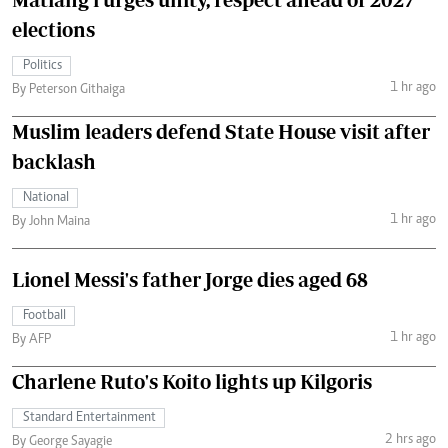
elections
Politics
1 hr ago
By Peterson Githaiga
Muslim leaders defend State House visit after
backlash
National
1 hr ago
By John Maina
Lionel Messi's father Jorge dies aged 68
Football
1 hr ago
By AFP
Charlene Ruto's Koito lights up Kilgoris
Standard Entertainment
2 hrs ago
By George Sayagie