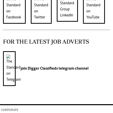
FOR THE LATEST JOB ADVERTS
join
Digger Classifieds
telegram channel
CORPORATE