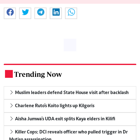
Trending Now
.
Muslim leaders defend State House visit after backlash
Charlene Ruto's Koito lights up Kilgoris
Aisha Jumwa's UDA exit splits Kaya elders in Kilifi
Killer Cops: DCI reveals officer who pulled trigger in Dr
Mutiso assassination