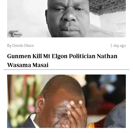
By Osinde Obare
1 day ago
Gunmen Kill Mt Elgon Politician Nathan
Wasama Masai