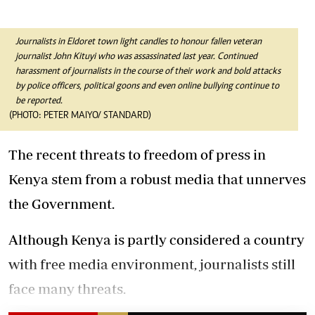
Journalists in Eldoret town light candles to honour fallen veteran
journalist John Kituyi who was assassinated last year.
Continued
harassment of journalists in the course of their work and bold attacks
by police officers, political goons and even online bullying continue to
be reported.
(PHOTO: PETER MAIYO/ STANDARD)
The recent threats to freedom of press in
Kenya stem from a robust media that unnerves
the Government.
Although Kenya is partly considered a country
with free media environment, journalists still
face many threats.