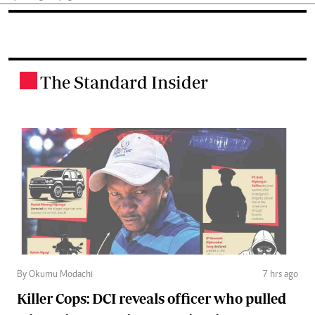
The Standard Insider
.
By Okumu Modachi
7 hrs ago
Killer Cops: DCI reveals officer who pulled