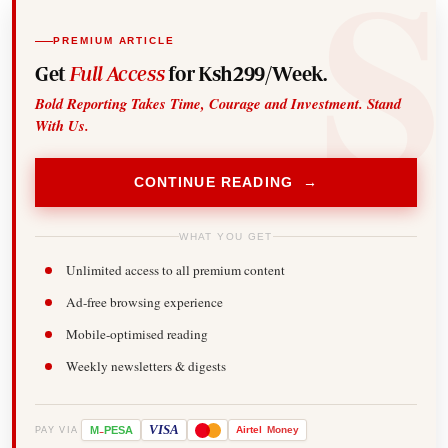
PREMIUM ARTICLE
Get
Full Access
for Ksh299/Week.
Bold Reporting Takes Time, Courage and Investment. Stand
With Us.
CONTINUE READING →
WHAT YOU GET
Unlimited access to all premium content
Ad-free browsing experience
Mobile-optimised reading
Weekly newsletters & digests
-
VISA
M
PESA
Airtel
Money
PAY VIA