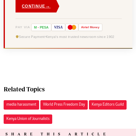
→
CONTINUE
VISA
PAY VIA
M
-
PESA
Airtel
Money
Secure Payment
Kenya's most trusted newsroom since 1902
Related Topics
media harassment
World Press Freedom Day
Kenya Editors Guild
Kenya Union of Journalists
SHARE THIS ARTICLE