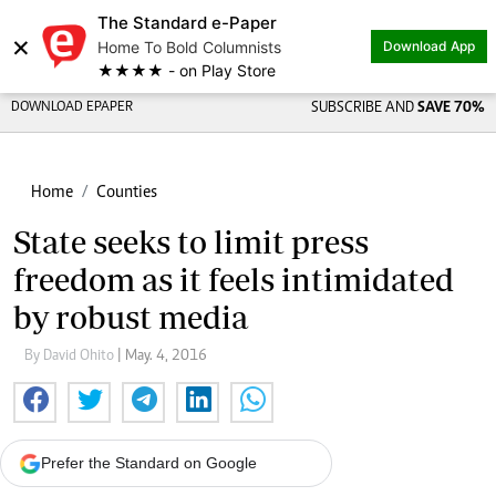
The Standard e-Paper
×
Home To Bold Columnists
Download App
★★★★ - on Play Store
DOWNLOAD EPAPER
SUBSCRIBE AND
SAVE 70%
Home
Counties
State seeks to limit press
freedom as it feels intimidated
by robust media
By David Ohito
| May. 4, 2016
Prefer the Standard on Google