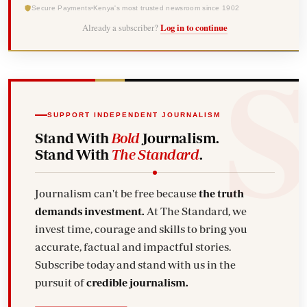
Secure Payments
Kenya's most trusted newsroom since 1902
Already a subscriber?
Log in to continue
SUPPORT INDEPENDENT JOURNALISM
Stand With
Bold
Journalism.
Stand With
The Standard
.
Journalism can't be free because
the truth
demands investment.
At The Standard, we
invest time, courage and skills to bring you
accurate, factual and impactful stories.
Subscribe today and stand with us in the
pursuit of
credible journalism.