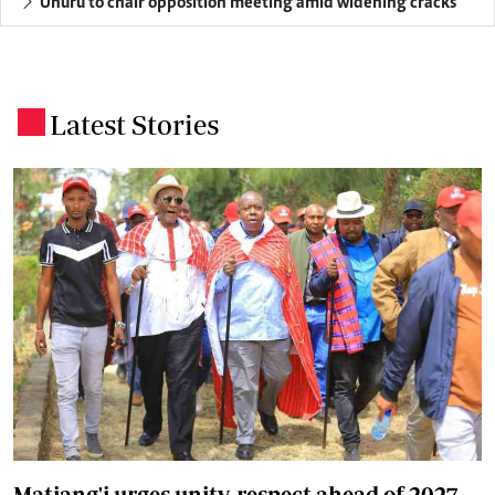
Uhuru to chair opposition meeting amid widening cracks
Latest Stories
.
Matiang'i urges unity, respect ahead of 2027