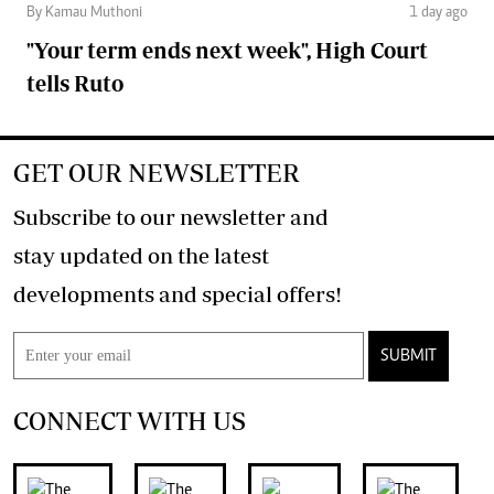
By Kamau Muthoni
1 day ago
"Your term ends next week", High Court
tells Ruto
GET OUR NEWSLETTER
Subscribe to our newsletter and
stay updated on the latest
developments and special offers!
SUBMIT
CONNECT WITH US