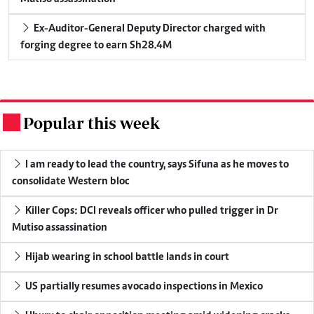
Ex-Auditor-General Deputy Director charged with
forging degree to earn Sh28.4M
Popular this week
.
I am ready to lead the country, says Sifuna as he moves to
consolidate Western bloc
Killer Cops: DCI reveals officer who pulled trigger in Dr
Mutiso assassination
Hijab wearing in school battle lands in court
US partially resumes avocado inspections in Mexico