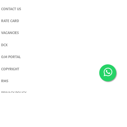
CONTACT US
RATE CARD
VACANCIES
DCX
O.M PORTAL
COPYRIGHT
RMS
PRIVACY POLICY
TERMS & CONDITIONS
Privacy and cookie settings