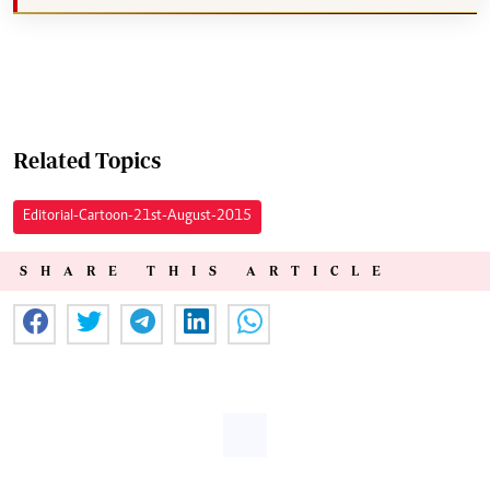
Related Topics
Editorial-Cartoon-21st-August-2015
SHARE THIS ARTICLE