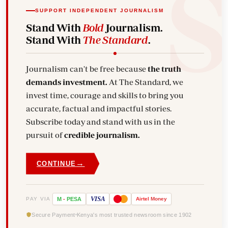
SUPPORT INDEPENDENT JOURNALISM
Stand With
Bold
Journalism.
Stand With
The Standard
.
Journalism can't be free because
the truth
demands investment.
At The Standard, we
invest time, courage and skills to bring you
accurate, factual and impactful stories.
Subscribe today and stand with us in the
pursuit of
credible journalism.
→
CONTINUE
VISA
PAY VIA
M
-
PESA
Airtel
Money
Secure Payment
Kenya's most trusted newsroom since 1902