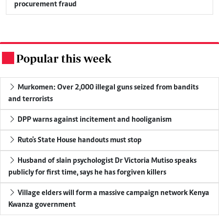
procurement fraud
Popular this week
.
Murkomen: Over 2,000 illegal guns seized from bandits
and terrorists
DPP warns against incitement and hooliganism
Ruto's State House handouts must stop
Husband of slain psychologist Dr Victoria Mutiso speaks
publicly for first time, says he has forgiven killers
Village elders will form a massive campaign network Kenya
Kwanza government