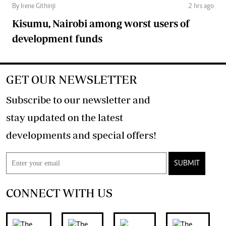
By Irene Githinji
2 hrs ago
Kisumu, Nairobi among worst users of
development funds
GET OUR NEWSLETTER
Subscribe to our newsletter and
stay updated on the latest
developments and special offers!
SUBMIT
CONNECT WITH US