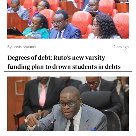
By Lewis Nyaundi
2 hrs ago
Degrees of debt: Ruto's new varsity
funding plan to drown students in debts