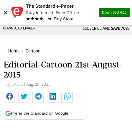
The Standard e-Paper
×
Stay Informed, Even Offline
Download App
★★★★ - on Play Store
DOWNLOAD EPAPER
SUBSCRIBE AND
SAVE 70%
Home
Cartoon
Editorial-Cartoon-21st-August-
2015
By CASSO
| Aug. 20, 2015
Prefer the Standard on Google