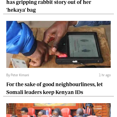
has gripping rabbit story out of her
'hekaya' bag
By Peter Kimani
1 hr ago
For the sake of good neighbourliness, let
Somali leaders keep Kenyan IDs