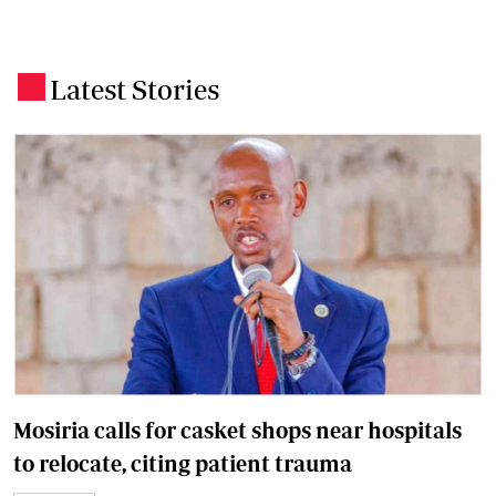
Latest Stories
.
Mosiria calls for casket shops near hospitals
to relocate, citing patient trauma