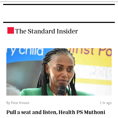
The Standard Insider
.
By Peter Kimani
1 hr ago
Pull a seat and listen, Health PS Muthoni