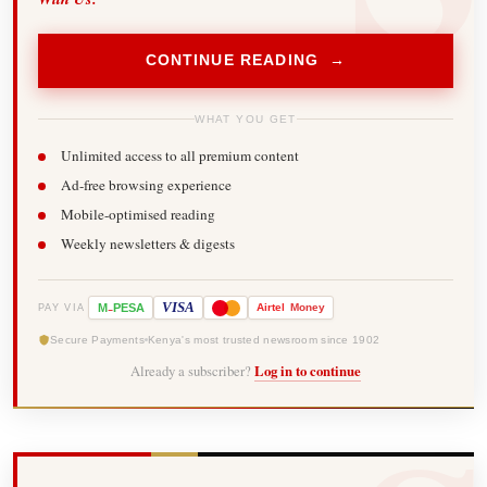
CONTINUE READING →
WHAT YOU GET
Unlimited access to all premium content
Ad-free browsing experience
Mobile-optimised reading
Weekly newsletters & digests
-
VISA
M
PESA
Airtel
Money
PAY VIA
Secure Payments
Kenya's most trusted newsroom since 1902
Already a subscriber?
Log in to continue