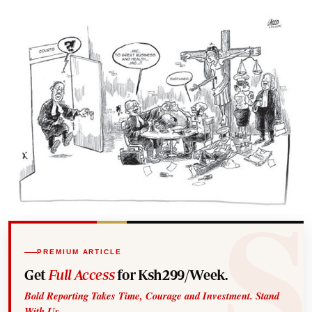
PREMIUM ARTICLE
Get
Full Access
for Ksh299/Week.
Bold Reporting Takes Time, Courage and Investment. Stand
With Us.