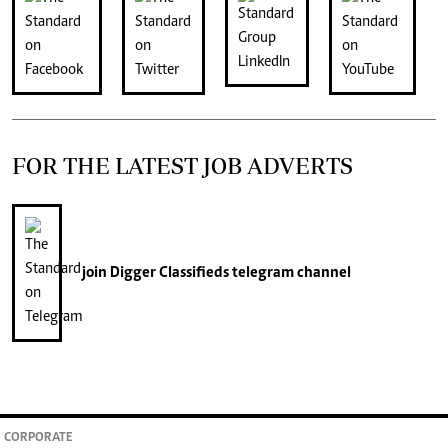
FOR THE LATEST JOB ADVERTS
join
Digger Classifieds
telegram channel
CORPORATE