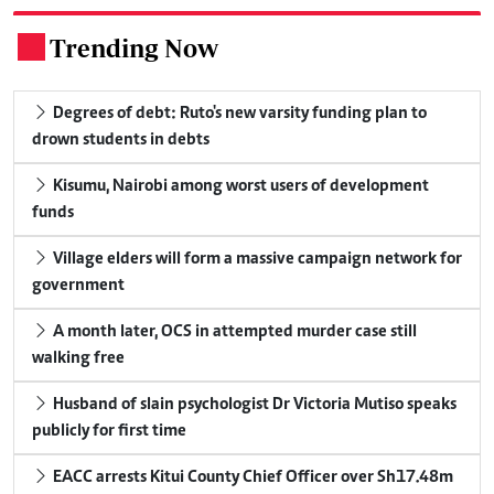
Trending Now
.
Degrees of debt: Ruto's new varsity funding plan to
drown students in debts
Kisumu, Nairobi among worst users of development
funds
Village elders will form a massive campaign network for
government
A month later, OCS in attempted murder case still
walking free
Husband of slain psychologist Dr Victoria Mutiso speaks
publicly for first time
EACC arrests Kitui County Chief Officer over Sh17.48m