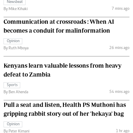
Newsbeat
7 mins ago
By Mike Kihaki
Communication at crossroads : When AI
becomes a conduit for malinformation
Opinion
26 mins ago
By Ruth Mboya
Kenyans learn valuable lessons from heavy
defeat to Zambia
Sports
54 mins ago
By Ben Ahenda
Pull a seat and listen, Health PS Muthoni has
gripping rabbit story out of her 'hekaya' bag
Opinion
1 hr ago
By Peter Kimani