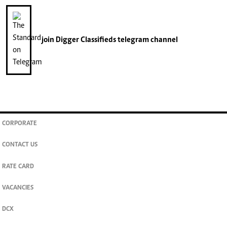
join
Digger Classifieds
telegram channel
CORPORATE
CONTACT US
RATE CARD
VACANCIES
DCX