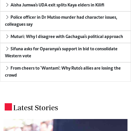
Aisha Jumwa's UDA exit splits Kaya elders in Kilifi
Police officer in Dr Mutiso murder had character issues,
colleagues say
Muturi: Why I disagree with Gachagua's political approach
Sifuna asks for Oparanya's support in bid to consolidate
Western vote
From cheers to 'Wantam': Why Ruto's allies are losing the
crowd
Latest Stories
.