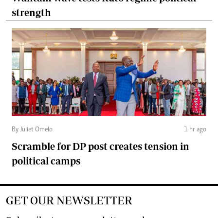
strength
By Juliet Omelo
1 hr ago
Scramble for DP post creates tension in
political camps
GET OUR NEWSLETTER