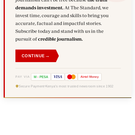
demands investment.
At The Standard, we
invest time, courage and skills to bring you
accurate, factual and impactful stories.
Subscribe today and stand with us in the
pursuit of
credible journalism.
→
CONTINUE
VISA
PAY VIA
M
-
PESA
Airtel
Money
Secure Payment
Kenya's most trusted newsroom since 1902