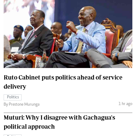
Ruto Cabinet puts politics ahead of service
delivery
Politics
1 hr ago
By Prestone Murunga
Muturi: Why I disagree with Gachagua's
political approach