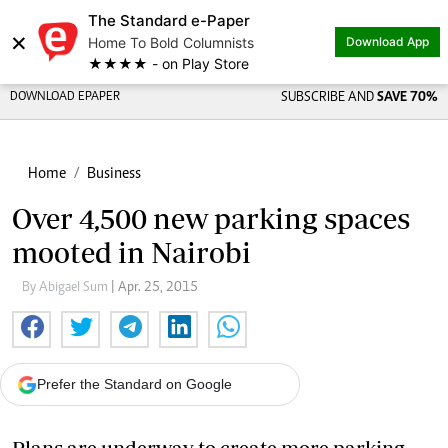
The Standard e-Paper
×
Home To Bold Columnists
Download App
★★★★ - on Play Store
DOWNLOAD EPAPER
SUBSCRIBE AND
SAVE 70%
Home
Business
Over 4,500 new parking spaces
mooted in Nairobi
By Abigael Sum
| Apr. 25, 2015
Prefer the Standard on Google
Plans are underway to create more parking