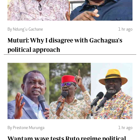
By Ndung’u Gachane
1 hr ago
Muturi: Why I disagree with Gachagua's
political approach
By Prestone Murunga
1 hr ago
Wantam wave tests Ruto regime political