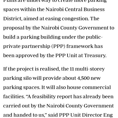
spaces within the Nairobi Central Business
District, aimed at easing congestion. The
proposal by the Nairobi County Government to
build a parking building under the public-
private partnership (PPP) framework has
been approved by the PPP Unit at Treasury.
If the project is realised, the 11 multi-storey
parking silo will provide about 4,500 new
parking spaces. It will also house commercial
facilities. “A feasibility report has already been
carried out by the Nairobi County Government
and handed to us,” said PPP Unit Director Eng