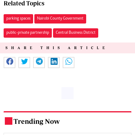
Related Topics
parking spaces
Nairobi County Government
public-private partnership
Central Business District
SHARE THIS ARTICLE
Trending Now
.