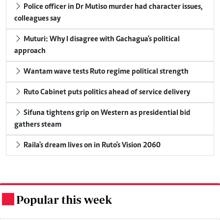
Police officer in Dr Mutiso murder had character issues,
colleagues say
Muturi: Why I disagree with Gachagua's political
approach
Wantam wave tests Ruto regime political strength
Ruto Cabinet puts politics ahead of service delivery
Sifuna tightens grip on Western as presidential bid
gathers steam
Raila's dream lives on in Ruto's Vision 2060
Popular this week
.