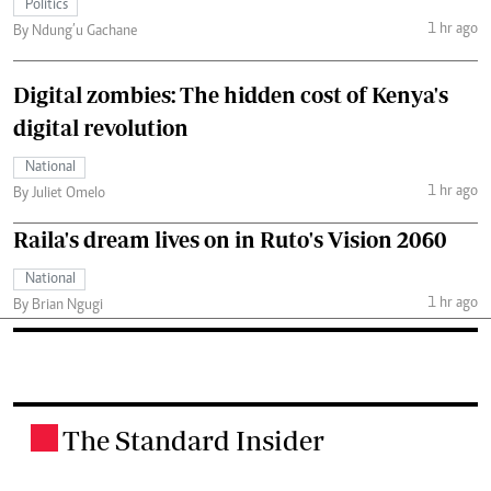
Politics
1 hr ago
By Ndung’u Gachane
Digital zombies: The hidden cost of Kenya's
digital revolution
National
1 hr ago
By Juliet Omelo
Raila's dream lives on in Ruto's Vision 2060
National
1 hr ago
By Brian Ngugi
The Standard Insider
.