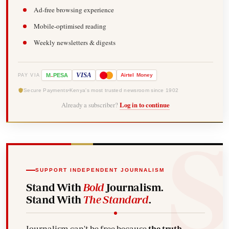
Ad-free browsing experience
Mobile-optimised reading
Weekly newsletters & digests
-
VISA
M
PESA
Airtel
Money
PAY VIA
Secure Payments
Kenya's most trusted newsroom since 1902
Already a subscriber?
Log in to continue
SUPPORT INDEPENDENT JOURNALISM
Stand With
Bold
Journalism.
Stand With
The Standard
.
Journalism can't be free because
the truth