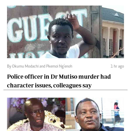
By Okumu Modachi and Pkemoi Ng’enoh
1 hr ago
Police officer in Dr Mutiso murder had
character issues, colleagues say