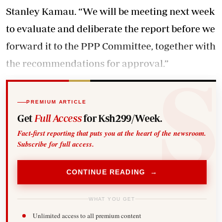
Stanley Kamau. “We will be meeting next week
to evaluate and deliberate the report before we
forward it to the PPP Committee, together with
the recommendations for approval.”
PREMIUM ARTICLE
Get
Full Access
for Ksh299/Week.
Fact-first reporting that puts you at the heart of the newsroom.
Subscribe for full access.
CONTINUE READING →
WHAT YOU GET
Unlimited access to all premium content