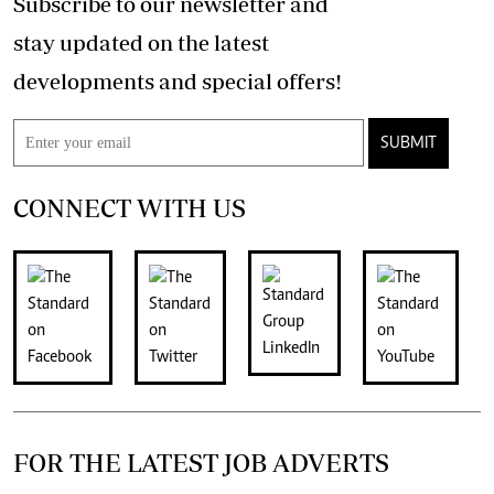
Subscribe to our newsletter and
stay updated on the latest
developments and special offers!
SUBMIT
CONNECT WITH US
FOR THE LATEST JOB ADVERTS