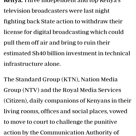
television broadcasters were last night
fighting back State action to withdraw their
license for digital broadcasting which could
pull them off air and bring to ruin their
estimated Sh40 billion investment in technical
infrastructure alone.
The Standard Group (KTN), Nation Media
Group (NTV) and the Royal Media Services
(Citizen), daily companions of Kenyans in their
living rooms, offices and social places, vowed
to move to court to challenge the punitive
action by the Communication Authority of