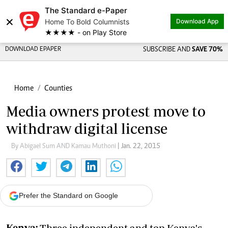
The Standard e-Paper
×
Home To Bold Columnists
Download App
★★★★ - on Play Store
DOWNLOAD EPAPER
SUBSCRIBE AND
SAVE 70%
Home
Counties
Media owners protest move to
withdraw digital license
By Abigael Sum AND Kamau Muthoni
| Jan. 22, 2015
Prefer the Standard on Google
Kenya:
Three independent and top Kenya's