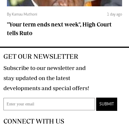
By Kamau Muthoni
1 day ago
"Your term ends next week", High Court
tells Ruto
GET OUR NEWSLETTER
Subscribe to our newsletter and
stay updated on the latest
developments and special offers!
SUBMIT
CONNECT WITH US