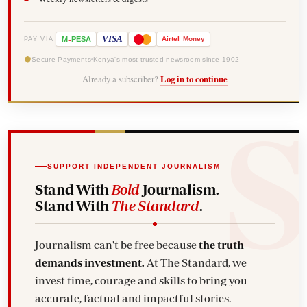
-
VISA
M
PESA
Airtel
Money
PAY VIA
Secure Payments
Kenya's most trusted newsroom since 1902
Already a subscriber?
Log in to continue
SUPPORT INDEPENDENT JOURNALISM
Stand With
Bold
Journalism.
Stand With
The Standard
.
Journalism can't be free because
the truth
demands investment.
At The Standard, we
invest time, courage and skills to bring you
accurate, factual and impactful stories.