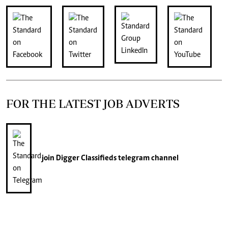
FOR THE LATEST JOB ADVERTS
join
Digger Classifieds
telegram channel