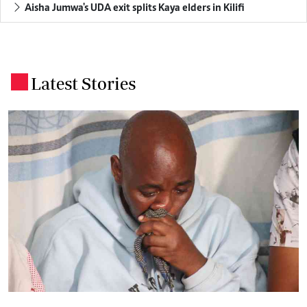
Aisha Jumwa's UDA exit splits Kaya elders in Kilifi
Latest Stories
.