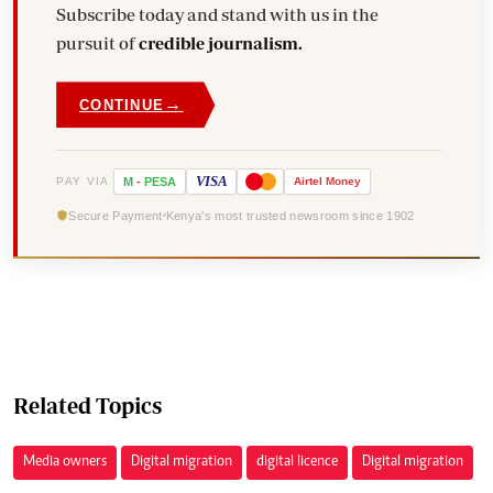
Subscribe today and stand with us in the
pursuit of
credible journalism.
→
CONTINUE
VISA
PAY VIA
M
-
PESA
Airtel
Money
Secure Payment
Kenya's most trusted newsroom since 1902
Related Topics
Media owners
Digital migration
digital licence
Digital migration