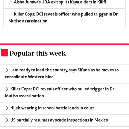
Aisha Jumwa's UDA exit splits Kaya elders in Kilifi
Killer Cops: DCI reveals officer who pulled trigger in Dr
Mutiso assassination
Popular this week
.
I am ready to lead the country, says Sifuna as he moves to
consolidate Western bloc
Killer Cops: DCI reveals officer who pulled trigger in Dr
Mutiso assassination
Hijab wearing in school battle lands in court
US partially resumes avocado inspections in Mexico