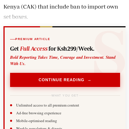
Kenya (CAK) that include ban to import own
set boxes.
PREMIUM ARTICLE
Get
Full Access
for Ksh299/Week.
Bold Reporting Takes Time, Courage and Investment. Stand
With Us.
CONTINUE READING →
WHAT YOU GET
Unlimited access to all premium content
Ad-free browsing experience
Mobile-optimised reading
Weekly newsletters & digests