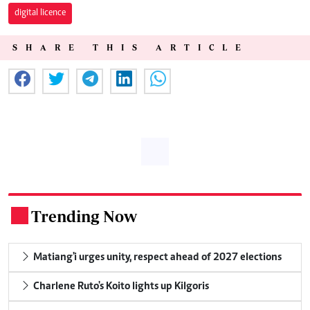
digital licence
SHARE THIS ARTICLE
Trending Now
.
Matiang'i urges unity, respect ahead of 2027 elections
Charlene Ruto's Koito lights up Kilgoris