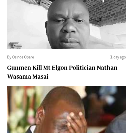
By Osinde Obare
1 day ago
Gunmen Kill Mt Elgon Politician Nathan
Wasama Masai