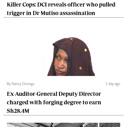
Killer Cops: DCI reveals officer who pulled
trigger in Dr Mutiso assassination
By Nancy Gitonga
1 day ago
Ex-Auditor-General Deputy Director
charged with forging degree to earn
Sh28.4M