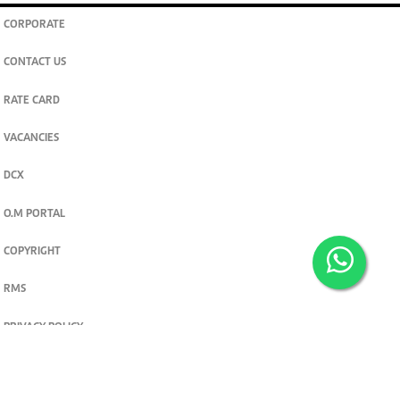
CORPORATE
CONTACT US
RATE CARD
VACANCIES
DCX
O.M PORTAL
COPYRIGHT
RMS
PRIVACY POLICY
TERMS & CONDITIONS
Privacy and cookie settings