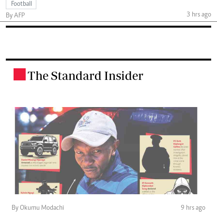
Football
3 hrs ago
By AFP
The Standard Insider
.
By Okumu Modachi
9 hrs ago