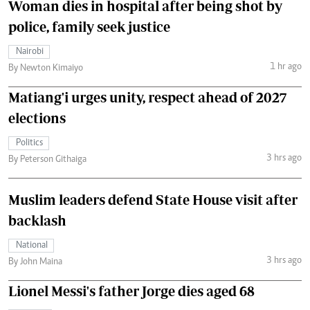
Woman dies in hospital after being shot by
police, family seek justice
Nairobi
1 hr ago
By Newton Kimaiyo
Matiang'i urges unity, respect ahead of 2027
elections
Politics
3 hrs ago
By Peterson Githaiga
Muslim leaders defend State House visit after
backlash
National
3 hrs ago
By John Maina
Lionel Messi's father Jorge dies aged 68