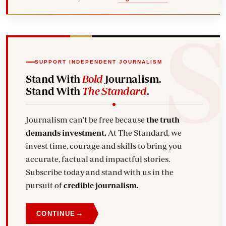
SUPPORT INDEPENDENT JOURNALISM
Stand With
Bold
Journalism.
Stand With
The Standard
.
Journalism can't be free because
the truth
demands investment.
At The Standard, we
invest time, courage and skills to bring you
accurate, factual and impactful stories.
Subscribe today and stand with us in the
pursuit of
credible journalism.
→
CONTINUE