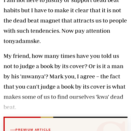
habits but I have to make it clear that it is not
the dead beat magnet that attracts us to people
with such tendencies. Now pay attention
tonyadamske.
My friend, how many times have you told us
not to judge a book by its cover? Or is it a man
by his 'mwanya'? Mark you, I agree − the fact
that you can't judge a book by its cover is what
makes some of us to find ourselves 'kwa' dead
beat.
PREMIUM ARTICLE