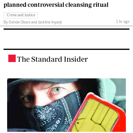
planned controversial cleansing ritual
Crime and Justice
1 hr ago
By Osinde Obare and Jackline Inyanji
The Standard Insider
.