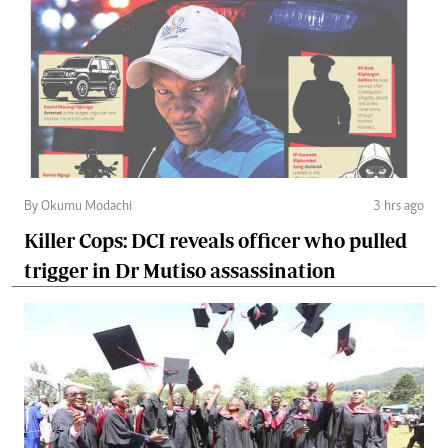
By Okumu Modachi
3 hrs ago
Killer Cops: DCI reveals officer who pulled
trigger in Dr Mutiso assassination