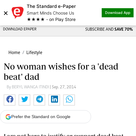
The Standard e-Paper
×
Smart Minds Choose Us
Download App
★★★★ - on Play Store
DOWNLOAD EPAPER
SUBSCRIBE AND
SAVE 70%
Home
Lifestyle
No woman wishes for a 'dead
beat' dad
By BERYL WANGA ITINDI
| Sep. 27, 2014
Prefer the Standard on Google
I am not here to justify or support dead beat