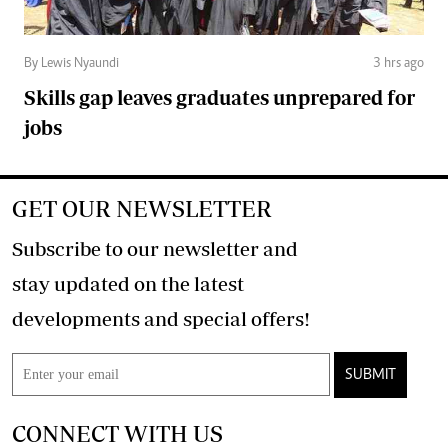
By Lewis Nyaundi
3 hrs ago
Skills gap leaves graduates unprepared for
jobs
GET OUR NEWSLETTER
Subscribe to our newsletter and
stay updated on the latest
developments and special offers!
SUBMIT
CONNECT WITH US