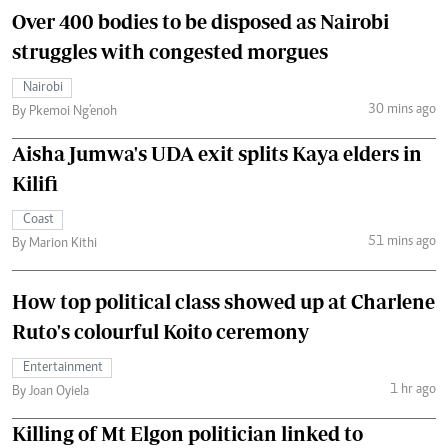
Over 400 bodies to be disposed as Nairobi
struggles with congested morgues
Nairobi
30 mins ago
By Pkemoi Ng'enoh
Aisha Jumwa's UDA exit splits Kaya elders in
Kilifi
Coast
51 mins ago
By Marion Kithi
How top political class showed up at Charlene
Ruto's colourful Koito ceremony
Entertainment
1 hr ago
By Joan Oyiela
Killing of Mt Elgon politician linked to