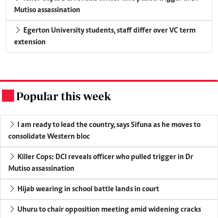
Mutiso assassination
Egerton University students, staff differ over VC term
extension
Popular this week
.
I am ready to lead the country, says Sifuna as he moves to
consolidate Western bloc
Killer Cops: DCI reveals officer who pulled trigger in Dr
Mutiso assassination
Hijab wearing in school battle lands in court
Uhuru to chair opposition meeting amid widening cracks