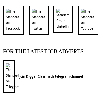
FOR THE LATEST JOB ADVERTS
join
Digger Classifieds
telegram channel