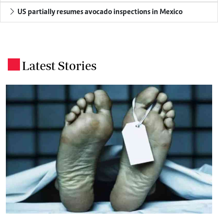
US partially resumes avocado inspections in Mexico
Latest Stories
.