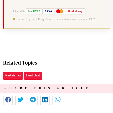
VISA
PAY VIA
M
-
PESA
Airtel
Money
Secure Payment
Kenya's most trusted newsroom since 1902
Related Topics
Rastafarian
Dead Beat
SHARE THIS ARTICLE