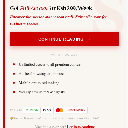
Get
Full Access
for Ksh299/Week.
Uncover the stories others won't tell. Subscribe now for
exclusive access.
CONTINUE READING →
WHAT YOU GET
Unlimited access to all premium content
Ad-free browsing experience
Mobile-optimised reading
Weekly newsletters & digests
-
VISA
M
PESA
Airtel
Money
PAY VIA
Secure Payments
Kenya's most trusted newsroom since 1902
Already a subscriber?
Log in to continue