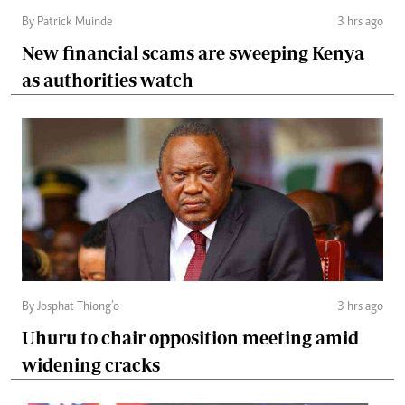
By Patrick Muinde
3 hrs ago
New financial scams are sweeping Kenya
as authorities watch
By Josphat Thiong’o
3 hrs ago
Uhuru to chair opposition meeting amid
widening cracks