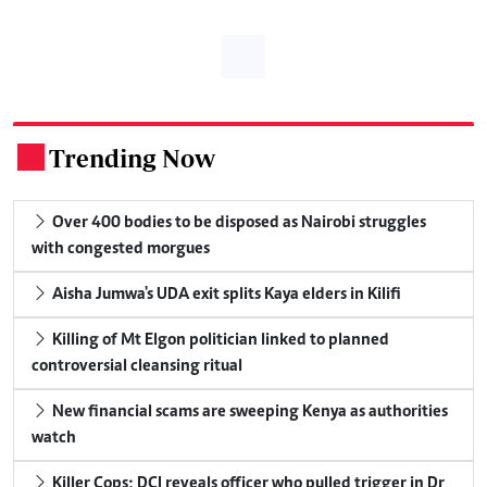
Trending Now
.
Over 400 bodies to be disposed as Nairobi struggles
with congested morgues
Aisha Jumwa's UDA exit splits Kaya elders in Kilifi
Killing of Mt Elgon politician linked to planned
controversial cleansing ritual
New financial scams are sweeping Kenya as authorities
watch
Killer Cops: DCI reveals officer who pulled trigger in Dr