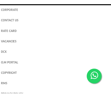
CORPORATE
CONTACT US
RATE CARD
VACANCIES
DCX
O.M PORTAL
COPYRIGHT
RMS
PRIVACY POLICY
TERMS & CONDITIONS