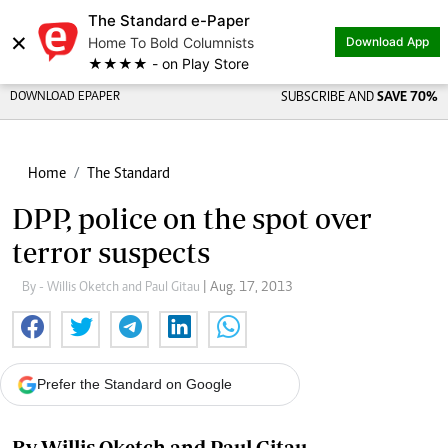
The Standard e-Paper
×
Home To Bold Columnists
Download App
★★★★ - on Play Store
DOWNLOAD EPAPER
SUBSCRIBE AND
SAVE 70%
Home
The Standard
DPP, police on the spot over
terror suspects
By - Willis Oketch and Paul Gitau
| Aug. 17, 2013
Prefer the Standard on Google
By Willis Oketch and Paul Gitau