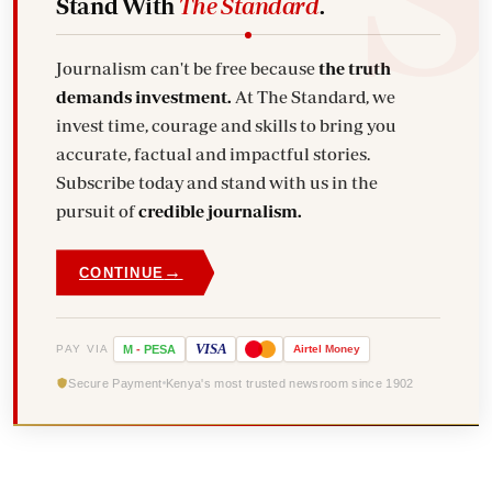
Stand With
The Standard
.
Journalism can't be free because
the truth
demands investment.
At The Standard, we
invest time, courage and skills to bring you
accurate, factual and impactful stories.
Subscribe today and stand with us in the
pursuit of
credible journalism.
→
CONTINUE
VISA
PAY VIA
M
-
PESA
Airtel
Money
Secure Payment
Kenya's most trusted newsroom since 1902