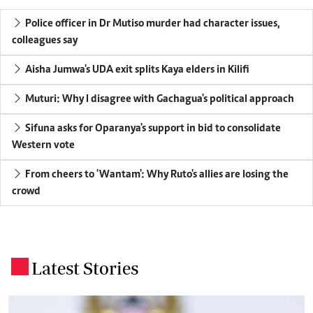
Police officer in Dr Mutiso murder had character issues,
colleagues say
Aisha Jumwa's UDA exit splits Kaya elders in Kilifi
Muturi: Why I disagree with Gachagua's political approach
Sifuna asks for Oparanya's support in bid to consolidate
Western vote
From cheers to 'Wantam': Why Ruto's allies are losing the
crowd
Latest Stories
.