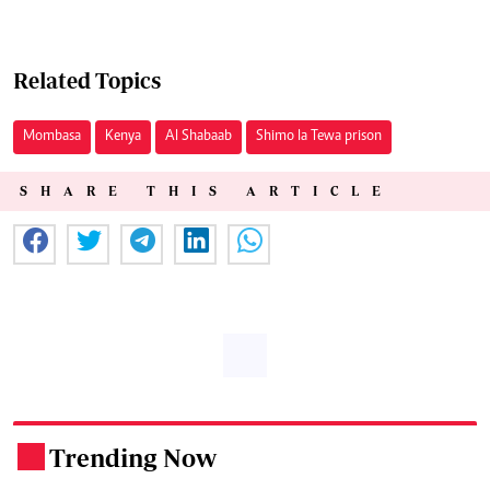
Related Topics
Mombasa
Kenya
Al Shabaab
Shimo la Tewa prison
SHARE THIS ARTICLE
Trending Now
.