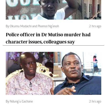
By Okumu Modachi and Pkemoi Ng’enoh
2 hrs ago
Police officer in Dr Mutiso murder had
character issues, colleagues say
By Ndung’u Gachane
2 hrs ago