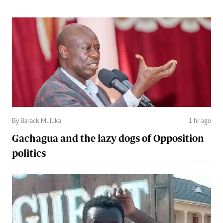
By Barack Muluka
1 hr ago
Gachagua and the lazy dogs of Opposition
politics