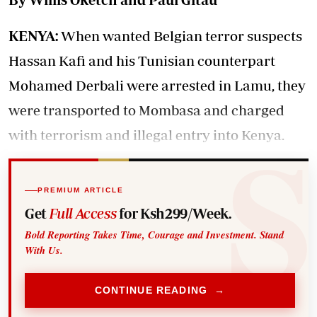
KENYA:
When wanted Belgian terror suspects
Hassan Kafi and his Tunisian counterpart
Mohamed Derbali were arrested in Lamu, they
were transported to Mombasa and charged
with terrorism and illegal entry into Kenya.
PREMIUM ARTICLE
Get
Full Access
for Ksh299/Week.
Bold Reporting Takes Time, Courage and Investment. Stand
With Us.
CONTINUE READING →