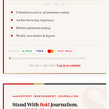
WHAT YOU GET
Unlimited access to all premium content
Ad-free browsing experience
Mobile-optimised reading
Weekly newsletters & digests
-
VISA
M
PESA
Airtel
Money
PAY VIA
Secure Payments
Kenya's most trusted newsroom since 1902
Already a subscriber?
Log in to continue
SUPPORT INDEPENDENT JOURNALISM
Stand With
Bold
Journalism.