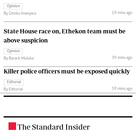
Opinion
19 mins ago
By Gitobu Imanyara
State House race on, Ethekon team must be
above suspicion
Opinion
39 mins ago
By Barack Muluka
Killer police officers must be exposed quickly
Editorial
59 mins ago
By Editorial
The Standard Insider
.