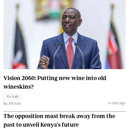
Vision 2060: Putting new wine into old
wineskins?
Xn Iraki
4 mins ago
By XN Iraki
The opposition must break away from the
past to unveil Kenya's future