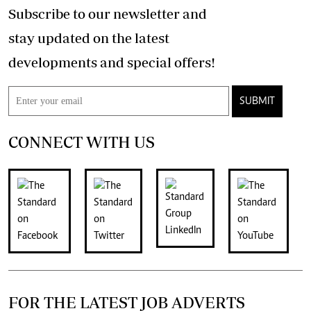
Subscribe to our newsletter and
stay updated on the latest
developments and special offers!
SUBMIT
CONNECT WITH US
FOR THE LATEST JOB ADVERTS