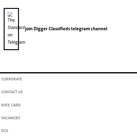
join
Digger Classifieds
telegram channel
CORPORATE
CONTACT US
RATE CARD
VACANCIES
DCX