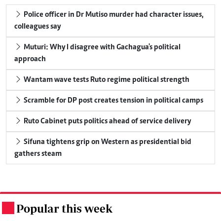
Police officer in Dr Mutiso murder had character issues,
colleagues say
Muturi: Why I disagree with Gachagua's political
approach
Wantam wave tests Ruto regime political strength
Scramble for DP post creates tension in political camps
Ruto Cabinet puts politics ahead of service delivery
Sifuna tightens grip on Western as presidential bid
gathers steam
Popular this week
.