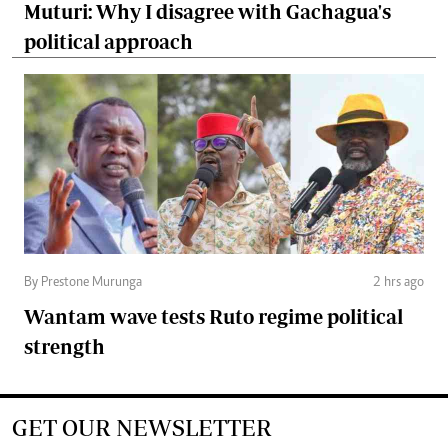
Muturi: Why I disagree with Gachagua's
political approach
By Prestone Murunga
2 hrs ago
Wantam wave tests Ruto regime political
strength
GET OUR NEWSLETTER