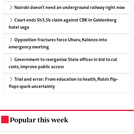
Nairobi doesn't need an underground railway right now
Court ends Sh3.5b claim against CBK in Goldenberg
hotel saga
Opposition fractures force Uhuru, Kalonzo into
emergency meeting
Government to reorganise State offices in bid to cut
costs, improve public access
Trial and error: From education to health, Ruto's flip-
flops spark uncertainty
Popular this week
.