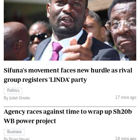
Sifuna's movement faces new hurdle as rival
group registers 'LINDA' party
Politics
17 mins ago
By Juliet Omelo
Agency races against time to wrap up Sh20b
WB power project
Business
18 mins ago
By Brian Ngugi