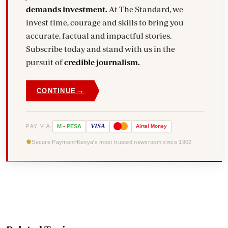
demands investment.
At The Standard, we
invest time, courage and skills to bring you
accurate, factual and impactful stories.
Subscribe today and stand with us in the
pursuit of
credible journalism.
→
CONTINUE
VISA
PAY VIA
M
-
PESA
Airtel
Money
Secure Payment
Kenya's most trusted newsroom since 1902