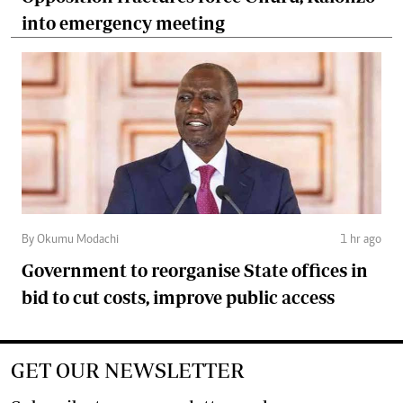
into emergency meeting
By Okumu Modachi
1 hr ago
Government to reorganise State offices in
bid to cut costs, improve public access
GET OUR NEWSLETTER