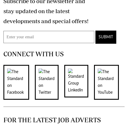
Subscribe to our newsletter and
stay updated on the latest
developments and special offers!
SUBMIT
CONNECT WITH US
FOR THE LATEST JOB ADVERTS