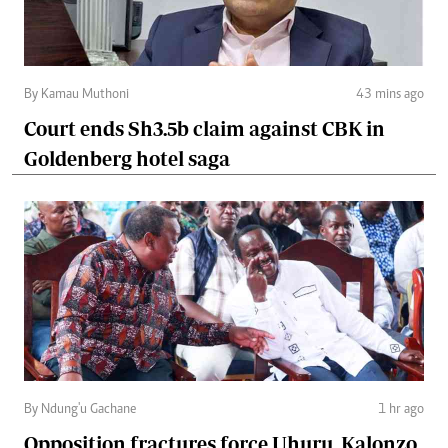
By Kamau Muthoni
43 mins ago
Court ends Sh3.5b claim against CBK in
Goldenberg hotel saga
By Ndung'u Gachane
1 hr ago
Opposition fractures force Uhuru, Kalonzo