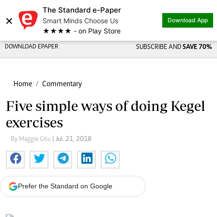
The Standard e-Paper
×
Smart Minds Choose Us
Download App
★★★★ - on Play Store
DOWNLOAD EPAPER
SUBSCRIBE AND
SAVE 70%
Home
Commentary
Five simple ways of doing Kegel
exercises
By Maggie Gitu
| Jul. 21, 2018
Prefer the Standard on Google