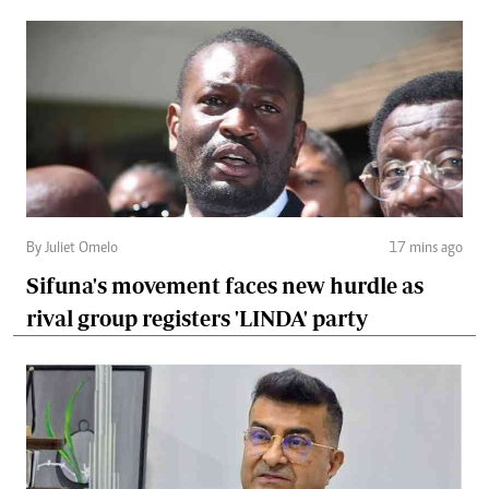
By Juliet Omelo
17 mins ago
Sifuna's movement faces new hurdle as
rival group registers 'LINDA' party