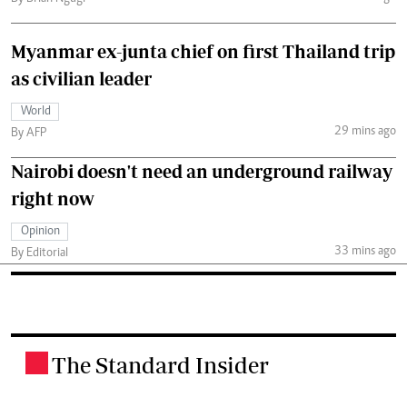
Myanmar ex-junta chief on first Thailand trip
as civilian leader
World
29 mins ago
By AFP
Nairobi doesn't need an underground railway
right now
Opinion
33 mins ago
By Editorial
The Standard Insider
.