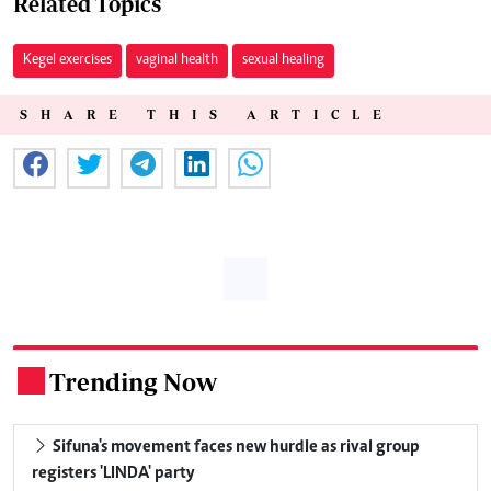
Related Topics
Kegel exercises
vaginal health
sexual healing
SHARE THIS ARTICLE
Trending Now
.
Sifuna's movement faces new hurdle as rival group
registers 'LINDA' party