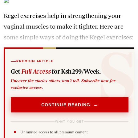
Kegel exercises help in strengthening your
vaginal muscles to make it tighter. Here are
some simple ways of doing the Kegel exercises:
PREMIUM ARTICLE
Get
Full Access
for Ksh299/Week.
Uncover the stories others won't tell. Subscribe now for
exclusive access.
CONTINUE READING →
WHAT YOU GET
Unlimited access to all premium content