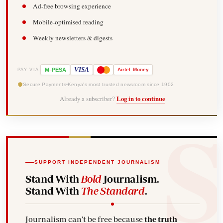
Ad-free browsing experience
Mobile-optimised reading
Weekly newsletters & digests
-
VISA
M
PESA
Airtel
Money
PAY VIA
Secure Payments
Kenya's most trusted newsroom since 1902
Already a subscriber?
Log in to continue
SUPPORT INDEPENDENT JOURNALISM
Stand With
Bold
Journalism.
Stand With
The Standard
.
Journalism can't be free because
the truth