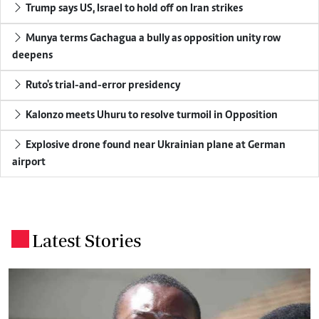
Trump says US, Israel to hold off on Iran strikes
Munya terms Gachagua a bully as opposition unity row
deepens
Ruto's trial-and-error presidency
Kalonzo meets Uhuru to resolve turmoil in Opposition
Explosive drone found near Ukrainian plane at German
airport
Latest Stories
.