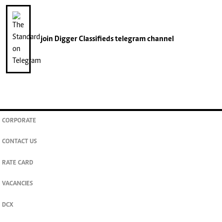
join
Digger Classifieds
telegram channel
CORPORATE
CONTACT US
RATE CARD
VACANCIES
DCX