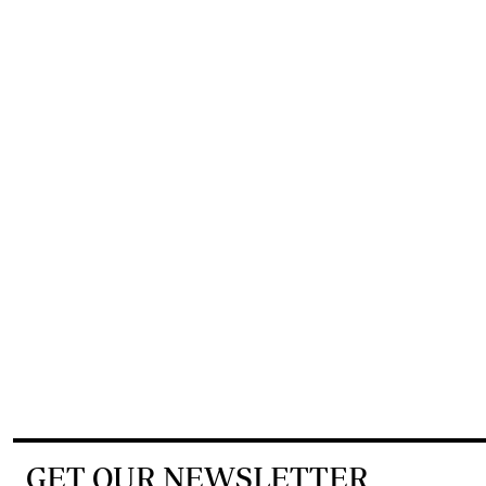
GET OUR NEWSLETTER