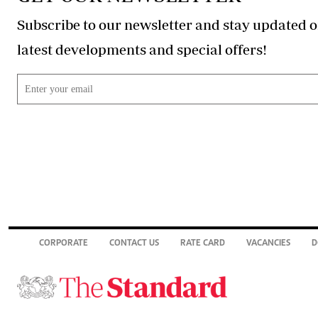
Subscribe to our newsletter and stay updated o
latest developments and special offers!
CORPORATE
CONTACT US
RATE CARD
VACANCIES
D