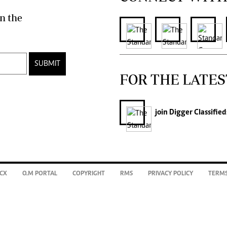
n the
SUBMIT
FOR THE LATES
join
Digger Classified
CX
O.M PORTAL
COPYRIGHT
RMS
PRIVACY POLICY
TERMS