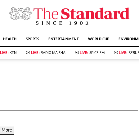
URRENT AFFAIRS
ws
Evewoman
Entertain
HEALTH
SPORTS
ENTERTAINMENT
WORLD CUP
ENVIRONME
Living
Showbiz
Food
Arts & Culture
LIVE:
KTN
LIVE:
RADIO MAISHA
LIVE:
SPICE FM
LIVE:
BERUR
Fashion & Beauty
Lifestyle
Relationships
Events
llness
Videos
Sports
Wellness
ce
Readers Lounge
Football
Leisure And Travel
Rugby
Bridal
Boxing
Parenting
Golf
Farm Kenya
Tennis
Basketball
d More
KTN Farmers Tv
Athletics