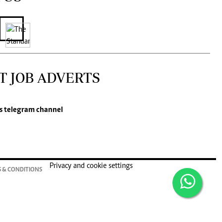
T JOB ADVERTS
s
telegram channel
Privacy and cookie settings
 & CONDITIONS