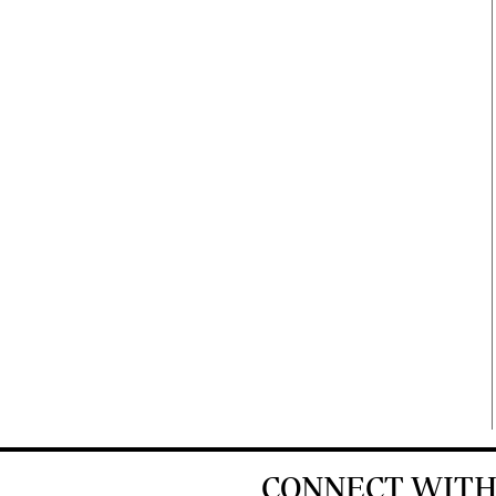
CONNECT WITH