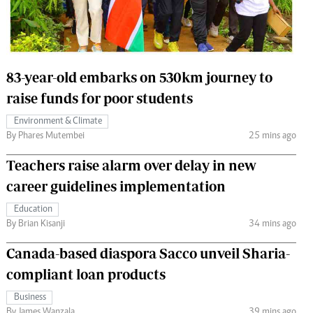
 Handball
The Standard Courier
urs
e
83-year-old embarks on 530km journey to
raise funds for poor students
Environment & Climate
By Phares Mutembei
25 mins ago
Nairobian
ion
Teachers raise alarm over delay in new
ey
career guidelines implementation
Education
By Brian Kisanji
34 mins ago
Canada-based diaspora Sacco unveil Sharia-
compliant loan products
Business
By James Wanzala
39 mins ago