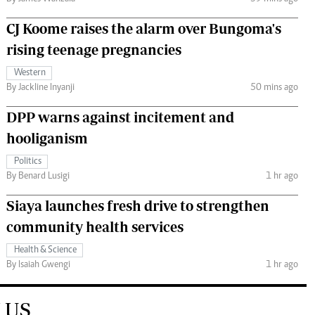
CJ Koome raises the alarm over Bungoma's
rising teenage pregnancies
Western
By Jackline Inyanji
50 mins ago
DPP warns against incitement and
hooliganism
Politics
By Benard Lusigi
1 hr ago
Siaya launches fresh drive to strengthen
community health services
Health & Science
By Isaiah Gwengi
1 hr ago
 US