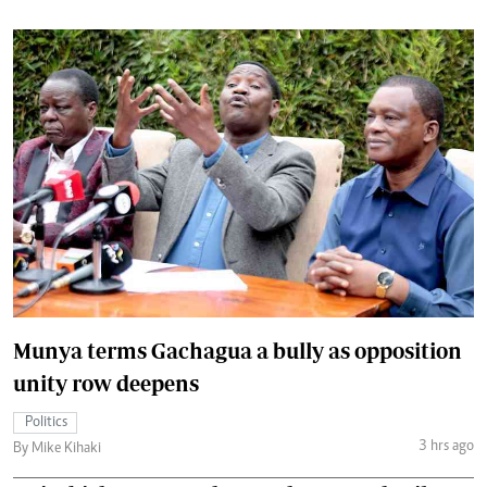
Munya terms Gachagua a bully as opposition
unity row deepens
Politics
3 hrs ago
By Mike Kihaki