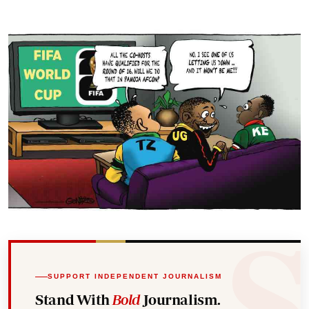
SUPPORT INDEPENDENT JOURNALISM
Stand With
Bold
Journalism.