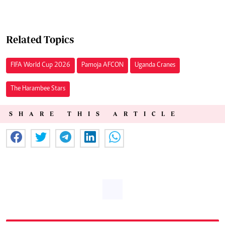
Related Topics
FIFA World Cup 2026
Pamoja AFCON
Uganda Cranes
The Harambee Stars
SHARE THIS ARTICLE