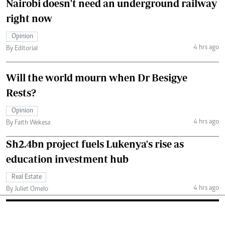
Nairobi doesn't need an underground railway
right now
Opinion
4 hrs ago
By Editorial
Will the world mourn when Dr Besigye
Rests?
Opinion
4 hrs ago
By Faith Wekesa
Sh2.4bn project fuels Lukenya's rise as
education investment hub
Real Estate
4 hrs ago
By Juliet Omelo