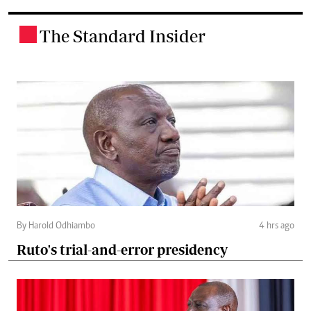
The Standard Insider
.
By Harold Odhiambo
4 hrs ago
Ruto's trial-and-error presidency