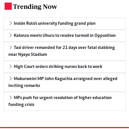
Trending Now
.
Inside Ruto's university funding grand plan
Kalonzo meets Uhuru to resolve turmoil in Opposition
Taxi driver remanded for 21 days over fatal stabbing
near Nyayo Stadium
High Court orders striking nurses back to work
Mukurweini MP John Kaguchia arraigned over alleged
inciting remarks
MPs push for urgent resolution of higher education
funding crisis