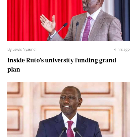
By Lewis Nyaundi
4 hrs ago
Inside Ruto's university funding grand
plan