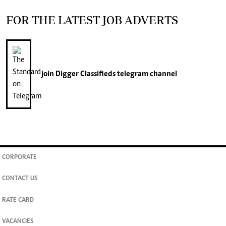
FOR THE LATEST JOB ADVERTS
join
Digger Classifieds
telegram channel
CORPORATE
CONTACT US
RATE CARD
VACANCIES