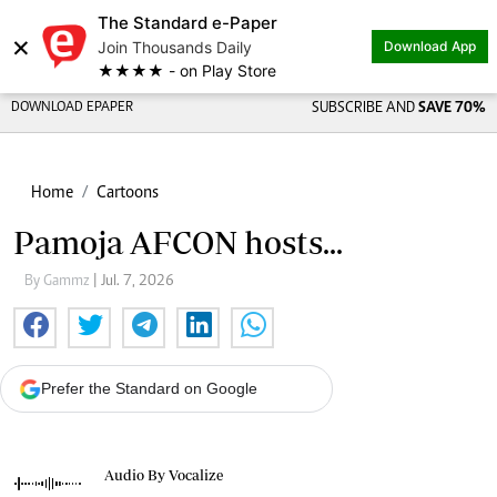
The Standard e-Paper
×
Join Thousands Daily
Download App
★★★★ - on Play Store
DOWNLOAD EPAPER
SUBSCRIBE AND
SAVE 70%
Home
Cartoons
Pamoja AFCON hosts...
By Gammz
| Jul. 7, 2026
Prefer the Standard on Google
Audio By Vocalize