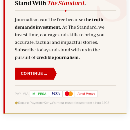
Stand With
The Standard
.
Journalism can't be free because
the truth
demands investment.
At The Standard, we
invest time, courage and skills to bring you
accurate, factual and impactful stories.
Subscribe today and stand with us in the
pursuit of
credible journalism.
→
CONTINUE
VISA
PAY VIA
M
-
PESA
Airtel
Money
Secure Payment
Kenya's most trusted newsroom since 1902