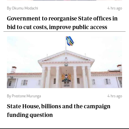
By Okumu Modachi
4 hrs ago
Government to reorganise State offices in
bid to cut costs, improve public access
By Prestone Murunga
4 hrs ago
State House, billions and the campaign
funding question