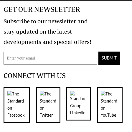
GET OUR NEWSLETTER
Subscribe to our newsletter and
stay updated on the latest
developments and special offers!
SUBMIT
CONNECT WITH US