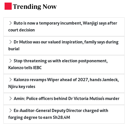
Trending Now
.
Ruto is now a temporary incumbent, Wanjigi says after
court decision
Dr Mutiso was our valued inspiration, family says during
burial
Stop threatening us with election postponement,
Kalonzo tells IEBC
Kalonzo revamps Wiper ahead of 2027, hands Jamleck,
Njiru key roles
Amin: Police officers behind Dr Victoria Mutiso's murder
Ex-Auditor-General Deputy Director charged with
forging degree to earn Sh28.4M