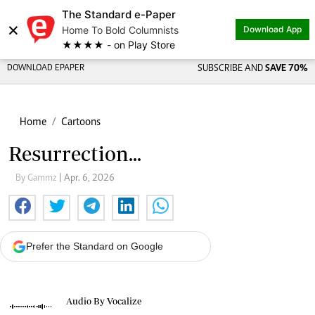
The Standard e-Paper
×
Home To Bold Columnists
Download App
★★★★ - on Play Store
DOWNLOAD EPAPER
SUBSCRIBE AND
SAVE 70%
Home
Cartoons
Resurrection...
By Gammz
| Apr. 6, 2026
Prefer the Standard on Google
Audio By Vocalize