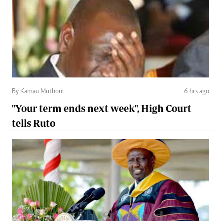
By Kamau Muthoni
6 hrs ago
"Your term ends next week", High Court
tells Ruto