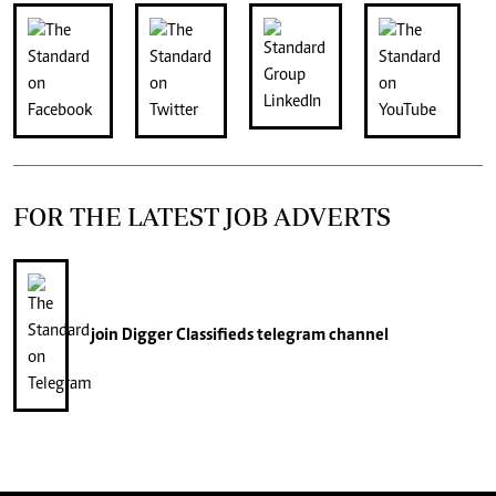
FOR THE LATEST JOB ADVERTS
join
Digger Classifieds
telegram channel