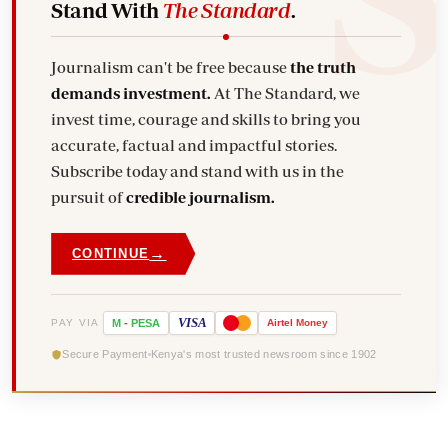
Stand With
The Standard
.
Journalism can't be free because
the truth
demands investment.
At The Standard, we
invest time, courage and skills to bring you
accurate, factual and impactful stories.
Subscribe today and stand with us in the
pursuit of
credible journalism.
→
CONTINUE
VISA
PAY VIA
M
-
PESA
Airtel
Money
Secure Payment
Kenya's most trusted newsroom since 1902