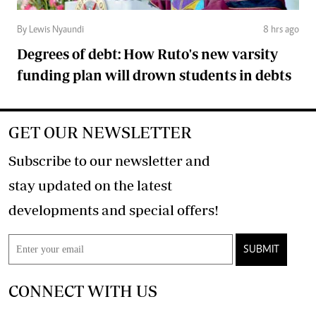
By Lewis Nyaundi
8 hrs ago
Degrees of debt: How Ruto's new varsity
funding plan will drown students in debts
GET OUR NEWSLETTER
Subscribe to our newsletter and
stay updated on the latest
developments and special offers!
SUBMIT
CONNECT WITH US