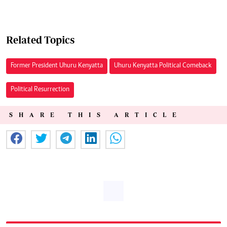
Related Topics
Former President Uhuru Kenyatta
Uhuru Kenyatta Political Comeback
Political Resurrection
SHARE THIS ARTICLE