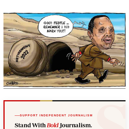
SUPPORT INDEPENDENT JOURNALISM
Stand With
Bold
Journalism.