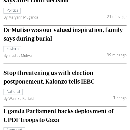
says after court decision
Politics
21 mins ago
By Maryann Muganda
Dr Mutiso was our valued inspiration, family
says during burial
Eastern
39 mins ago
By Erastus Mulwa
Stop threatening us with election
postponement, Kalonzo tells IEBC
National
1 hr ago
By Wanjiku Kariuki
Uganda Parliament backs deployment of
UPDF troops to Gaza