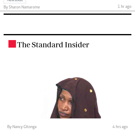
Newsbeat
1 hr ago
By Sharon Namarome
The Standard Insider
.
By Nancy Gitonga
4 hrs ago