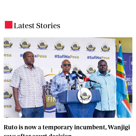
Latest Stories
.
Ruto is now a temporary incumbent, Wanjigi