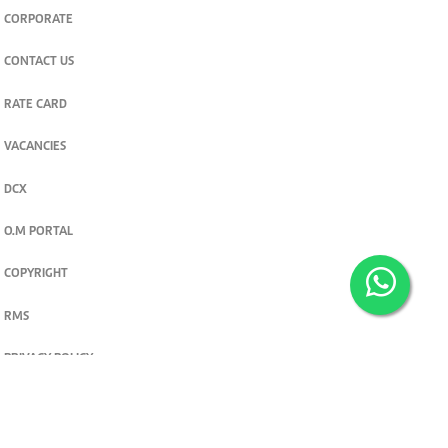
CORPORATE
CONTACT US
RATE CARD
VACANCIES
DCX
O.M PORTAL
COPYRIGHT
RMS
PRIVACY POLICY
TERMS & CONDITIONS
Privacy and cookie settings