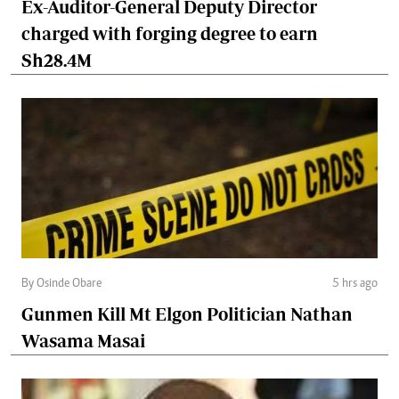
Ex-Auditor-General Deputy Director
charged with forging degree to earn
Sh28.4M
By Osinde Obare
5 hrs ago
Gunmen Kill Mt Elgon Politician Nathan
Wasama Masai