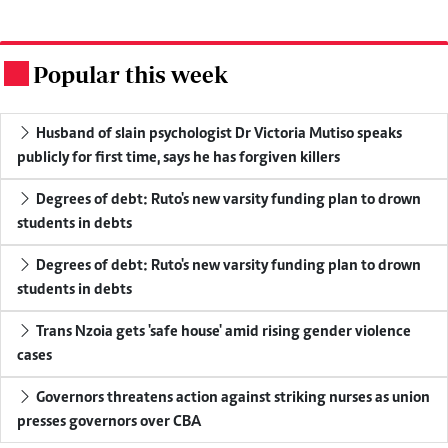
Popular this week
.
Husband of slain psychologist Dr Victoria Mutiso speaks
publicly for first time, says he has forgiven killers
Degrees of debt: Ruto's new varsity funding plan to drown
students in debts
Degrees of debt: Ruto's new varsity funding plan to drown
students in debts
Trans Nzoia gets 'safe house' amid rising gender violence
cases
Governors threatens action against striking nurses as union
presses governors over CBA