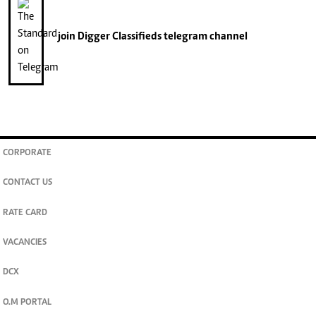
join
Digger Classifieds
telegram channel
CORPORATE
CONTACT US
RATE CARD
VACANCIES
DCX
O.M PORTAL