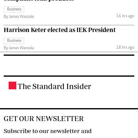
Business
16 hrs ago
By James Wanzala
Harrison Keter elected as IEK President
Business
18 hrs ago
By James Wanzala
The Standard Insider
.
GET OUR NEWSLETTER
Subscribe to our newsletter and