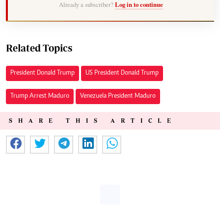
Already a subscriber?
Log in to continue
Related Topics
President Donald Trump
US President Donald Trump
Trump Arrest Maduro
Venezuela President Maduro
SHARE THIS ARTICLE