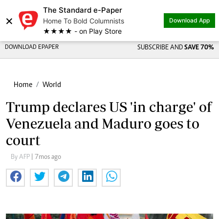
The Standard e-Paper
×
Home To Bold Columnists
Download App
★★★★ - on Play Store
DOWNLOAD EPAPER
SUBSCRIBE AND
SAVE 70%
Home
World
Trump declares US 'in charge' of
Venezuela and Maduro goes to
court
By AFP
| 7mos ago