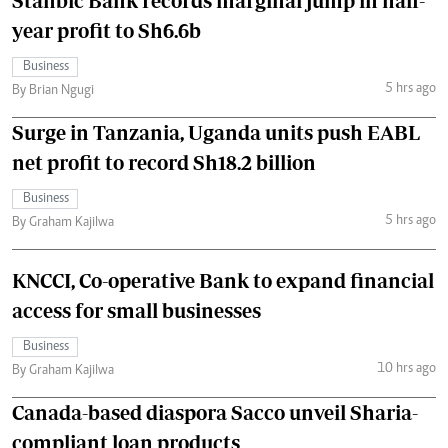
Stanbic Bank records marginal jump in half-
year profit to Sh6.6b
Business
5 hrs ago
By Brian Ngugi
Surge in Tanzania, Uganda units push EABL
net profit to record Sh18.2 billion
Business
5 hrs ago
By Graham Kajilwa
KNCCI, Co-operative Bank to expand financial
access for small businesses
Business
10 hrs ago
By Graham Kajilwa
Canada-based diaspora Sacco unveil Sharia-
compliant loan products