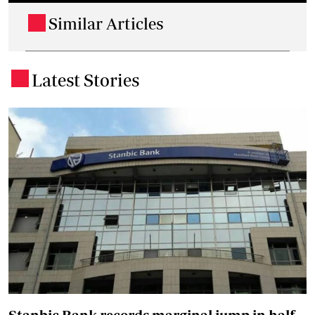
Similar Articles
.
Latest Stories
.