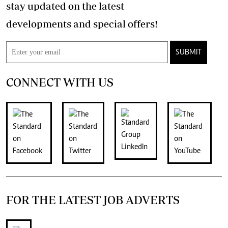
stay updated on the latest
developments and special offers!
SUBMIT
CONNECT WITH US
FOR THE LATEST JOB ADVERTS