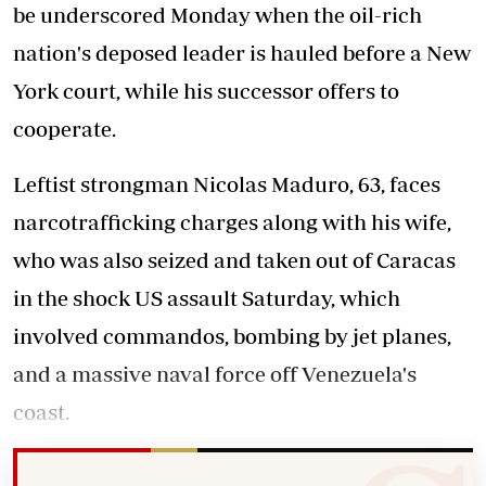
be underscored Monday when the oil-rich
nation's deposed leader is hauled before a New
York court, while his successor offers to
cooperate.
Leftist strongman Nicolas Maduro, 63, faces
narcotrafficking charges along with his wife,
who was also seized and taken out of Caracas
in the shock US assault Saturday, which
involved commandos, bombing by jet planes,
and a massive naval force off Venezuela's
coast.