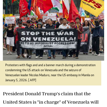
Protesters with flags and and a banner march during a demonstration
condemning the US attack on Venezuela and the seizure of
Venezuelan leader Nicolas Maduro, near the US embassy in Manila on
January 5, 2026. [ AFP]
President Donald Trump's claim that the
United States is "in charge" of Venezuela will