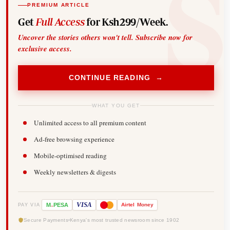
PREMIUM ARTICLE
Get
Full Access
for Ksh299/Week.
Uncover the stories others won't tell. Subscribe now for
exclusive access.
CONTINUE READING →
WHAT YOU GET
Unlimited access to all premium content
Ad-free browsing experience
Mobile-optimised reading
Weekly newsletters & digests
-
VISA
M
PESA
Airtel
Money
PAY VIA
Secure Payments
Kenya's most trusted newsroom since 1902