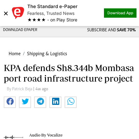
The Standard e-Paper
×
Fearless, Trusted News
Download App
★★★★ - on Play Store
DOWNLOAD EPAPER
SUBSCRIBE AND
SAVE 70%
Home
Shipping & Logistics
KPA defends Sh8.344b Mombasa
port road infrastructure project
By Patrick Beja
| 4w ago
Audio By Vocalize