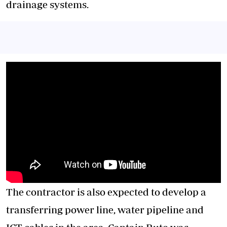
drainage systems.
The contractor is also expected to develop a
transferring power line, water pipeline and