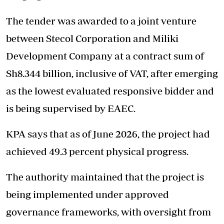
The tender was awarded to a joint venture
between Stecol Corporation and Miliki
Development Company at a contract sum of
Sh8.344 billion, inclusive of VAT, after emerging
as the lowest evaluated responsive bidder and
is being supervised by EAEC.
KPA says that as of June 2026, the project had
achieved 49.3 percent physical progress.
The authority maintained that the project is
being implemented under approved
governance frameworks, with oversight from