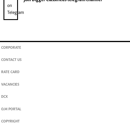
CORPORATE
CONTACT US
RATE CARD
VACANCIES
DCX
O.M PORTAL
COPYRIGHT