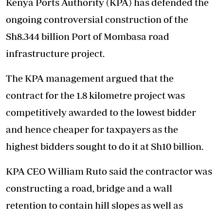
Kenya Ports Authority (KPA) has defended the
ongoing controversial construction of the
Sh8.344 billion Port of Mombasa road
infrastructure project.
The KPA management argued that the
contract for the 1.8 kilometre project was
competitively awarded to the lowest bidder
and hence cheaper for taxpayers as the
highest bidders sought to do it at Sh10 billion.
KPA CEO William Ruto said the contractor was
constructing a road, bridge and a wall
retention to contain hill slopes as well as