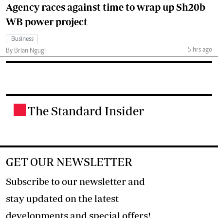
Agency races against time to wrap up Sh20b
WB power project
Business
5 hrs ago
By Brian Ngugi
The Standard Insider
.
GET OUR NEWSLETTER
Subscribe to our newsletter and
stay updated on the latest
developments and special offers!