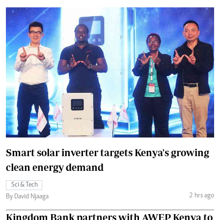
Smart solar inverter targets Kenya's growing
clean energy demand
Sci & Tech
2 hrs ago
By David Njaaga
Kingdom Bank partners with AWEP Kenya to