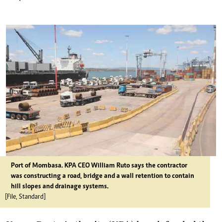
Port of Mombasa. KPA CEO William Ruto says the contractor
was constructing a road, bridge and a wall retention to contain
hill slopes and drainage systems.
[File, Standard]