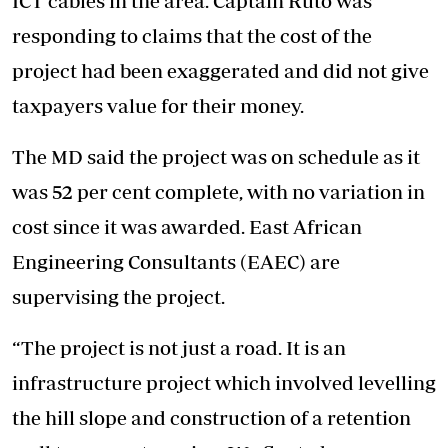
ICT cables in the area. Captain Ruto was
responding to claims that the cost of the
project had been exaggerated and did not give
taxpayers value for their money.
The MD said the project was on schedule as it
was 52 per cent complete, with no variation in
cost since it was awarded. East African
Engineering Consultants (EAEC) are
supervising the project.
“The project is not just a road. It is an
infrastructure project which involved levelling
the hill slope and construction of a retention