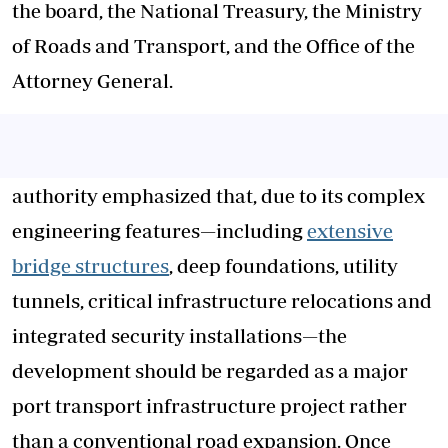
the board, the National Treasury, the Ministry
of Roads and Transport, and the Office of the
Attorney General.
authority emphasized that, due to its complex
engineering features—including
extensive
bridge structures
, deep foundations, utility
tunnels, critical infrastructure relocations and
integrated security installations—the
development should be regarded as a major
port transport infrastructure project rather
than a conventional road expansion. Once