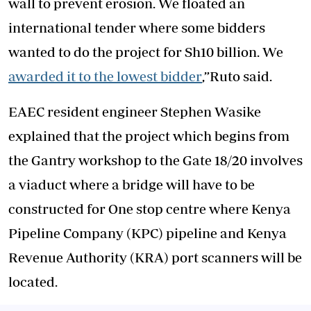
wall to prevent erosion. We floated an
international tender where some bidders
wanted to do the project for Sh10 billion. We
awarded it to the lowest bidder
,”Ruto said.
EAEC resident engineer Stephen Wasike
explained that the project which begins from
the Gantry workshop to the Gate 18/20 involves
a viaduct where a bridge will have to be
constructed for One stop centre where Kenya
Pipeline Company (KPC) pipeline and Kenya
Revenue Authority (KRA) port scanners will be
located.