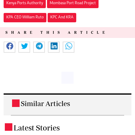
Kenya Ports Authority
Mombasa Port Road Project
KPA CEO William Ruto
KPC And KRA
SHARE THIS ARTICLE
Similar Articles
.
Latest Stories
.