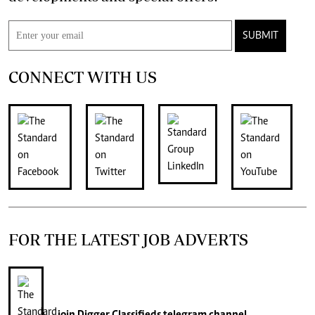
SUBMIT
CONNECT WITH US
FOR THE LATEST JOB ADVERTS
join
Digger Classifieds
telegram channel