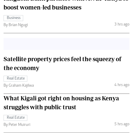
boost women-led businesses
Business
3 hrs ago
By Brian Ngugi
Satellite property prices feel the squeezy of
the economy
Real Estate
4 hrs ago
By Graham Kajilwa
What Kigali got right on housing as Kenya
struggles with public trust
Real Estate
5 hrs ago
By Peter Muiruri