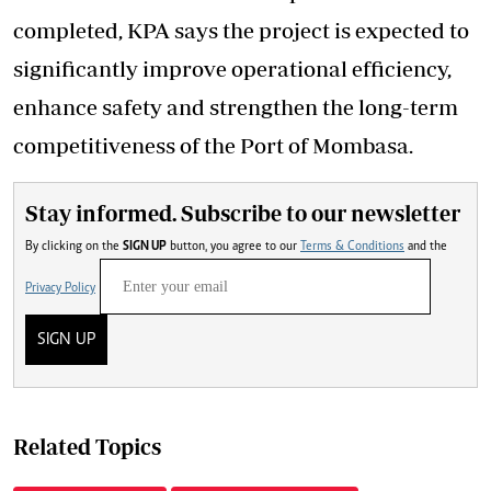
completed, KPA says the project is expected to
significantly improve operational efficiency,
enhance safety and strengthen the long-term
competitiveness of the Port of Mombasa.
Stay informed. Subscribe to our newsletter
By clicking on the
SIGN UP
button, you agree to our
Terms & Conditions
and the
Privacy Policy
SIGN UP
Related Topics