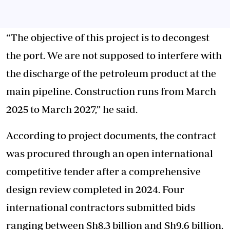
“The objective of this project is to decongest
the port. We are not supposed to interfere with
the discharge of the petroleum product at the
main pipeline. Construction runs from March
2025 to March 2027,” he said.
According to project documents, the contract
was procured through an open international
competitive tender after a comprehensive
design review completed in 2024. Four
international contractors submitted bids
ranging between Sh8.3 billion and Sh9.6 billion.