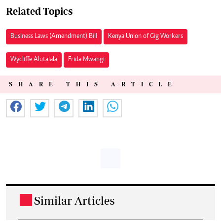
Related Topics
Business Laws (Amendment) Bill
Kenya Union of Gig Workers
Wycliffe Alutalala
Frida Mwangi
SHARE THIS ARTICLE
Similar Articles
.