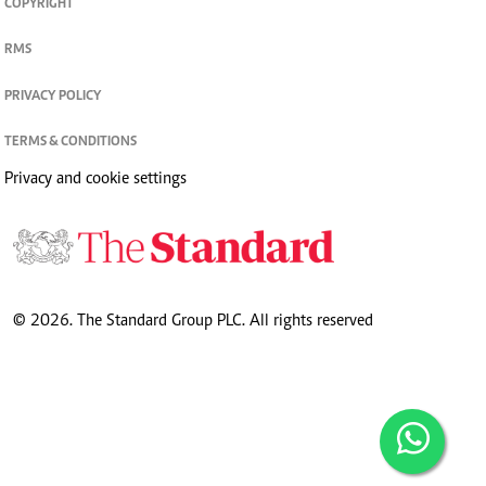
COPYRIGHT
RMS
PRIVACY POLICY
TERMS & CONDITIONS
Privacy and cookie settings
© 2026. The Standard Group PLC. All rights reserved