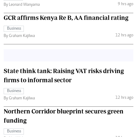
9 hrs ago
By Leonard Wanyama
GCR affirms Kenya Re B, AA financial rating
Business
12 hrs ago
By Graham Kajilwa
State think tank: Raising VAT risks driving
firms to informal sector
Business
12 hrs ago
By Graham Kajilwa
Northern Corridor blueprint secures green
funding
Business