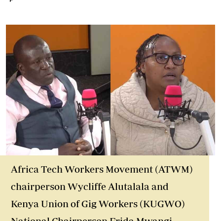
Africa Tech Workers Movement (ATWM)
chairperson Wycliffe Alutalala and
Kenya Union of Gig Workers (KUGWO)
National Chairperson Frida Mwangi.