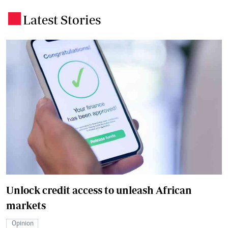
Latest Stories
.
Unlock credit access to unleash African
markets
Opinion