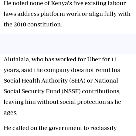
He noted none of Kenya's five existing labour
laws address platform work or align fully with
the 2010 constitution.
Alutalala, who has worked for Uber for 11
years, said the company does not remit his
Social Health Authority (SHA) or National
Social Security Fund (NSSF) contributions,
leaving him without social protection as he
ages.
He called on the government to reclassify