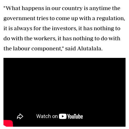
"What happens in our country is anytime the
government tries to come up with a regulation,
it is always for the investors, it has nothing to
do with the workers, it has nothing to do with
the labour component," said Alutalala.