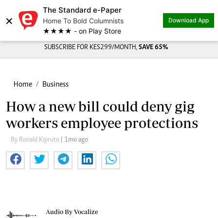
The Standard e-Paper
×
Home To Bold Columnists
Download App
★★★★ - on Play Store
SUBSCRIBE FOR KES299/MONTH,
SAVE 65%
Home
Business
How a new bill could deny gig
workers employee protections
By Ronald Kipruto
| 1mo ago
Audio By Vocalize