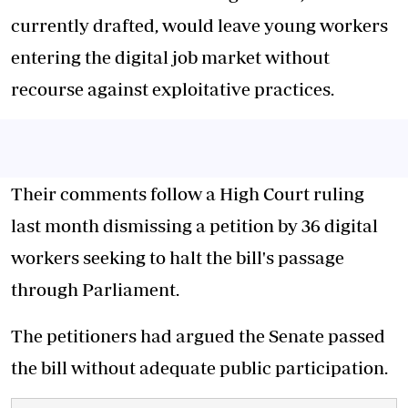
currently drafted, would leave young workers
entering the digital job market without
recourse against exploitative practices.
Their comments follow a High Court ruling
last month dismissing a petition by 36 digital
workers seeking to halt the bill's passage
through Parliament.
The petitioners had argued the Senate passed
the bill without adequate public participation.