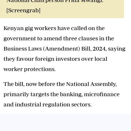
[Screengrab]
Kenyan gig workers have called on the
government to amend three clauses in the
Business Laws (Amendment) Bill, 2024, saying
they favour foreign investors over local
worker protections.
The bill, now before the National Assembly,
primarily targets the banking, microfinance
and industrial regulation sectors.