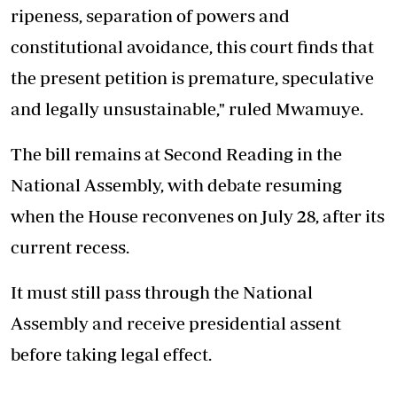
ripeness, separation of powers and
constitutional avoidance, this court finds that
the present petition is premature, speculative
and legally unsustainable," ruled Mwamuye.
The bill remains at Second Reading in the
National Assembly, with debate resuming
when the House reconvenes on July 28, after its
current recess.
It must still pass through the National
Assembly and receive presidential assent
before taking legal effect.