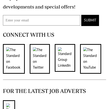
developments and special offers!
SUBMIT
CONNECT WITH US
FOR THE LATEST JOB ADVERTS