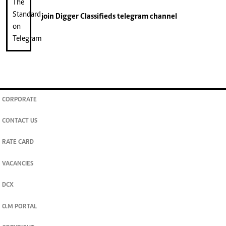
join
Digger Classifieds
telegram channel
CORPORATE
CONTACT US
RATE CARD
VACANCIES
DCX
O.M PORTAL