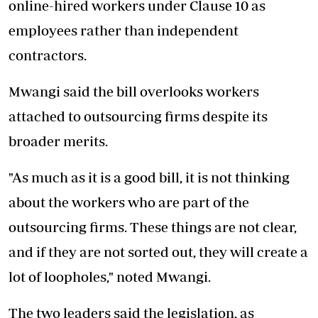
online-hired workers under Clause 10 as
employees rather than independent
contractors.
Mwangi said the bill overlooks workers
attached to outsourcing firms despite its
broader merits.
"As much as it is a good bill, it is not thinking
about the workers who are part of the
outsourcing firms. These things are not clear,
and if they are not sorted out, they will create a
lot of loopholes," noted Mwangi.
The two leaders said the legislation, as