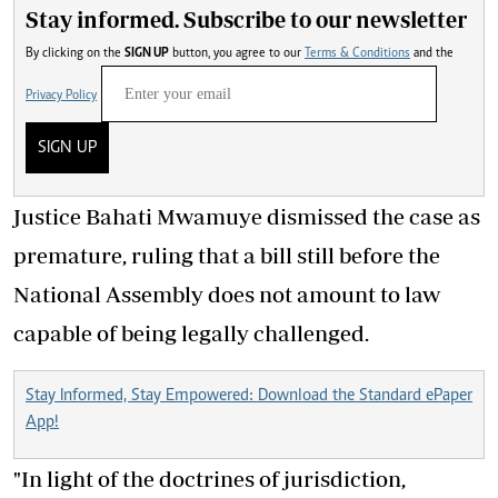
Stay informed. Subscribe to our newsletter
By clicking on the
SIGN UP
button, you agree to our
Terms & Conditions
and the
Privacy Policy
SIGN UP
Justice Bahati Mwamuye dismissed the case as
premature, ruling that a bill still before the
National Assembly does not amount to law
capable of being legally challenged.
Stay Informed, Stay Empowered: Download the Standard ePaper
App!
"In light of the doctrines of jurisdiction,