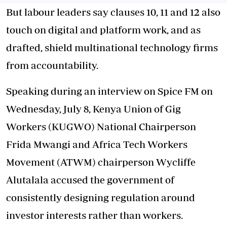
But labour leaders say clauses 10, 11 and 12 also
touch on digital and platform work, and as
drafted, shield multinational technology firms
from accountability.
Speaking during an interview on Spice FM on
Wednesday, July 8, Kenya Union of Gig
Workers (KUGWO) National Chairperson
Frida Mwangi and Africa Tech Workers
Movement (ATWM) chairperson Wycliffe
Alutalala accused the government of
consistently designing regulation around
investor interests rather than workers.