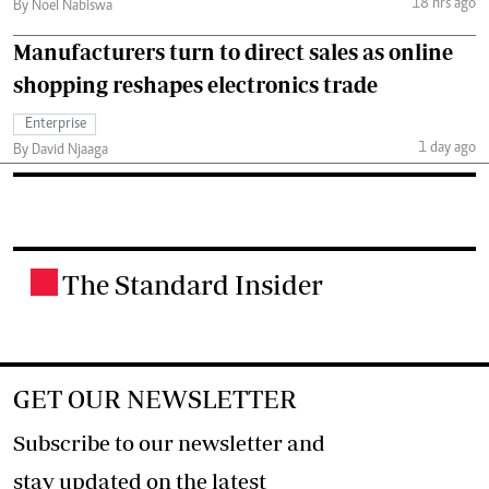
18 hrs ago
By Noel Nabiswa
Manufacturers turn to direct sales as online
shopping reshapes electronics trade
Enterprise
1 day ago
By David Njaaga
The Standard Insider
.
GET OUR NEWSLETTER
Subscribe to our newsletter and
stay updated on the latest