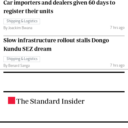
Car importers and dealers given 60 days to
register their units
Shipping & Logistics
7 hrs ago
By Joackim Bwana
Slow infrastructure rollout stalls Dongo
Kundu SEZ dream
Shipping & Logistics
7 hrs ago
By Benard Sanga
The Standard Insider
.