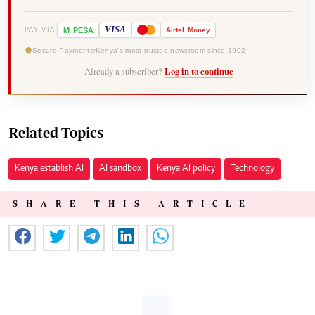
-
VISA
M
PESA
Airtel
Money
PAY VIA
Secure Payments
Kenya's most trusted newsroom since 1902
Already a subscriber?
Log in to continue
Related Topics
Kenya establish AI
AI sandbox
Kenya AI policy
Technology
SHARE THIS ARTICLE