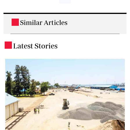
Similar Articles
.
Latest Stories
.