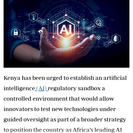
Kenya has been urged to establish an artificial
intelligence
(AI)
regulatory sandbox a
controlled environment that would allow
innovators to test new technologies under
guided oversight as part of a broader strategy
to position the country as Africa’s leading AI