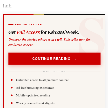
hub.
PREMIUM ARTICLE
Get
Full Access
for Ksh299/Week.
Uncover the stories others won't tell. Subscribe now for
exclusive access.
CONTINUE READING →
WHAT YOU GET
Unlimited access to all premium content
Ad-free browsing experience
Mobile-optimised reading
Weekly newsletters & digests