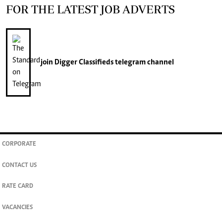
FOR THE LATEST JOB ADVERTS
join
Digger Classifieds
telegram channel
CORPORATE
CONTACT US
RATE CARD
VACANCIES