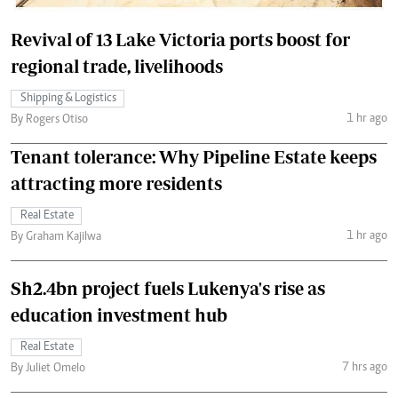
Revival of 13 Lake Victoria ports boost for
regional trade, livelihoods
Shipping & Logistics
1 hr ago
By Rogers Otiso
Tenant tolerance: Why Pipeline Estate keeps
attracting more residents
Real Estate
1 hr ago
By Graham Kajilwa
Sh2.4bn project fuels Lukenya's rise as
education investment hub
Real Estate
7 hrs ago
By Juliet Omelo