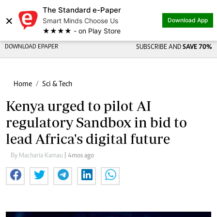
The Standard e-Paper
×
Smart Minds Choose Us
Download App
★★★★ - on Play Store
DOWNLOAD EPAPER
SUBSCRIBE AND
SAVE 70%
Home
Sci & Tech
Kenya urged to pilot AI
regulatory Sandbox in bid to
lead Africa's digital future
By Macharia Kamau
| 4mos ago