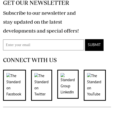
GET OUR NEWSLETTER
Subscribe to our newsletter and
stay updated on the latest
developments and special offers!
SUBMIT
CONNECT WITH US