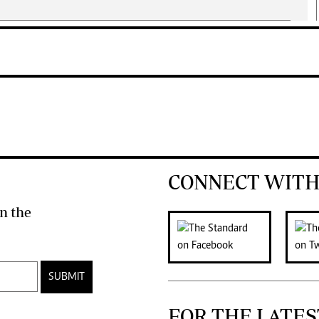
CONNECT WITH
n the
SUBMIT
FOR THE LATES