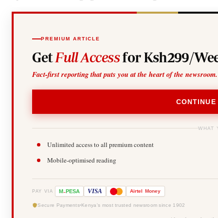
PREMIUM ARTICLE
Get
Full Access
for Ksh299/Wee
Fact-first reporting that puts you at the heart of the newsroom.
CONTINUE
WHAT 
Unlimited access to all premium content
Mobile-optimised reading
-
VISA
M
PESA
Airtel
Money
PAY VIA
Secure Payments
Kenya's most trusted newsroom since 1902