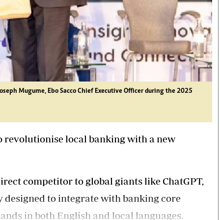
to Joseph Mugume, Ebo Sacco Chief Executive Officer during the 2025
o revolutionise local banking with a new
irect competitor to global giants like ChatGPT,
y designed to integrate with banking core
nds in both English and local languages.