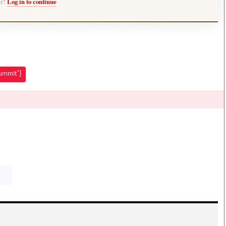
er?
Log in to continue
Summit"]