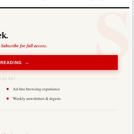
k.
 Subscribe for full access.
 READING →
YOU GET
Ad-free browsing experience
Weekly newsletters & digests