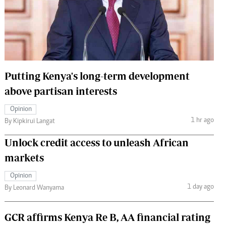
 Handball
The Standard Courier
urs
e
Putting Kenya's long-term development
above partisan interests
Nairobian
Opinion
ion
1 hr ago
By Kipkirui Langat
ey
Unlock credit access to unleash African
markets
Opinion
1 day ago
By Leonard Wanyama
GCR affirms Kenya Re B, AA financial rating