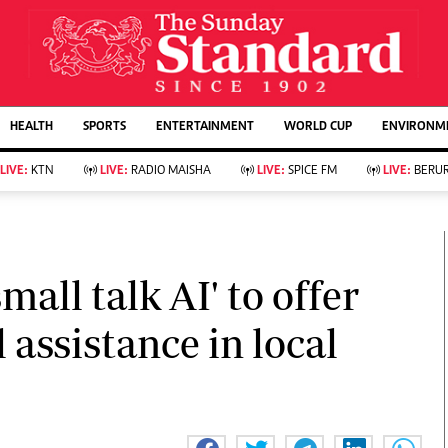
URRENT AFFAIRS
ws
Evewoman
Entertain
HEALTH
SPORTS
ENTERTAINMENT
WORLD CUP
ENVIRONME
Living
Showbiz
Food
Arts & Culture
LIVE:
KTN
LIVE:
RADIO MAISHA
LIVE:
SPICE FM
LIVE:
BERUR
Fashion & Beauty
Lifestyle
Relationships
Events
llness
Videos
Sports
Wellness
ce
Readers Lounge
mall talk AI' to offer
Football
Leisure And Travel
Rugby
Bridal
 assistance in local
Boxing
Parenting
Golf
Farm Kenya
Tennis
Basketball
KTN Farmers Tv
Athletics