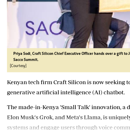
Priya Sodi, Craft Silicon Chief Executive Officer hands over a gift 
Sacco Summit.
[Courtesy]
Kenyan tech firm Craft Silicon is now seeking t
generative artificial intelligence (AI) chatbot.
The made-in-Kenya 'Small Talk' innovation, a d
Elon Musk's Grok, and Meta's Llama, is uniquel
systems and engage users through voice comma