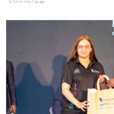
Telephone number: 0203222111,
Gender
By Patrick Vidija
| 1yr ago
0719012111
Quizzes
Planet Action
Email:
corporate@standardmedia.co.ke
E-Paper
Branding Voice
The Nairo
News
Scandals
Gossip
Sports