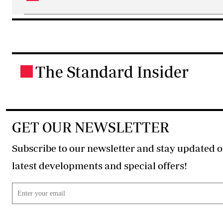
The Standard Insider
.
GET OUR NEWSLETTER
Subscribe to our newsletter and stay updated o
latest developments and special offers!