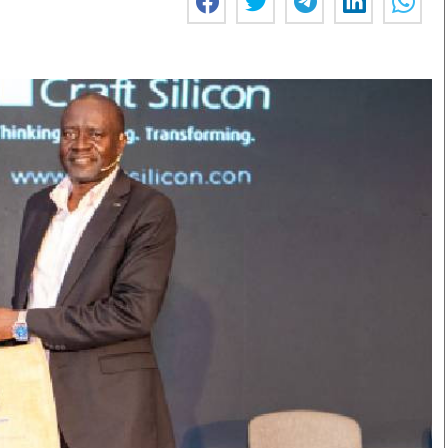
Smart Harvest
Volleyball And
Podcasts
Hockey
Farmers Market
Cricket
Agri-Directory
Gossip & Rumo
Mkulima Expo 2021
Premier Leagu
Farmpedia
bian
Blogs
Ten Things
The 
Entertainment
Health
Fash
Politics
Flash Back
Mon
The Nairobian
Nairobian Shop