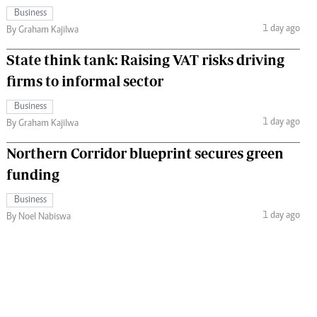
Business
1 day ago
By Graham Kajilwa
State think tank: Raising VAT risks driving
firms to informal sector
Business
1 day ago
By Graham Kajilwa
Northern Corridor blueprint secures green
funding
Business
1 day ago
By Noel Nabiswa