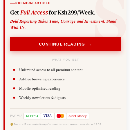
PREMIUM ARTICLE
Get
Full Access
for Ksh299/Week.
Bold Reporting Takes Time, Courage and Investment. Stand
With Us.
CONTINUE READING →
WHAT YOU GET
Unlimited access to all premium content
Ad-free browsing experience
Mobile-optimised reading
Weekly newsletters & digests
-
VISA
M
PESA
Airtel
Money
PAY VIA
Secure Payments
Kenya's most trusted newsroom since 1902