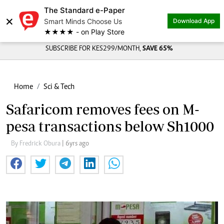
The Standard e-Paper
×
Smart Minds Choose Us
Download App
★★★★ - on Play Store
SUBSCRIBE FOR KES299/MONTH,
SAVE 65%
Home
Sci & Tech
Safaricom removes fees on M-
pesa transactions below Sh1000
By Fredrick Obura
| 6yrs ago