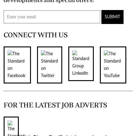
SUBMIT
CONNECT WITH US
FOR THE LATEST JOB ADVERTS