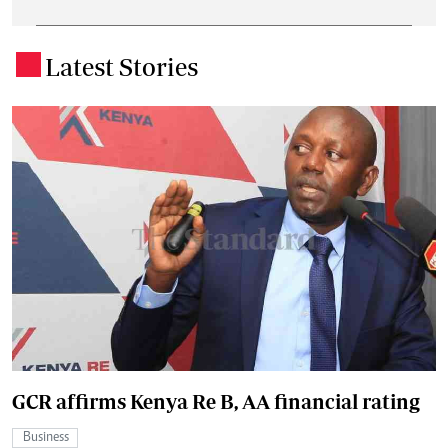
Latest Stories
.
GCR affirms Kenya Re B, AA financial rating
Business