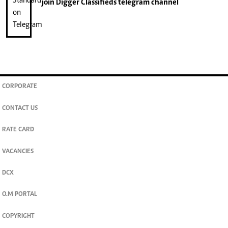
join
Digger Classifieds
telegram channel
CORPORATE
CONTACT US
RATE CARD
VACANCIES
DCX
O.M PORTAL
COPYRIGHT