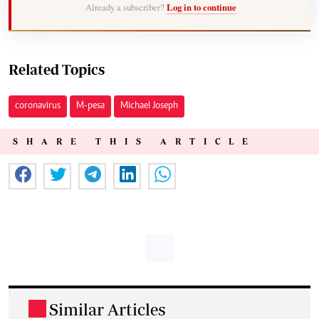
Already a subscriber?
Log in to continue
Related Topics
coronavirus
M-pesa
Michael Joseph
SHARE THIS ARTICLE
Similar Articles
.