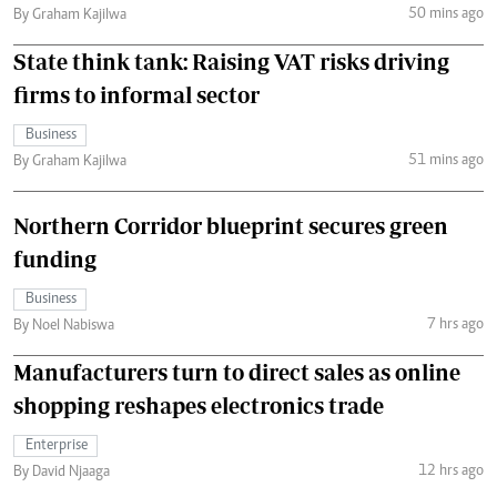
50 mins ago
By Graham Kajilwa
State think tank: Raising VAT risks driving
firms to informal sector
Business
51 mins ago
By Graham Kajilwa
Northern Corridor blueprint secures green
funding
Business
7 hrs ago
By Noel Nabiswa
Manufacturers turn to direct sales as online
shopping reshapes electronics trade
Enterprise
12 hrs ago
By David Njaaga