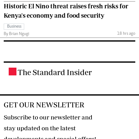
Historic El Nino threat raises fresh risks for
Kenya's economy and food security
Business
18 hrs ago
By Brian Ngugi
The Standard Insider
.
GET OUR NEWSLETTER
Subscribe to our newsletter and
stay updated on the latest
developments and special offers!