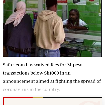
Safaricom has waived fees for M-pesa
transactions below Sh1000 in an
announcement aimed at fighting the spread of
coronavirus in the country.